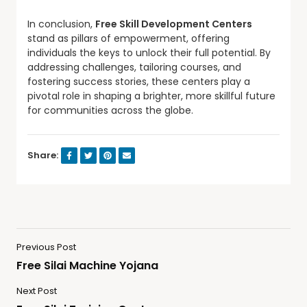
In conclusion,
Free Skill Development Centers
stand as pillars of empowerment, offering
individuals the keys to unlock their full potential. By
addressing challenges, tailoring courses, and
fostering success stories, these centers play a
pivotal role in shaping a brighter, more skillful future
for communities across the globe.
Share:
Previous Post
Free Silai Machine Yojana
Next Post