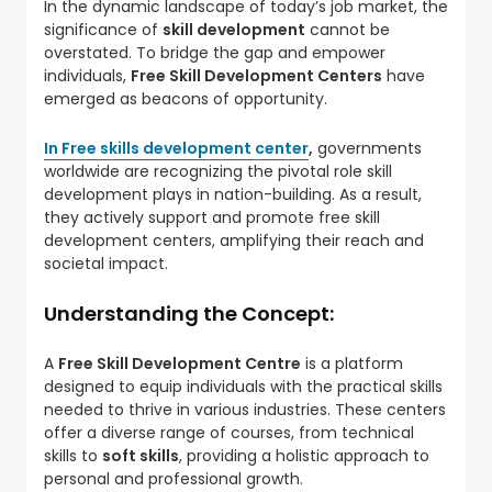
In the dynamic landscape of today’s job market, the
significance of
skill development
cannot be
overstated. To bridge the gap and empower
individuals,
Free Skill Development Centers
have
emerged as beacons of opportunity.
In Free skills development center
,
governments
worldwide are recognizing the pivotal role skill
development plays in nation-building. As a result,
they actively support and promote free skill
development centers, amplifying their reach and
societal impact.
Understanding the Concept:
A
Free Skill Development Centre
is a platform
designed to equip individuals with the practical skills
needed to thrive in various industries. These centers
offer a diverse range of courses, from technical
skills to
soft skills
, providing a holistic approach to
personal and professional growth.