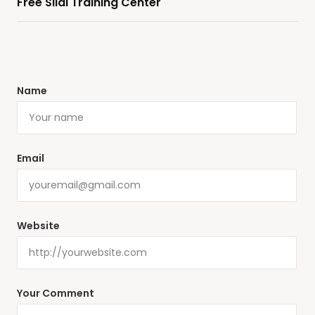
Free Silai Training Center
Name
Email
Website
Your Comment