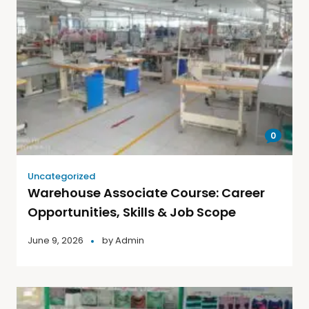
0
Uncategorized
Warehouse Associate Course: Career
Opportunities, Skills & Job Scope
June 9, 2026
by
Admin