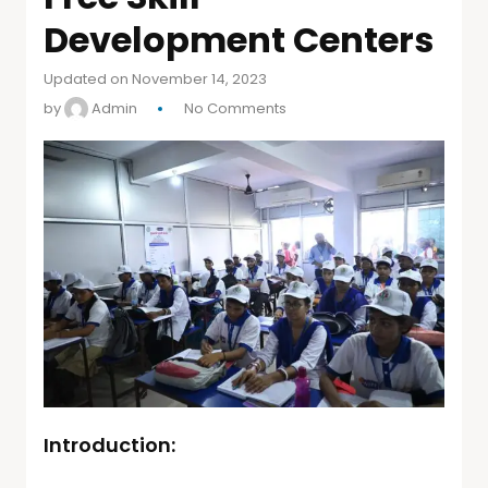
Development Centers
Updated on November 14, 2023
by
Admin
No Comments
Introduction: