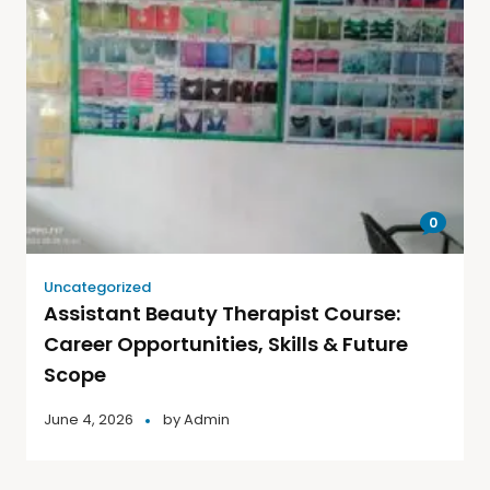
0
Uncategorized
Assistant Beauty Therapist Course:
Career Opportunities, Skills & Future
Scope
June 4, 2026
by
Admin