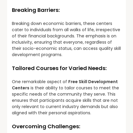
Breaking Barriers:
Breaking down economic barriers, these centers
cater to individuals from all walks of life, irrespective
of their financial backgrounds. The emphasis is on
inclusivity, ensuring that everyone, regardless of
their socio-economic status, can access quality skill
development programs.
Tailored Courses for Varied Needs:
One remarkable aspect of
Free Skill Development
Centers
is their ability to tailor courses to meet the
specific needs of the community they serve. This
ensures that participants acquire skills that are not
only relevant to current industry demands but also
aligned with their personal aspirations.
Overcoming Challenges: