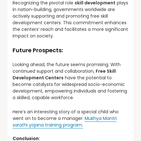
Recognizing the pivotal role
skill development
plays
in nation-building, governments worldwide are
actively supporting and promoting free skill
development centers. This commitment enhances
the centers’ reach and facilitates a more significant
impact on society.
Future Prospects:
Looking ahead, the future seems promising. With
continued support and collaboration,
Free Skill
Development Centers
have the potential to
become catalysts for widespread socio-economic
development, empowering individuals and fostering
a skilled, capable workforce.
Here’s an interesting story of a special child who
went on to become a manager:
Mukhya Mantri
sarathi yojana training program.
Conclusion: