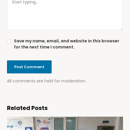
Save my name, email, and website in this browser
for the next time I comment.
All comments are held for moderation.
Related Posts