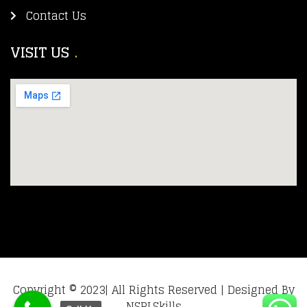
Contact Us
VISIT US
Copyright © 2023| All Rights Reserved | Designed By
NSPLSkills