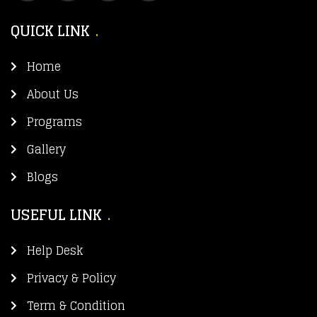
QUICK LINK
Home
About Us
Programs
Gallery
Blogs
USEFUL LINK
Help Desk
Privacy & Policy
Term & Condition