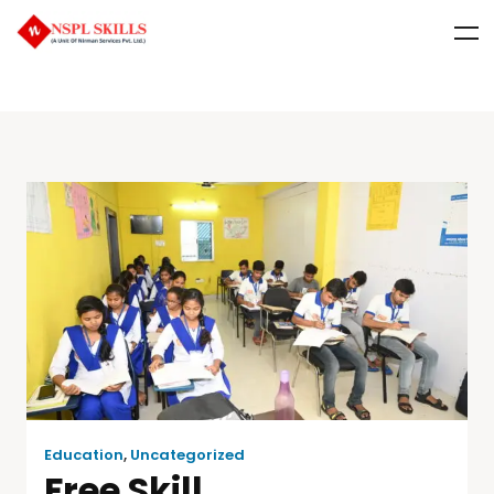
Education
,
Uncategorized
Free Skill