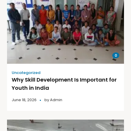
0
Uncategorized
Why Skill Development Is Important for
Youth in India
June 18, 2026
by
Admin