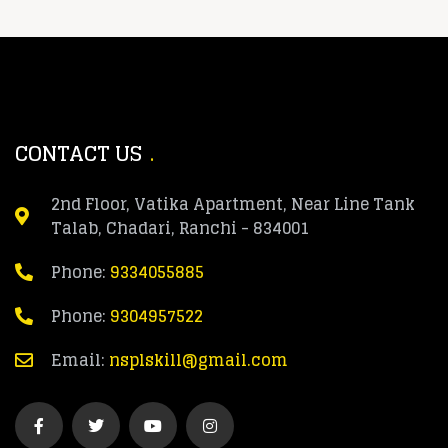
CONTACT US
2nd Floor, Vatika Apartment, Near Line Tank
Talab, Chadari, Ranchi - 834001
Phone:
9334055885
Phone:
9304957522
Email:
nsplskill@gmail.com