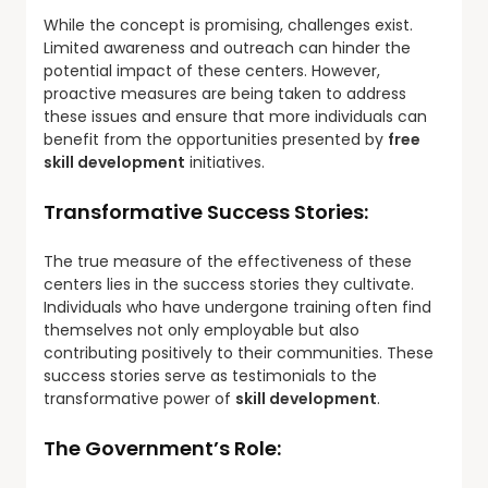
While the concept is promising, challenges exist.
Limited awareness and outreach can hinder the
potential impact of these centers. However,
proactive measures are being taken to address
these issues and ensure that more individuals can
benefit from the opportunities presented by
free
skill development
initiatives.
Transformative Success Stories:
The true measure of the effectiveness of these
centers lies in the success stories they cultivate.
Individuals who have undergone training often find
themselves not only employable but also
contributing positively to their communities. These
success stories serve as testimonials to the
transformative power of
skill development
.
The Government’s Role: