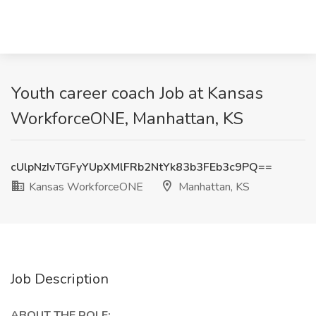
Youth career coach Job at Kansas
WorkforceONE, Manhattan, KS
cUlpNzIvTGFyYUpXMlFRb2NtYk83b3FEb3c9PQ==
Kansas WorkforceONE
Manhattan, KS
Job Description
ABOUT THE ROLE: