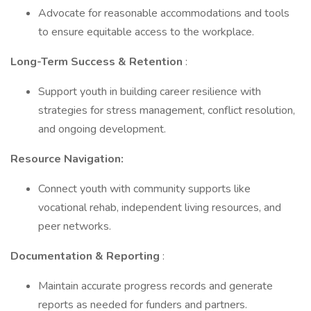
Advocate for reasonable accommodations and tools
to ensure equitable access to the workplace.
Long-Term Success & Retention
:
Support youth in building career resilience with
strategies for stress management, conflict resolution,
and ongoing development.
Resource Navigation:
Connect youth with community supports like
vocational rehab, independent living resources, and
peer networks.
Documentation & Reporting
:
Maintain accurate progress records and generate
reports as needed for funders and partners.