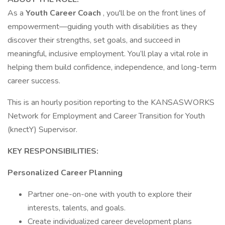
As a
Youth Career Coach
, you'll be on the front lines of
empowerment—guiding youth with disabilities as they
discover their strengths, set goals, and succeed in
meaningful, inclusive employment. You’ll play a vital role in
helping them build confidence, independence, and long-term
career success.
This is an hourly position reporting to the KANSASWORKS
Network for Employment and Career Transition for Youth
(knectY) Supervisor.
KEY RESPONSIBILITIES:
Personalized Career Planning
Partner one-on-one with youth to explore their
interests, talents, and goals.
Create individualized career development plans