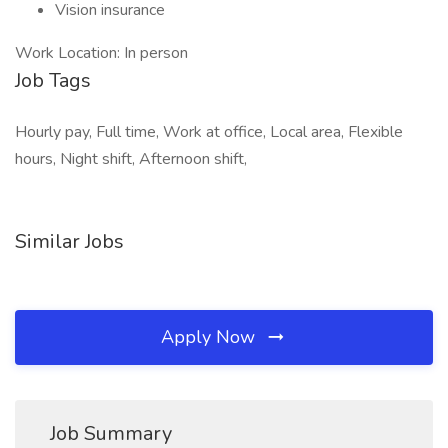
Vision insurance
Work Location: In person
Job Tags
Hourly pay, Full time, Work at office, Local area, Flexible
hours, Night shift, Afternoon shift,
Similar Jobs
Apply Now
Job Summary