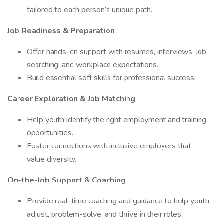
tailored to each person’s unique path.
Job Readiness & Preparation
Offer hands-on support with resumes, interviews, job
searching, and workplace expectations.
Build essential soft skills for professional success.
Career Exploration & Job Matching
Help youth identify the right employment and training
opportunities.
Foster connections with inclusive employers that
value diversity.
On-the-Job Support & Coaching
Provide real-time coaching and guidance to help youth
adjust, problem-solve, and thrive in their roles.