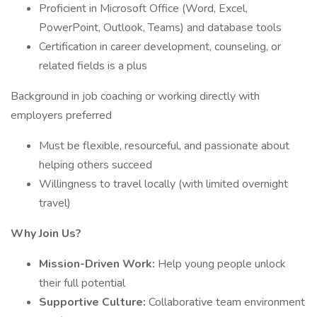
Proficient in Microsoft Office (Word, Excel,
PowerPoint, Outlook, Teams) and database tools
Certification in career development, counseling, or
related fields is a plus
Background in job coaching or working directly with
employers preferred
Must be flexible, resourceful, and passionate about
helping others succeed
Willingness to travel locally (with limited overnight
travel)
Why Join Us?
Mission-Driven Work:
Help young people unlock
their full potential
Supportive Culture:
Collaborative team environment