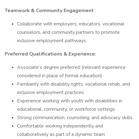
Teamwork & Community Engagement
:
Collaborate with employers, educators, vocational
counselors, and community partners to promote
inclusive employment pathways.
Preferred Qualifications & Experience:
Associate’s degree preferred (relevant experience
considered in place of formal education)
Familiarity with disability rights, vocational rehab, and
inclusive employment practices
Experience working with youth with disabilities in
educational, community, or workforce settings
Strong communication, counseling, and advocacy skills
Comfortable working independently and
collaboratively as part of a dynamic team