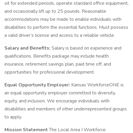
sit for extended periods, operate standard office equipment,
and occasionally lift up to 25 pounds. Reasonable
accommodations may be made to enable individuals with
disabilities to perform the essential functions. Must possess
a valid driver’s license and access to a reliable vehicle.
Salary and Benefits:
Salary is based on experience and
qualifications. Benefits package may include health
insurance, retirement savings plan, paid time off, and
opportunities for professional development.
Equal Opportunity Employer:
Kansas WorkforceONE is
an equal opportunity employer committed to diversity,
equity, and inclusion. We encourage individuals with
disabilities and members of other underrepresented groups
to apply.
Mission Statement
The Local Area I Workforce