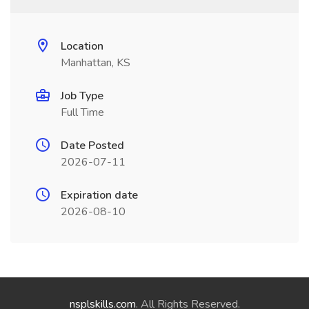
Location
Manhattan, KS
Job Type
Full Time
Date Posted
2026-07-11
Expiration date
2026-08-10
nsplskills.com
. All Rights Reserved.