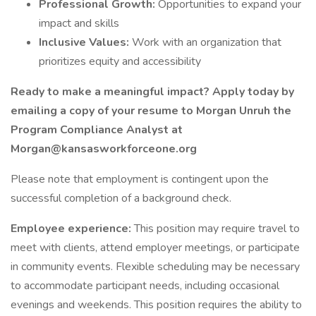
Professional Growth:
Opportunities to expand your
impact and skills
Inclusive Values:
Work with an organization that
prioritizes equity and accessibility
Ready to make a meaningful impact? Apply today by
emailing a copy of your resume to Morgan Unruh the
Program Compliance Analyst at
Morgan@kansasworkforceone.org
Please note that employment is contingent upon the
successful completion of a background check.
Employee experience:
This position may require travel to
meet with clients, attend employer meetings, or participate
in community events. Flexible scheduling may be necessary
to accommodate participant needs, including occasional
evenings and weekends. This position requires the ability to