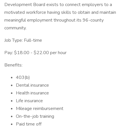
Development Board exists to connect employers to a
motivated workforce having skills to obtain and maintain
meaningful employment throughout its 96-county
community.
Job Type: Full-time
Pay: $18.00 - $22.00 per hour
Benefits:
403(b)
Dental insurance
Health insurance
Life insurance
Mileage reimbursement
On-the-job training
Paid time off