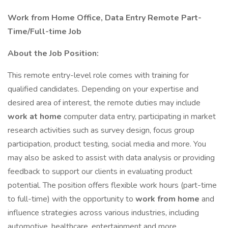
Work from Home Office, Data Entry Remote Part-
Time/Full-time Job
About the Job Position:
This remote entry-level role comes with training for
qualified candidates. Depending on your expertise and
desired area of interest, the remote duties may include
work at home
computer data entry, participating in market
research activities such as survey design, focus group
participation, product testing, social media and more. You
may also be asked to assist with data analysis or providing
feedback to support our clients in evaluating product
potential. The position offers flexible work hours (part-time
to full-time) with the opportunity to
work from home
and
influence strategies across various industries, including
automotive, healthcare, entertainment and more.