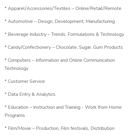
* Apparel/Accessories/Textiles – Online/Retail/Remote
* Automotive – Design, Development, Manufacturing
* Beverage Industry – Trends, Formulations & Technology
* Candy/Confectionery – Chocolate, Sugar, Gum Products
* Computers – Information and Online Communication
Technology
* Customer Service
* Data Entry & Analytics
* Education – Instruction and Training - Work from Home
Programs
* Film/Movie – Production, Film festivals, Distribution