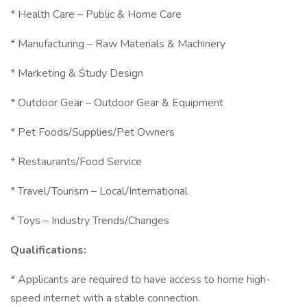
* Health Care – Public & Home Care
* Manufacturing – Raw Materials & Machinery
* Marketing & Study Design
* Outdoor Gear – Outdoor Gear & Equipment
* Pet Foods/Supplies/Pet Owners
* Restaurants/Food Service
* Travel/Tourism – Local/International
* Toys – Industry Trends/Changes
Qualifications:
* Applicants are required to have access to home high-
speed internet with a stable connection.