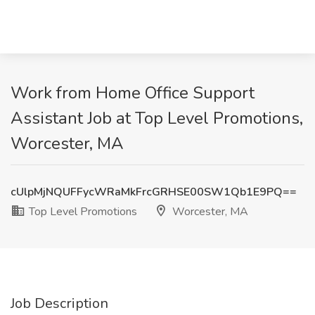
Work from Home Office Support
Assistant Job at Top Level Promotions,
Worcester, MA
cUlpMjNQUFFycWRaMkFrcGRHSE00SW1Qb1E9PQ==
Top Level Promotions
Worcester, MA
Job Description