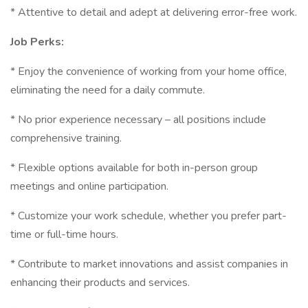
* Attentive to detail and adept at delivering error-free work.
Job Perks:
* Enjoy the convenience of working from your home office,
eliminating the need for a daily commute.
* No prior experience necessary – all positions include
comprehensive training.
* Flexible options available for both in-person group
meetings and online participation.
* Customize your work schedule, whether you prefer part-
time or full-time hours.
* Contribute to market innovations and assist companies in
enhancing their products and services.