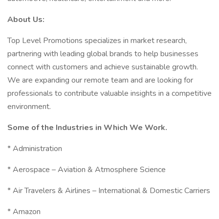
About Us:
Top Level Promotions specializes in market research,
partnering with leading global brands to help businesses
connect with customers and achieve sustainable growth.
We are expanding our remote team and are looking for
professionals to contribute valuable insights in a competitive
environment.
Some of the Industries in Which We Work.
* Administration
* Aerospace – Aviation & Atmosphere Science
* Air Travelers & Airlines – International & Domestic Carriers
* Amazon