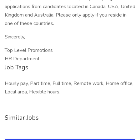
applications from candidates located in Canada, USA, United
Kingdom and Australia. Please only apply if you reside in
one of these countries.
Sincerely,
Top Level Promotions
HR Department
Job Tags
Hourly pay, Part time, Full time, Remote work, Home office,
Local area, Flexible hours,
Similar Jobs