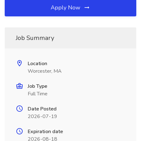
Apply Now
Job Summary
Location
Worcester, MA
Job Type
Full Time
Date Posted
2026-07-19
Expiration date
2026-08-18