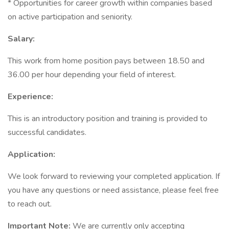
* Opportunities for career growth within companies based
on active participation and seniority.
Salary:
This work from home position pays between 18.50 and
36.00 per hour depending your field of interest.
Experience:
This is an introductory position and training is provided to
successful candidates.
Application:
We look forward to reviewing your completed application. If
you have any questions or need assistance, please feel free
to reach out.
Important Note:
We are currently only accepting