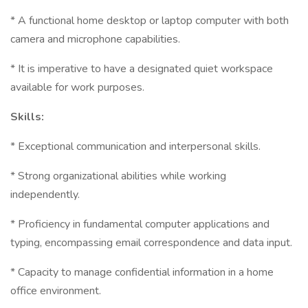
* A functional home desktop or laptop computer with both
camera and microphone capabilities.
* It is imperative to have a designated quiet workspace
available for work purposes.
Skills:
* Exceptional communication and interpersonal skills.
* Strong organizational abilities while working
independently.
* Proficiency in fundamental computer applications and
typing, encompassing email correspondence and data input.
* Capacity to manage confidential information in a home
office environment.