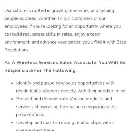
Our culture is rooted in growth, teamwork, and helping
people succeed, whether it’s our customers or our
employees. If you’re looking for an opportunity where you
can build real career skills in sales, enjoy a team
environment, and advance your career, you’ll find it with Stas
Resolutions.
As A Wireless Services Sales Associate, You Will Be
Responsible For The Following:
Identify and pursue new sales opportunities with
residential customers directly, with their needs in mind
Present and demonstrate Verizon products and
services, showcasing their value in engaging sales
presentations
Develop and maintain strong relationships with a
diverse client base