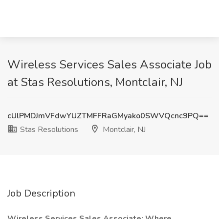
Wireless Services Sales Associate Job
at Stas Resolutions, Montclair, NJ
cUlPMDJmVFdwYUZTMFFRaGMyako0SWVQcnc9PQ==
Stas Resolutions
Montclair, NJ
Job Description
Wireless Services Sales Associate: Where