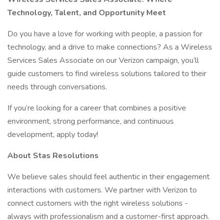
Technology, Talent, and Opportunity Meet
Do you have a love for working with people, a passion for
technology, and a drive to make connections? As a Wireless
Services Sales Associate on our Verizon campaign, you’ll
guide customers to find wireless solutions tailored to their
needs through conversations.
If you’re looking for a career that combines a positive
environment, strong performance, and continuous
development, apply today!
About Stas Resolutions
We believe sales should feel authentic in their engagement
interactions with customers. We partner with Verizon to
connect customers with the right wireless solutions -
always with professionalism and a customer-first approach.