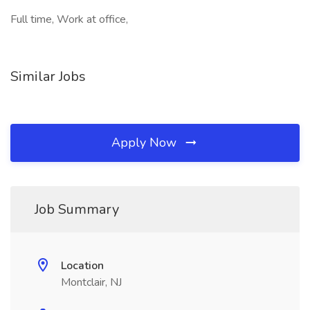
Full time, Work at office,
Similar Jobs
Apply Now
Job Summary
Location
Montclair, NJ