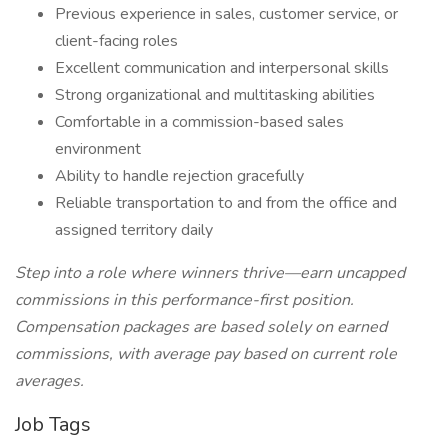
Previous experience in sales, customer service, or
client-facing roles
Excellent communication and interpersonal skills
Strong organizational and multitasking abilities
Comfortable in a commission-based sales
environment
Ability to handle rejection gracefully
Reliable transportation to and from the office and
assigned territory daily
Step into a role where winners thrive—earn uncapped
commissions in this performance-first position.
Compensation packages are based solely on earned
commissions, with average pay based on current role
averages.
Job Tags