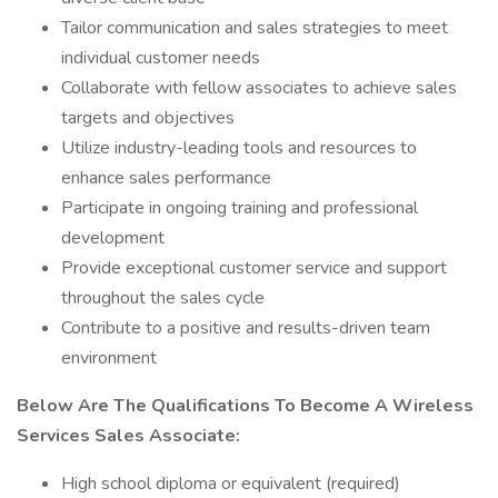
Tailor communication and sales strategies to meet
individual customer needs
Collaborate with fellow associates to achieve sales
targets and objectives
Utilize industry-leading tools and resources to
enhance sales performance
Participate in ongoing training and professional
development
Provide exceptional customer service and support
throughout the sales cycle
Contribute to a positive and results-driven team
environment
Below Are The Qualifications To Become A Wireless
Services Sales Associate:
High school diploma or equivalent (required)