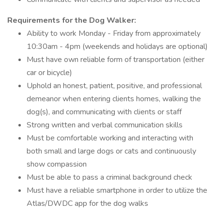
Requirements for the Dog Walker:
Ability to work Monday - Friday from approximately
10:30am - 4pm (weekends and holidays are optional)
Must have own reliable form of transportation (either
car or bicycle)
Uphold an honest, patient, positive, and professional
demeanor when entering clients homes, walking the
dog(s), and communicating with clients or staff
Strong written and verbal communication skills
Must be comfortable working and interacting with
both small and large dogs or cats and continuously
show compassion
Must be able to pass a criminal background check
Must have a reliable smartphone in order to utilize the
Atlas/DWDC app for the dog walks