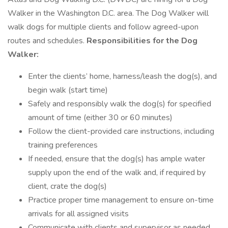
Walker in the Washington D.C. area. The Dog Walker will
walk dogs for multiple clients and follow agreed-upon
routes and schedules.
Responsibilities for the Dog
Walker:
Enter the clients’ home, harness/leash the dog(s), and
begin walk (start time)
Safely and responsibly walk the dog(s) for specified
amount of time (either 30 or 60 minutes)
Follow the client-provided care instructions, including
training preferences
If needed, ensure that the dog(s) has ample water
supply upon the end of the walk and, if required by
client, crate the dog(s)
Practice proper time management to ensure on-time
arrivals for all assigned visits
Communicate with clients and supervisor as needed