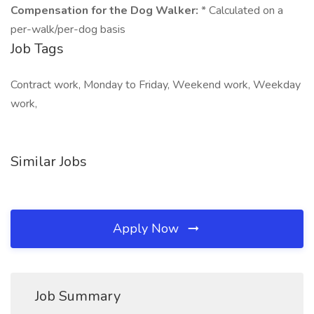
Compensation for the Dog Walker:
* Calculated on a
per-walk/per-dog basis
Job Tags
Contract work, Monday to Friday, Weekend work, Weekday
work,
Similar Jobs
Apply Now
Job Summary