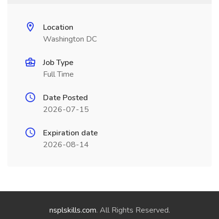
Location
Washington DC
Job Type
Full Time
Date Posted
2026-07-15
Expiration date
2026-08-14
nsplskills.com
. All Rights Reserved.