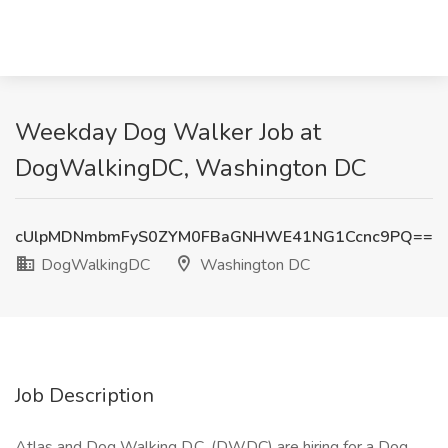
Weekday Dog Walker Job at
DogWalkingDC, Washington DC
cUlpMDNmbmFyS0ZYM0FBaGNHWE41NG1Ccnc9PQ==
DogWalkingDC
Washington DC
Job Description
Atlas and Dog Walking D.C. (DWDC) are hiring for a Dog