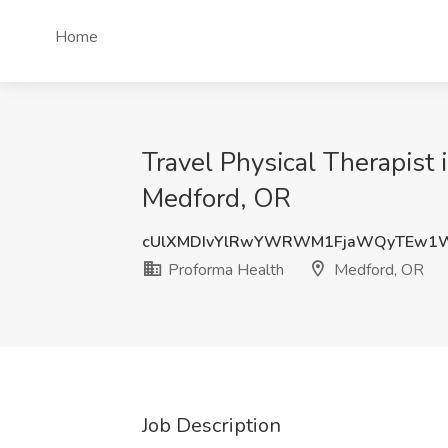
Home
Travel Physical Therapist
Medford, OR
cUlXMDIvYlRwYWRWM1FjaWQyTEw1W
Proforma Health
Medford, OR
Job Description