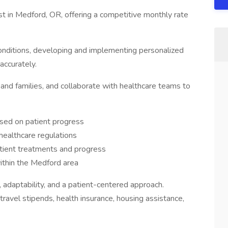
st in Medford, OR, offering a competitive monthly rate
conditions, developing and implementing personalized
accurately.
and families, and collaborate with healthcare teams to
sed on patient progress
healthcare regulations
tient treatments and progress
 within the Medford area
, adaptability, and a patient-centered approach.
ravel stipends, health insurance, housing assistance,