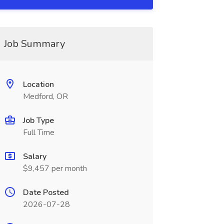
Job Summary
Location
Medford, OR
Job Type
Full Time
Salary
$9,457 per month
Date Posted
2026-07-28