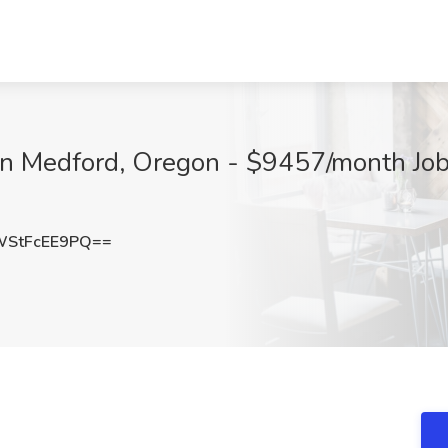
 in Medford, Oregon - $9457/month Job
StFcEE9PQ==