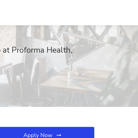
 at Proforma Health,
Apply Now