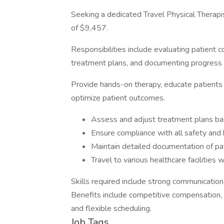
Seeking a dedicated Travel Physical Therapi
of $9,457.
Responsibilities include evaluating patient 
treatment plans, and documenting progress 
Provide hands-on therapy, educate patients 
optimize patient outcomes.
Assess and adjust treatment plans ba
Ensure compliance with all safety and 
Maintain detailed documentation of pa
Travel to various healthcare facilities
Skills required include strong communication
Benefits include competitive compensation, t
and flexible scheduling.
Job Tags