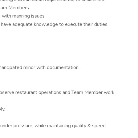
 Team Members.
s with manning issues.
 have adequate knowledge to execute their duties
ancipated minor with documentation.
observe restaurant operations and Team Member work
ly.
 under pressure, while maintaining quality & speed