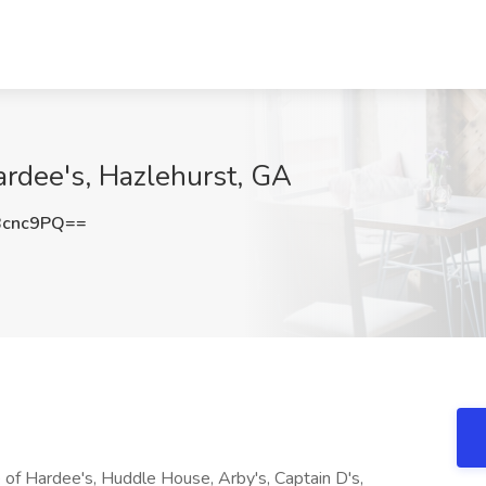
ardee's, Hazlehurst, GA
Bcnc9PQ==
e of Hardee's, Huddle House, Arby's, Captain D's,