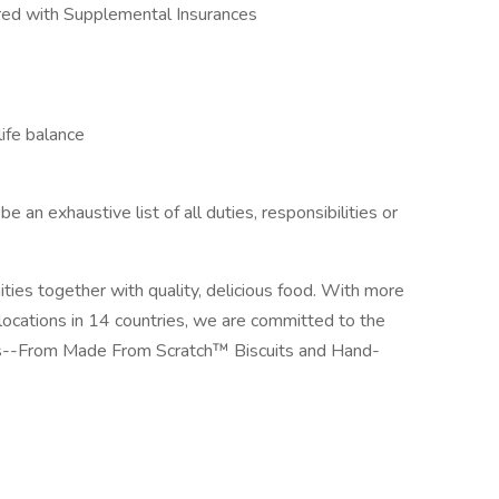
red with Supplemental Insurances
ife balance
e an exhaustive list of all duties, responsibilities or
ies together with quality, delicious food. With more
locations in 14 countries, we are committed to the
sts--From Made From Scratch™ Biscuits and Hand-