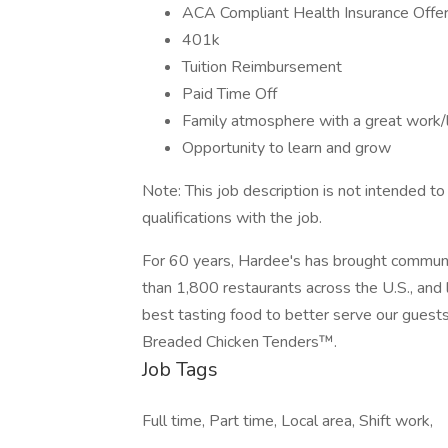
ACA Compliant Health Insurance Offe
401k
Tuition Reimbursement
Paid Time Off
Family atmosphere with a great work/l
Opportunity to learn and grow
Note: This job description is not intended to b
qualifications with the job.
For 60 years, Hardee's has brought communit
than 1,800 restaurants across the U.S., and 
best tasting food to better serve our gue
Breaded Chicken Tenders™.
Job Tags
Full time, Part time, Local area, Shift work,