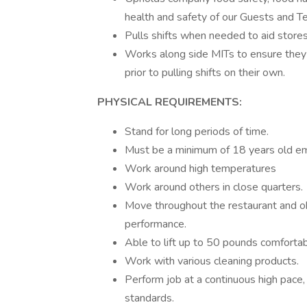
health and safety of our Guests and
Pulls shifts when needed to aid store
Works along side MITs to ensure they
prior to pulling shifts on their own.
PHYSICAL REQUIREMENTS:
Stand for long periods of time.
Must be a minimum of 18 years old em
Work around high temperatures
Work around others in close quarters.
Move throughout the restaurant and 
performance.
Able to lift up to 50 pounds comfortab
Work with various cleaning products.
Perform job at a continuous high pace,
standards.