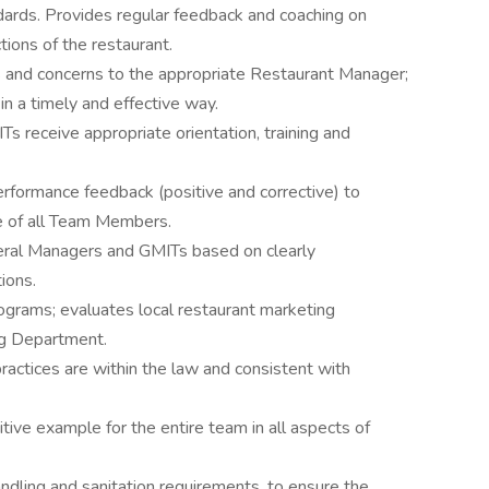
ards. Provides regular feedback and coaching on
ions of the restaurant.
and concerns to the appropriate Restaurant Manager;
in a timely and effective way.
 receive appropriate orientation, training and
erformance feedback (positive and corrective) to
e of all Team Members.
eral Managers and GMITs based on clearly
ions.
rams; evaluates local restaurant marketing
ng Department.
actices are within the law and consistent with
tive example for the entire team in all aspects of
dling and sanitation requirements, to ensure the