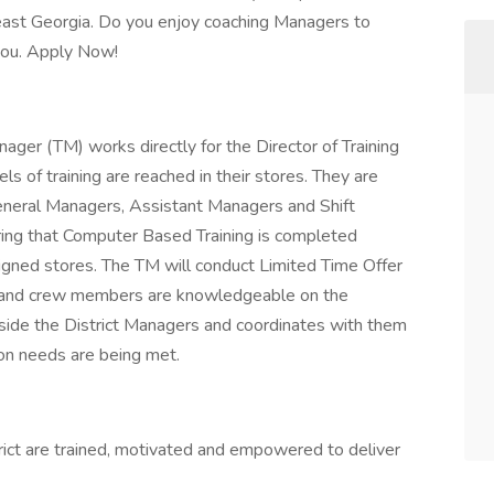
heast Georgia. Do you enjoy coaching Managers to
r you. Apply Now!
ger (TM) works directly for the Director of Training
s of training are reached in their stores. They are
 General Managers, Assistant Managers and Shift
ring that Computer Based Training is completed
signed stores. The TM will conduct Limited Time Offer
ed and crew members are knowledgeable on the
ide the District Managers and coordinates with them
ion needs are being met.
ict are trained, motivated and empowered to deliver