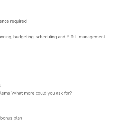
ence required
planning, budgeting, scheduling and P & L management
s
roblems What more could you ask for?
 bonus plan