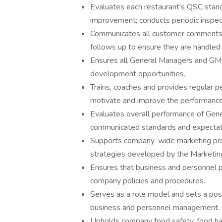
Evaluates each restaurant's QSC stand
improvement; conducts periodic inspect
Communicates all customer comments 
follows up to ensure they are handled 
Ensures all General Managers and GMITs
development opportunities.
Trains, coaches and provides regular p
motivate and improve the performanc
Evaluates overall performance of Gen
communicated standards and expectat
Supports company-wide marketing prog
strategies developed by the Marketi
Ensures that business and personnel pr
company policies and procedures.
Serves as a role model and sets a posi
business and personnel management.
Upholds company food safety, food han