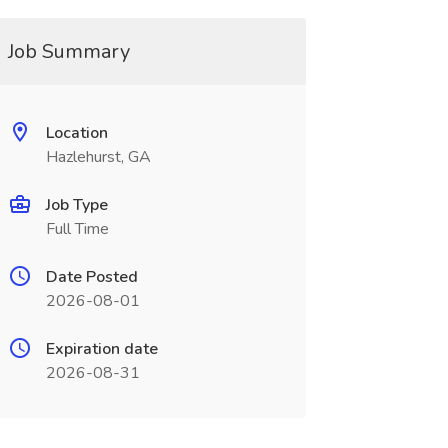
Job Summary
Location
Hazlehurst, GA
Job Type
Full Time
Date Posted
2026-08-01
Expiration date
2026-08-31