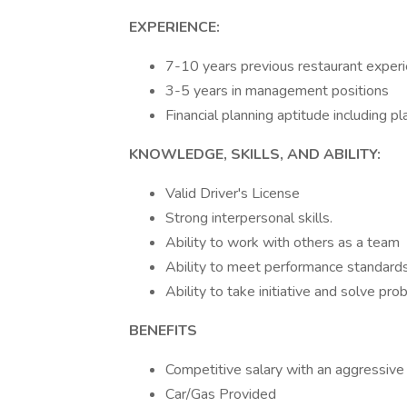
EXPERIENCE:
7-10 years previous restaurant experi
3-5 years in management positions
Financial planning aptitude including 
KNOWLEDGE, SKILLS, AND ABILITY:
Valid Driver's License
Strong interpersonal skills.
Ability to work with others as a team
Ability to meet performance standard
Ability to take initiative and solve p
BENEFITS
Competitive salary with an aggressive
Car/Gas Provided