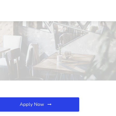
Apply Now