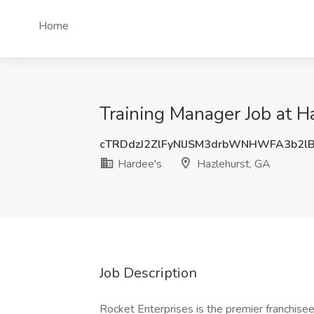
Home
Training Manager Job at H
cTRDdzJ2ZlFyNlJSM3drbWNHWFA3b2l
Hardee's
Hazlehurst, GA
Job Description
Rocket Enterprises is the premier franchise