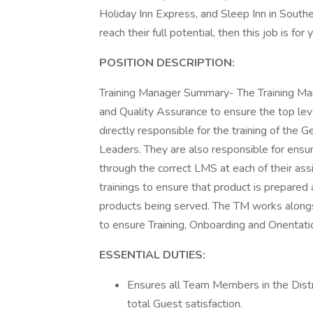
Holiday Inn Express, and Sleep Inn in Sout
reach their full potential, then this job is fo
POSITION DESCRIPTION:
Training Manager Summary- The Training Mana
and Quality Assurance to ensure the top level
directly responsible for the training of the
Leaders. They are also responsible for ensu
through the correct LMS at each of their as
trainings to ensure that product is prepar
products being served. The TM works alongs
to ensure Training, Onboarding and Orientat
ESSENTIAL DUTIES:
Ensures all Team Members in the Distr
total Guest satisfaction.