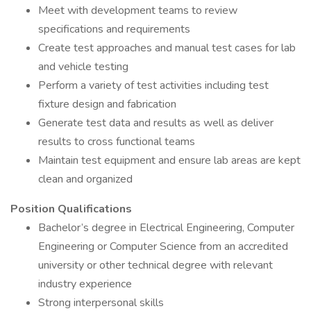
Meet with development teams to review
specifications and requirements
Create test approaches and manual test cases for lab
and vehicle testing
Perform a variety of test activities including test
fixture design and fabrication
Generate test data and results as well as deliver
results to cross functional teams
Maintain test equipment and ensure lab areas are kept
clean and organized
Position Qualifications
Bachelor’s degree in Electrical Engineering, Computer
Engineering or Computer Science from an accredited
university or other technical degree with relevant
industry experience
Strong interpersonal skills