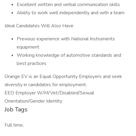
Excellent written and verbal communication skills
Ability to work well independently and with a team
Ideal Candidates Will Also Have
Previous experience with National Instruments
equipment
Working knowledge of automotive standards and
best practices
Orange EV is an Equal Opportunity Employers and seek
diversity in candidates for employment.
EEO Employer W/M/Vet/Disabled/Sexual
Orientation/Gender Identity
Job Tags
Full time,