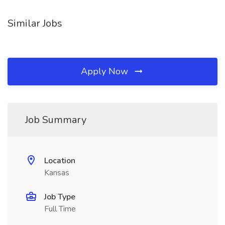
Similar Jobs
Apply Now
Job Summary
Location
Kansas
Job Type
Full Time