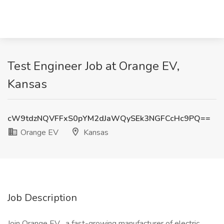
Test Engineer Job at Orange EV,
Kansas
cW9tdzNQVFFxS0pYM2dJaWQySEk3NGFCcHc9PQ==
Orange EV
Kansas
Job Description
Join Orange EV , a fast-growing manufacturer of electric