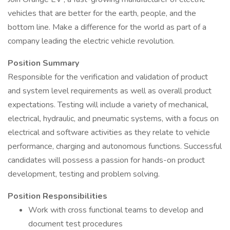
vehicles that are better for the earth, people, and the
bottom line. Make a difference for the world as part of a
company leading the electric vehicle revolution.
Position Summary
Responsible for the verification and validation of product
and system level requirements as well as overall product
expectations. Testing will include a variety of mechanical,
electrical, hydraulic, and pneumatic systems, with a focus on
electrical and software activities as they relate to vehicle
performance, charging and autonomous functions. Successful
candidates will possess a passion for hands-on product
development, testing and problem solving.
Position Responsibilities
Work with cross functional teams to develop and
document test procedures