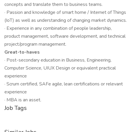
concepts and translate them to business teams.
· Passion and knowledge of smart home / Internet of Things
(IoT) as well as understanding of changing market dynamics.
· Experience in any combination of people leadership,
product management, software development, and technical
project/program management.
Great-to-haves
· Post-secondary education in Business, Engineering,
Computer Science, UIUX Design or equivalent practical
experience
· Scrum certified, SAFe agile, lean certifications or relevant
experience
· MBA is an asset.
Job Tags