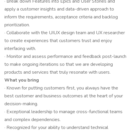
· Break down Features into Epics and User Stories and
apply a customer insights and data-driven approach to
inform the requirements, acceptance criteria and backlog
prioritization.
· Collaborate with the UIUX design team and UX researcher
to create experiences that customers trust and enjoy
interfacing with.
· Monitor and assess performance and feedback post-launch
to make ongoing iterations so that we are developing
products and services that truly resonate with users.
What you bring
· Known for putting customers first, you always have the
best customer and business outcomes at the heart of your
decision-making.
· Exceptional leadership to manage cross-functional teams
and complex dependencies.
· Recognized for your ability to understand technical