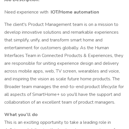
Need experience with
IOT/Home automation
The client's Product Management team is on a mission to
develop innovative solutions and remarkable experiences
that simplify, unify, and transform smart home and
entertainment for customers globally. As the Human
Interfaces Team in Connected Products & Experiences, they
are responsible for uniting experience design and delivery
across mobile apps, web, TV screen, wearables and voice,
and inspiring the vision as scale future home products. The
Broader team manages the end-to-end product lifecycle for
all aspects of SmartHome+ so you’ll have the support and
collaboration of an excellent team of product managers.
What you’ll do
This is an exciting opportunity to take a leading role in