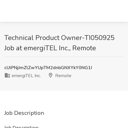
Technical Product Owner-TI050925
Job at emergiTEL Inc., Remote
cUlPNjJmZlZwYUpTM2dnbGNXYkY0NG1I
emergiTEL Inc.
Remote
Job Description
Job Description: