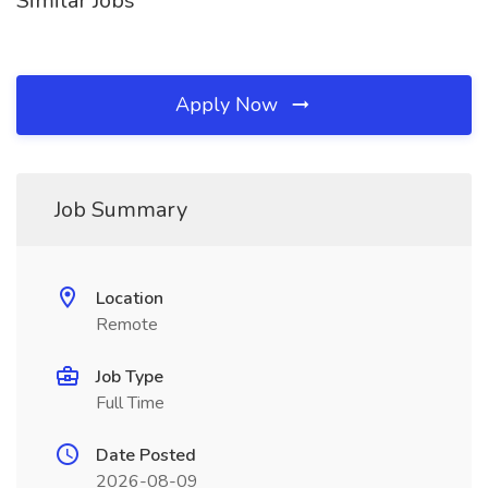
Similar Jobs
Apply Now
Job Summary
Location
Remote
Job Type
Full Time
Date Posted
2026-08-09