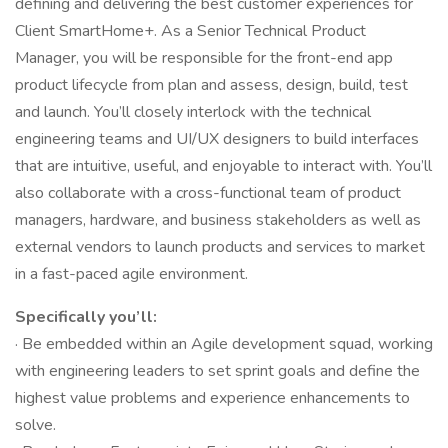
defining and delivering the best customer experiences for
Client SmartHome+. As a Senior Technical Product
Manager, you will be responsible for the front-end app
product lifecycle from plan and assess, design, build, test
and launch. You’ll closely interlock with the technical
engineering teams and UI/UX designers to build interfaces
that are intuitive, useful, and enjoyable to interact with. You’ll
also collaborate with a cross-functional team of product
managers, hardware, and business stakeholders as well as
external vendors to launch products and services to market
in a fast-paced agile environment.
Specifically you’ll:
· Be embedded within an Agile development squad, working
with engineering leaders to set sprint goals and define the
highest value problems and experience enhancements to
solve.