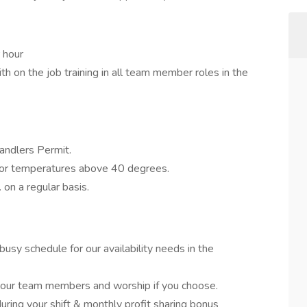
 hour
with on the job training in all team member roles in the
ndlers Permit.
oor temperatures above 40 degrees.
. on a regular basis.
usy schedule for our availability needs in the
 our team members and worship if you choose.
uring your shift & monthly profit sharing bonus