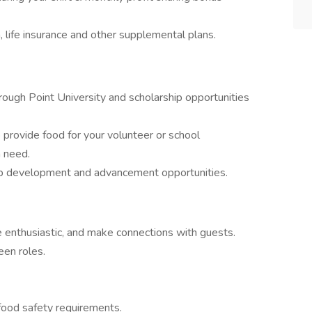
n, life insurance and other supplemental plans.
hrough Point University and scholarship opportunities
provide food for your volunteer or school
n need.
p development and advancement opportunities.
e enthusiastic, and make connections with guests.
een roles.
food safety requirements.