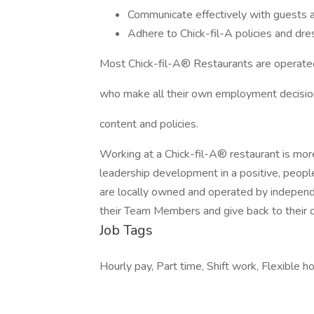
Communicate effectively with guests
Adhere to Chick-fil-A policies and dres
Most Chick-fil-A® Restaurants are operate
who make all their own employment decision
content and policies.
Working at a Chick-fil-A® restaurant is more
leadership development in a positive, peop
are locally owned and operated by independe
their Team Members and give back to their 
Job Tags
Hourly pay, Part time, Shift work, Flexible h