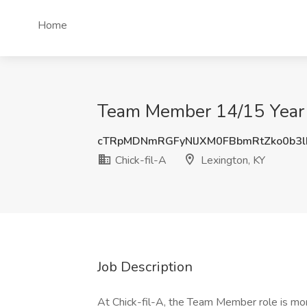
Home
Team Member 14/15 Year O
cTRpMDNmRGFyNlJXM0FBbmRtZko0b3
Chick-fil-A
Lexington, KY
Job Description
At Chick-fil-A, the Team Member role is more 