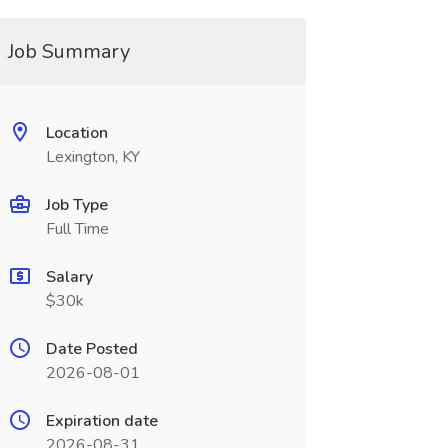
Job Summary
Location
Lexington, KY
Job Type
Full Time
Salary
$30k
Date Posted
2026-08-01
Expiration date
2026-08-31