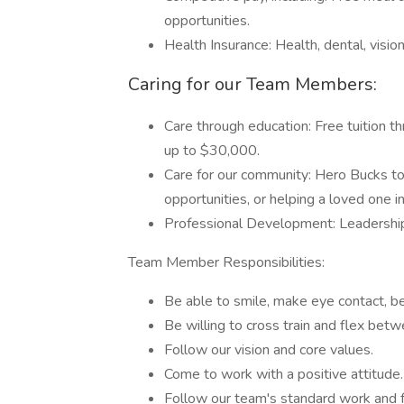
opportunities.
Health Insurance: Health, dental, visio
Caring for our Team Members:
Care through education: Free tuition t
up to $30,000.
Care for our community: Hero Bucks to 
opportunities, or helping a loved one i
Professional Development: Leadershi
Team Member Responsibilities:
Be able to smile, make eye contact, b
Be willing to cross train and flex betw
Follow our vision and core values.
Come to work with a positive attitude.
Follow our team's standard work and 