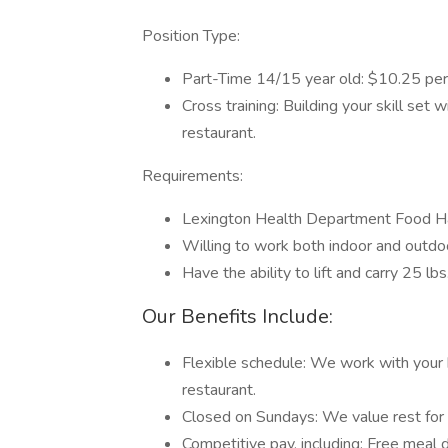
Position Type:
Part-Time 14/15 year old: $10.25 per
Cross training: Building your skill set 
restaurant.
Requirements:
Lexington Health Department Food Ha
Willing to work both indoor and outd
Have the ability to lift and carry 25 lbs
Our Benefits Include:
Flexible schedule: We work with your b
restaurant.
Closed on Sundays: We value rest for
Competitive pay, including: Free meal d