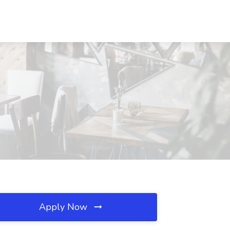
Apply Now