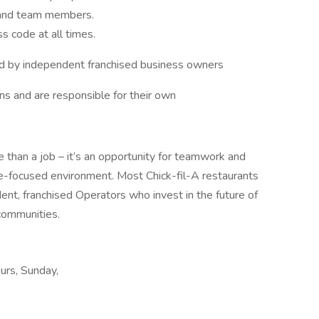
 and team members.
s code at all times.
d by independent franchised business owners
s and are responsible for their own
 than a job – it’s an opportunity for teamwork and
le-focused environment. Most Chick-fil-A restaurants
nt, franchised Operators who invest in the future of
communities.
ours, Sunday,