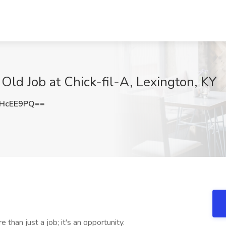
ld Job at Chick-fil-A, Lexington, KY
lHcEE9PQ==
than just a job; it's an opportunity.