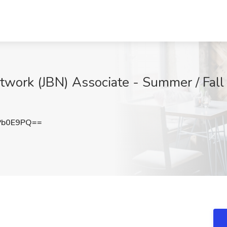
twork (JBN) Associate - Summer / Fall
Pb0E9PQ==