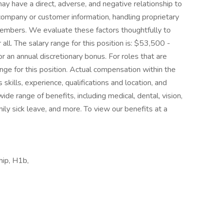
y have a direct, adverse, and negative relationship to
 company or customer information, handling proprietary
members. We evaluate these factors thoughtfully to
all. The salary range for this position is: $53,500 -
r an annual discretionary bonus. For roles that are
range for this position. Actual compensation within the
skills, experience, qualifications and location, and
e range of benefits, including medical, dental, vision,
ily sick leave, and more. To view our benefits at a
hip, H1b,