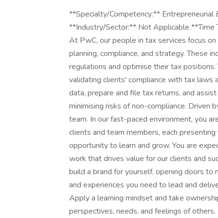
**Specialty/Competency:** Entrepreneurial 
**Industry/Sector:** Not Applicable **Time
At PwC, our people in tax services focus on 
planning, compliance, and strategy. These i
regulations and optimise their tax positions
validating clients' compliance with tax laws 
data, prepare and file tax returns, and assis
minimising risks of non-compliance. Driven by
team. In our fast-paced environment, you ar
clients and team members, each presenting 
opportunity to learn and grow. You are expec
work that drives value for our clients and s
build a brand for yourself, opening doors to
and experiences you need to lead and deliver 
Apply a learning mindset and take ownershi
perspectives, needs, and feelings of others