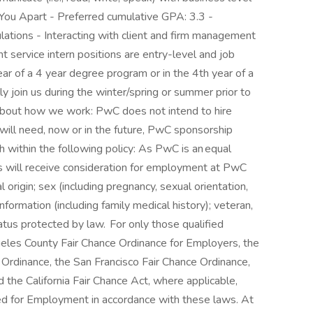
You Apart - Preferred cumulative GPA: 3.3 -
lations - Interacting with client and firm management
t service intern positions are entry-level and job
year of a 4 year degree program or in the 4th year of a
ly join us during the winter/spring or summer prior to
 about how we work: PwC does not intend to hire
will need, now or in the future, PwC sponsorship
h within the following policy: As PwC is an equal
ts will receive consideration for employment at PwC
al origin; sex (including pregnancy, sexual orientation,
information (including family medical history); veteran,
status protected by law. For only those qualified
geles County Fair Chance Ordinance for Employers, the
g Ordinance, the San Francisco Fair Chance Ordinance,
the California Fair Chance Act, where applicable,
ered for Employment in accordance with these laws. At