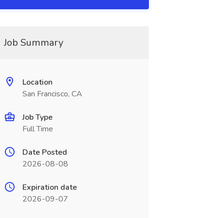
Job Summary
Location
San Francisco, CA
Job Type
Full Time
Date Posted
2026-08-08
Expiration date
2026-09-07