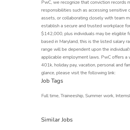
PwC, we recognize that conviction records ma
responsibilities such as accessing sensitive
assets, or collaborating closely with team 
establish a secure and trusted workplace for 
$142,000, plus individuals may be eligible fo
based in Maryland, this is the listed salary 
range will be dependent upon the individual's 
applicable employment laws. PwC offers a wid
401k, holiday pay, vacation, personal and fam
glance, please visit the following link:
Job Tags
Full time, Traineeship, Summer work, Interns
Similar Jobs