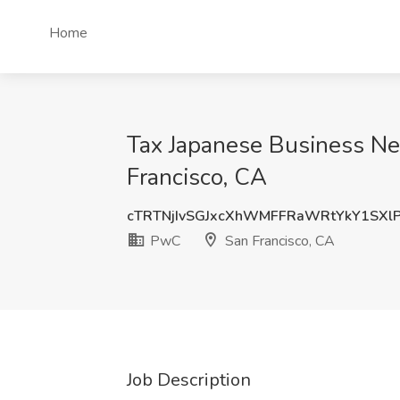
Home
Tax Japanese Business Ne
Francisco, CA
cTRTNjIvSGJxcXhWMFFRaWRtYkY1SXl
PwC
San Francisco, CA
Job Description