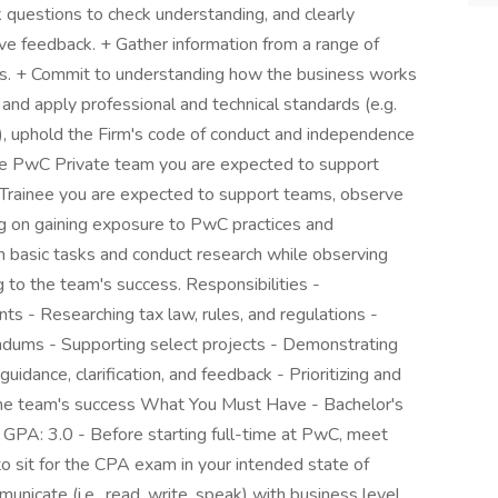
k questions to check understanding, and clearly
give feedback. + Gather information from a range of
rns. + Commit to understanding how the business works
and apply professional and technical standards (e.g.
e), uphold the Firm's code of conduct and independence
he PwC Private team you are expected to support
ern/Trainee you are expected to support teams, observe
sing on gaining exposure to PwC practices and
 basic tasks and conduct research while observing
 to the team's success. Responsibilities -
ts - Researching tax law, rules, and regulations -
ndums - Supporting select projects - Demonstrating
idance, clarification, and feedback - Prioritizing and
o the team's success What You Must Have - Bachelor's
 GPA: 3.0 - Before starting full-time at PwC, meet
to sit for the CPA exam in your intended state of
icate (i.e., read, write, speak) with business level