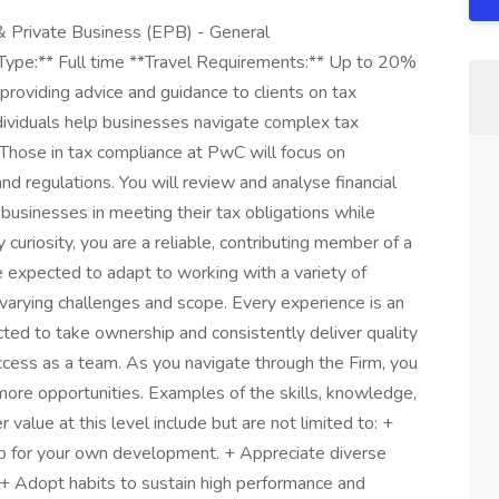
& Private Business (EPB) - General
 Type:** Full time **Travel Requirements:** Up to 20%
providing advice and guidance to clients on tax
ndividuals help businesses navigate complex tax
. Those in tax compliance at PwC will focus on
and regulations. You will review and analyse financial
t businesses in meeting their tax obligations while
 curiosity, you are a reliable, contributing member of a
e expected to adapt to working with a variety of
varying challenges and scope. Every experience is an
ted to take ownership and consistently deliver quality
uccess as a team. As you navigate through the Firm, you
 more opportunities. Examples of the skills, knowledge,
value at this level include but are not limited to: +
p for your own development. + Appreciate diverse
. + Adopt habits to sustain high performance and