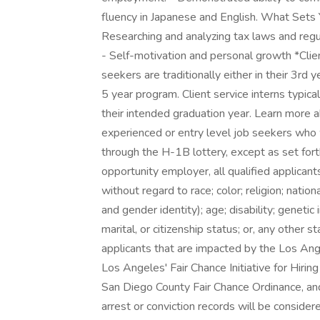
fluency in Japanese and English. What Sets 
Researching and analyzing tax laws and regu
- Self-motivation and personal growth *Clien
seekers are traditionally either in their 3rd 
5 year program. Client service interns typical
their intended graduation year. Learn more
experienced or entry level job seekers who 
through the H-1B lottery, except as set fort
opportunity employer, all qualified applican
without regard to race; color; religion; nation
and gender identity); age; disability; genetic 
marital, or citizenship status; or, any other 
applicants that are impacted by the Los An
Los Angeles' Fair Chance Initiative for Hirin
San Diego County Fair Chance Ordinance, and 
arrest or conviction records will be consid