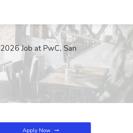
 2026 Job at PwC, San
Apply Now