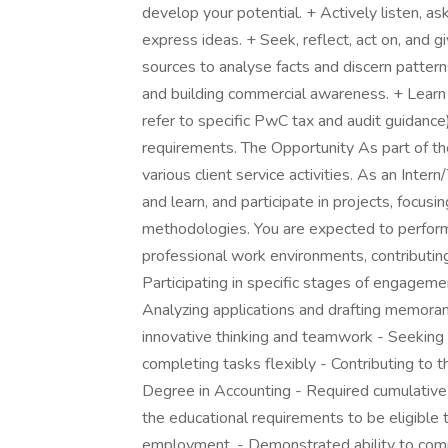
develop your potential. + Actively listen, as
express ideas. + Seek, reflect, act on, and 
sources to analyse facts and discern patte
and building commercial awareness. + Learn 
refer to specific PwC tax and audit guidanc
requirements. The Opportunity As part of t
various client service activities. As an Int
and learn, and participate in projects, focu
methodologies. You are expected to perform
professional work environments, contributing
Participating in specific stages of engagemen
Analyzing applications and drafting memora
innovative thinking and teamwork - Seeking gu
completing tasks flexibly - Contributing t
Degree in Accounting - Required cumulative
the educational requirements to be eligible 
employment. - Demonstrated ability to commun