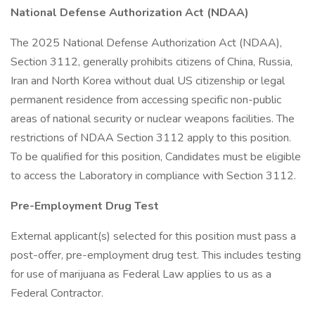
National Defense Authorization Act (NDAA)
The 2025 National Defense Authorization Act (NDAA),
Section 3112, generally prohibits citizens of China, Russia,
Iran and North Korea without dual US citizenship or legal
permanent residence from accessing specific non-public
areas of national security or nuclear weapons facilities. The
restrictions of NDAA Section 3112 apply to this position.
To be qualified for this position, Candidates must be eligible
to access the Laboratory in compliance with Section 3112.
Pre-Employment Drug Test
External applicant(s) selected for this position must pass a
post-offer, pre-employment drug test. This includes testing
for use of marijuana as Federal Law applies to us as a
Federal Contractor.