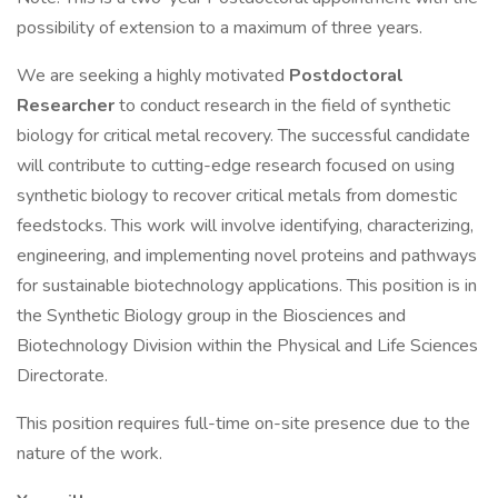
possibility of extension to a maximum of three years.
We are seeking a highly motivated
Postdoctoral
Researcher
to conduct research in the field of synthetic
biology for critical metal recovery. The successful candidate
will contribute to cutting-edge research focused on using
synthetic biology to recover critical metals from domestic
feedstocks. This work will involve identifying, characterizing,
engineering, and implementing novel proteins and pathways
for sustainable biotechnology applications. This position is in
the Synthetic Biology group in the Biosciences and
Biotechnology Division within the Physical and Life Sciences
Directorate.
This position requires full-time on-site presence due to the
nature of the work.