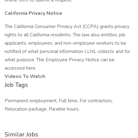
online form to submit a request.
California Privacy Notice
The California Consumer Privacy Act (CCPA) grants privacy
rights to all California residents. The law also entitles job
applicants, employees, and non-employee workers to be
notified of what personal information LLNL collects and for
what purpose. The Employee Privacy Notice can be
accessed here.
Videos To Watch
Job Tags
Permanent employment, Full time, For contractors,
Relocation package, Flexible hours,
Similar Jobs