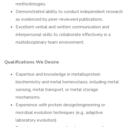
methodologies.
Demonstrated ability to conduct independent research
as evidenced by peer-reviewed publications.
Excellent verbal and written communication and
interpersonal skills to collaborate effectively in a
multidisciplinary team environment.
Qualifications We Desire
Expertise and knowledge in metalloprotein
biochemistry and metal homeostasis, including metal
sensing, metal transport, or metal storage
mechanisms.
Experience with protein design/engineering or
microbial evolution techniques (e.g., adaptive
laboratory evolution).