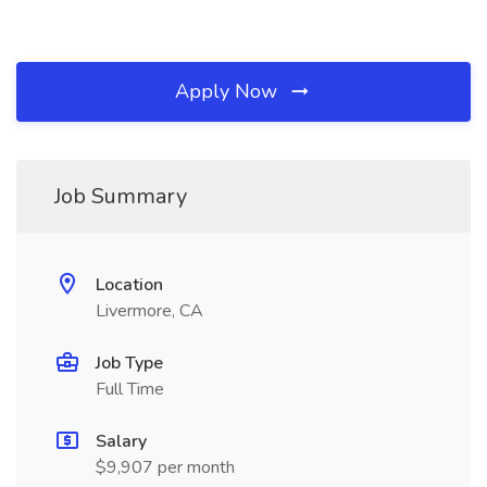
Apply Now
Job Summary
Location
Livermore, CA
Job Type
Full Time
Salary
$9,907 per month