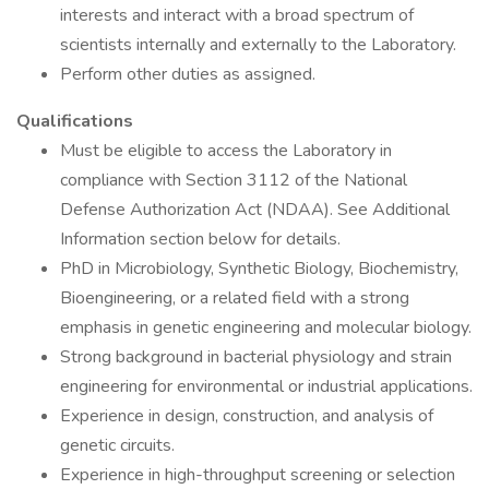
interests and interact with a broad spectrum of
scientists internally and externally to the Laboratory.
Perform other duties as assigned.
Qualifications
Must be eligible to access the Laboratory in
compliance with Section 3112 of the National
Defense Authorization Act (NDAA). See Additional
Information section below for details.
PhD in Microbiology, Synthetic Biology, Biochemistry,
Bioengineering, or a related field with a strong
emphasis in genetic engineering and molecular biology.
Strong background in bacterial physiology and strain
engineering for environmental or industrial applications.
Experience in design, construction, and analysis of
genetic circuits.
Experience in high-throughput screening or selection