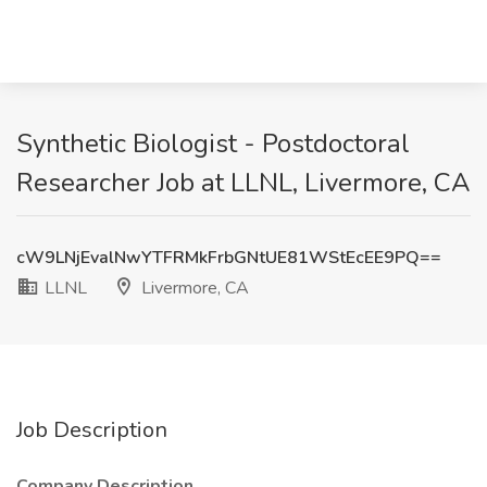
Synthetic Biologist - Postdoctoral
Researcher Job at LLNL, Livermore, CA
cW9LNjEvalNwYTFRMkFrbGNtUE81WStEcEE9PQ==
LLNL
Livermore, CA
Job Description
Company Description