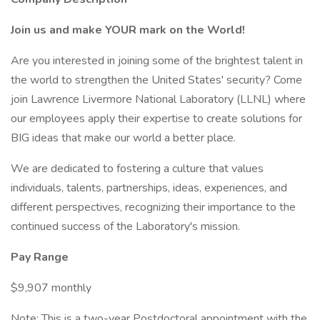
Join us and make YOUR mark on the World!
Are you interested in joining some of the brightest talent in
the world to strengthen the United States' security? Come
join Lawrence Livermore National Laboratory (LLNL) where
our employees apply their expertise to create solutions for
BIG ideas that make our world a better place.
We are dedicated to fostering a culture that values
individuals, talents, partnerships, ideas, experiences, and
different perspectives, recognizing their importance to the
continued success of the Laboratory's mission.
Pay Range
$9,907 monthly
Note: This is a two-year Postdoctoral appointment with the