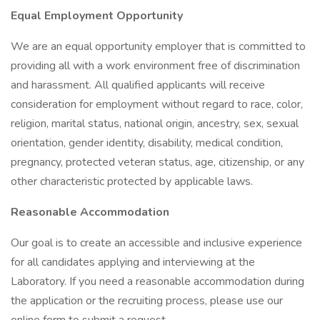
Equal Employment Opportunity
We are an equal opportunity employer that is committed to
providing all with a work environment free of discrimination
and harassment. All qualified applicants will receive
consideration for employment without regard to race, color,
religion, marital status, national origin, ancestry, sex, sexual
orientation, gender identity, disability, medical condition,
pregnancy, protected veteran status, age, citizenship, or any
other characteristic protected by applicable laws.
Reasonable Accommodation
Our goal is to create an accessible and inclusive experience
for all candidates applying and interviewing at the
Laboratory. If you need a reasonable accommodation during
the application or the recruiting process, please use our