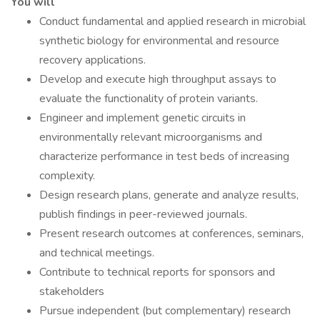
You will
Conduct fundamental and applied research in microbial
synthetic biology for environmental and resource
recovery applications.
Develop and execute high throughput assays to
evaluate the functionality of protein variants.
Engineer and implement genetic circuits in
environmentally relevant microorganisms and
characterize performance in test beds of increasing
complexity.
Design research plans, generate and analyze results,
publish findings in peer-reviewed journals.
Present research outcomes at conferences, seminars,
and technical meetings.
Contribute to technical reports for sponsors and
stakeholders
Pursue independent (but complementary) research