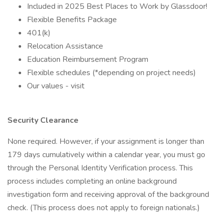
Included in 2025 Best Places to Work by Glassdoor!
Flexible Benefits Package
401(k)
Relocation Assistance
Education Reimbursement Program
Flexible schedules (*depending on project needs)
Our values - visit
Security Clearance
None required. However, if your assignment is longer than
179 days cumulatively within a calendar year, you must go
through the Personal Identity Verification process. This
process includes completing an online background
investigation form and receiving approval of the background
check. (This process does not apply to foreign nationals.)