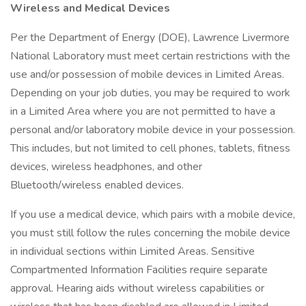
Wireless and Medical Devices
Per the Department of Energy (DOE), Lawrence Livermore
National Laboratory must meet certain restrictions with the
use and/or possession of mobile devices in Limited Areas.
Depending on your job duties, you may be required to work
in a Limited Area where you are not permitted to have a
personal and/or laboratory mobile device in your possession.
This includes, but not limited to cell phones, tablets, fitness
devices, wireless headphones, and other
Bluetooth/wireless enabled devices.
If you use a medical device, which pairs with a mobile device,
you must still follow the rules concerning the mobile device
in individual sections within Limited Areas. Sensitive
Compartmented Information Facilities require separate
approval. Hearing aids without wireless capabilities or