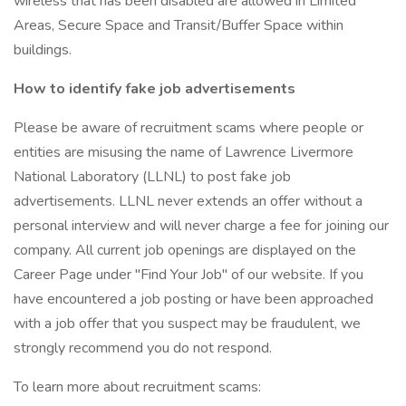
wireless that has been disabled are allowed in Limited
Areas, Secure Space and Transit/Buffer Space within
buildings.
How to identify fake job advertisements
Please be aware of recruitment scams where people or
entities are misusing the name of Lawrence Livermore
National Laboratory (LLNL) to post fake job
advertisements. LLNL never extends an offer without a
personal interview and will never charge a fee for joining our
company. All current job openings are displayed on the
Career Page under "Find Your Job" of our website. If you
have encountered a job posting or have been approached
with a job offer that you suspect may be fraudulent, we
strongly recommend you do not respond.
To learn more about recruitment scams: