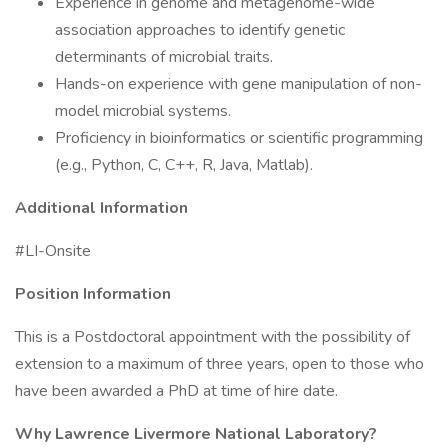
Experience in genome and metagenome-wide
association approaches to identify genetic
determinants of microbial traits.
Hands-on experience with gene manipulation of non-
model microbial systems.
Proficiency in bioinformatics or scientific programming
(e.g., Python, C, C++, R, Java, Matlab).
Additional Information
#LI-Onsite
Position Information
This is a Postdoctoral appointment with the possibility of
extension to a maximum of three years, open to those who
have been awarded a PhD at time of hire date.
Why Lawrence Livermore National Laboratory?