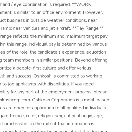
d hand / eye coordination is required. **WORK
t is similar to an office environment. However,
uct business in outside weather conditions, near
ramp; near vehicles and jet aircraft. **Pay Range:**
ange reflects the minimum and maximum target pay
thin this range, individual pay is determined by various
ties of the role, the candidate's experience, education
ng team members in similar positions. Beyond offering
itize a people-first culture and offer various
th and success. Oshkosh is committed to working
o job applicants with disabilities. If you need
ility for any part of the employment process, please
shkoshcorp.com. Oshkosh Corporation is a merit-based
 are open for application to all qualified individuals
d to race, color, religion, sex, national origin, age,
 characteristic. To the extent that information is
 provided by law it will in no way affect the decision