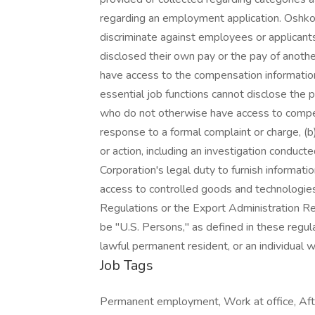
regarding an employment application. Oshkos
discriminate against employees or applicant
disclosed their own pay or the pay of anot
have access to the compensation information
essential job functions cannot disclose the 
who do not otherwise have access to compens
response to a formal complaint or charge, (b)
or action, including an investigation conduc
Corporation's legal duty to furnish informati
access to controlled goods and technologies 
Regulations or the Export Administration Re
be "U.S. Persons," as defined in these regulat
lawful permanent resident, or an individual
Job Tags
Permanent employment, Work at office, Afte