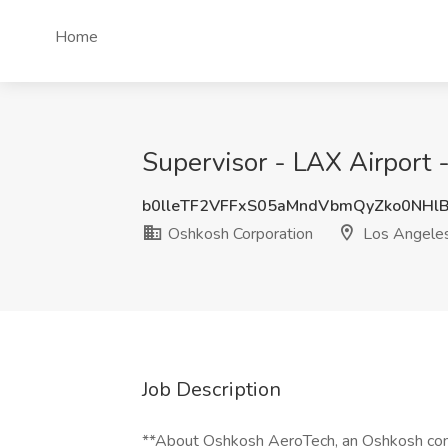
Home
Supervisor - LAX Airport 
b0lleTF2VFFxS05aMndVbmQyZko0NHl
Oshkosh Corporation
Los Angele
Job Description
**About Oshkosh AeroTech, an Oshkosh comp