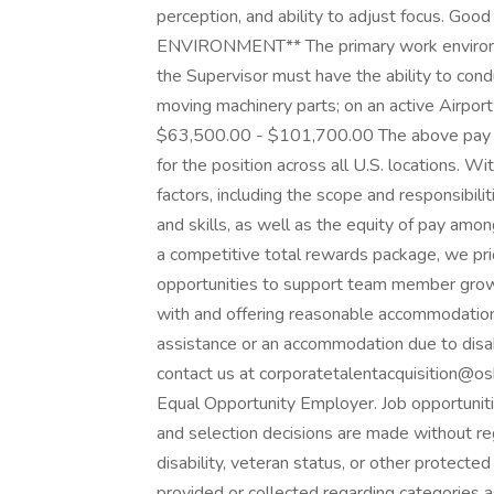
perception, and ability to adjust focus. Goo
ENVIRONMENT** The primary work environmen
the Supervisor must have the ability to cond
moving machinery parts; on an active Airport 
$63,500.00 - $101,700.00 The above pay r
for the position across all U.S. locations. Wi
factors, including the scope and responsibili
and skills, as well as the equity of pay amo
a competitive total rewards package, we prior
opportunities to support team member grow
with and offering reasonable accommodation t
assistance or an accommodation due to disab
contact us at corporatetalentacquisition@o
Equal Opportunity Employer. Job opportunities
and selection decisions are made without regar
disability, veteran status, or other protected
provided or collected regarding categories as