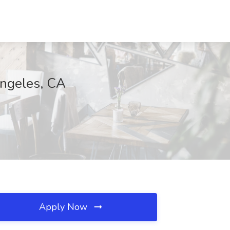
Angeles, CA
Apply Now