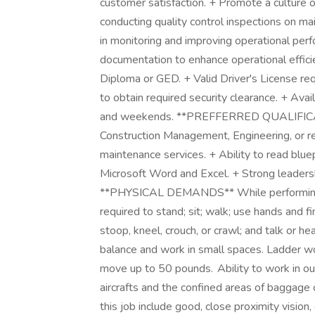
customer satisfaction. + Promote a culture 
conducting quality control inspections on m
in monitoring and improving operational pe
documentation to enhance operational eff
Diploma or GED. + Valid Driver's License req
to obtain required security clearance. + Avail
and weekends. **PREFFERRED QUALIFICATI
Construction Management, Engineering, or rel
maintenance services. + Ability to read bluep
Microsoft Word and Excel. + Strong leadershi
**PHYSICAL DEMANDS** While performing th
required to stand; sit; walk; use hands and f
stoop, kneel, crouch, or crawl; and talk or h
balance and work in small spaces. Ladder wo
move up to 50 pounds. Ability to work in ou
aircrafts and the confined areas of baggage c
this job include good, close proximity vision, 