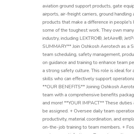
aviation ground support products, gate equip
airports, air-freight carriers, ground handli
products that make a difference in people's
some of the toughest work. They own many of
industry, including LEKTRO®, JetAire®, Je
SUMMARY** Join Oshkosh Aerotech as a Supe
team scheduling, safety management, producti
on guidance and training to enhance team p
a strong safety culture. This role is ideal fo
skills who can effectively support operatio
**OUR BENEFITS** Joining Oshkosh Aerote
team with a comprehensive benefits package,
and more! **YOUR IMPACT** These duties are
be assigned. + Oversee daily team operations
productivity, material coordination, and empl
on-the-job training to team members. + Fos