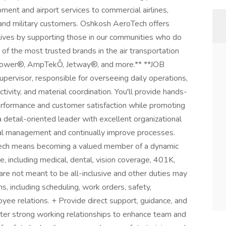
ment and airport services to commercial airlines,
ng and military customers. Oshkosh AeroTech offers
 lives by supporting those in our communities who do
 the most trusted brands in the air transportation
tPower®, AmpTekÔ, Jetway®, and more.** **JOB
rvisor, responsible for overseeing daily operations,
vity, and material coordination. You'll provide hands-
erformance and customer satisfaction while promoting
r a detail-oriented leader with excellent organizational
nal management and continually improve processes.
ch means becoming a valued member of a dynamic
 including medical, dental, vision coverage, 401K,
 not meant to be all-inclusive and other duties may
, including scheduling, work orders, safety,
oyee relations. + Provide direct support, guidance, and
ter strong working relationships to enhance team and