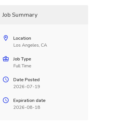
Job Summary
Location
Los Angeles, CA
Job Type
Full Time
Date Posted
2026-07-19
Expiration date
2026-08-18