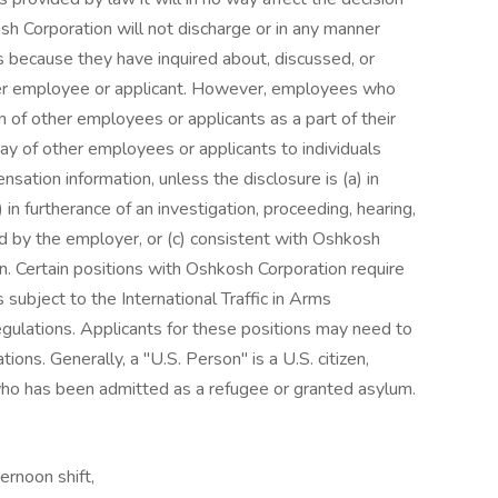
h Corporation will not discharge or in any manner
s because they have inquired about, discussed, or
her employee or applicant. However, employees who
 of other employees or applicants as a part of their
pay of other employees or applicants to individuals
ation information, unless the disclosure is (a) in
 in furtherance of an investigation, proceeding, hearing,
ted by the employer, or (c) consistent with Oshkosh
on. Certain positions with Oshkosh Corporation require
subject to the International Traffic in Arms
gulations. Applicants for these positions may need to
ions. Generally, a "U.S. Person" is a U.S. citizen,
 who has been admitted as a refugee or granted asylum.
rnoon shift,