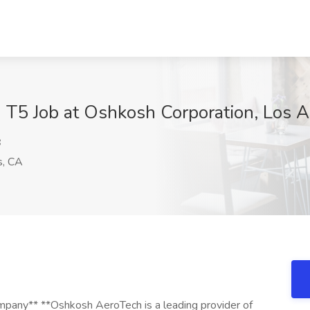
- T5 Job at Oshkosh Corporation, Los 
B
s, CA
any** **Oshkosh AeroTech is a leading provider of