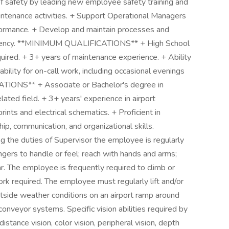
of safety by leading new employee safety training and
aintenance activities. + Support Operational Managers
rformance. + Develop and maintain processes and
iciency. **MINIMUM QUALIFICATIONS** + High School
uired. + 3+ years of maintenance experience. + Ability
ability for on-call work, including occasional evenings
ONS** + Associate or Bachelor's degree in
ated field. + 3+ years' experience in airport
rints and electrical schematics. + Proficient in
p, communication, and organizational skills.
e duties of Supervisor the employee is regularly
ingers to handle or feel; reach with hands and arms;
ear. The employee is frequently required to climb or
rk required. The employee must regularly lift and/or
tside weather conditions on an airport ramp around
onveyor systems. Specific vision abilities required by
distance vision, color vision, peripheral vision, depth