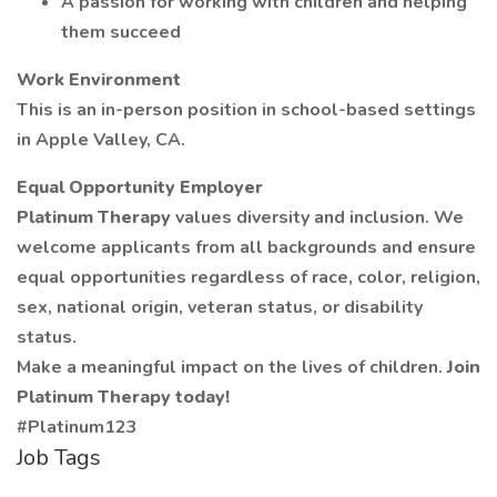
A passion for working with children and helping
them succeed
Work Environment
This is an in-person position in school-based settings
in Apple Valley, CA.
Equal Opportunity Employer
Platinum Therapy
values diversity and inclusion. We
welcome applicants from all backgrounds and ensure
equal opportunities regardless of race, color, religion,
sex, national origin, veteran status, or disability
status.
Make a meaningful impact on the lives of children.
Join
Platinum Therapy today!
#Platinum123
Job Tags