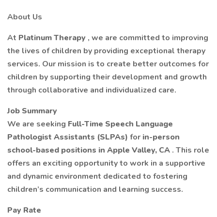
About Us
At
Platinum Therapy
, we are committed to improving
the lives of children by providing exceptional therapy
services. Our mission is to create better outcomes for
children by supporting their development and growth
through collaborative and individualized care.
Job Summary
We are seeking
Full-Time Speech Language
Pathologist Assistants (SLPAs)
for
in-person
school-based positions in Apple Valley, CA
. This role
offers an exciting opportunity to work in a supportive
and dynamic environment dedicated to fostering
children’s communication and learning success.
Pay Rate