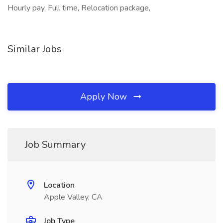
Hourly pay, Full time, Relocation package,
Similar Jobs
Apply Now
Job Summary
Location
Apple Valley, CA
Job Type