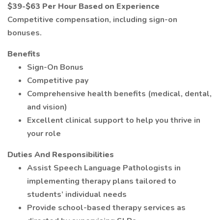
$39-$63 Per Hour Based on Experience
Competitive compensation, including sign-on
bonuses.
Benefits
Sign-On Bonus
Competitive pay
Comprehensive health benefits (medical, dental,
and vision)
Excellent clinical support to help you thrive in
your role
Duties And Responsibilities
Assist Speech Language Pathologists in
implementing therapy plans tailored to
students’ individual needs
Provide school-based therapy services as