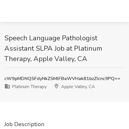
Speech Language Pathologist
Assistant SLPA Job at Platinum
Therapy, Apple Valley, CA
cW9pMDNQSFdyNkZSMlFBaWVHak81bzZIcnc9PQ==
Platinum Therapy
Apple Valley, CA
Job Description