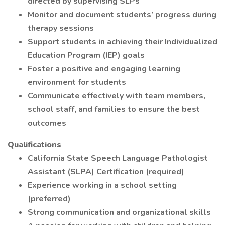
directed by supervising SLPs
Monitor and document students’ progress during
therapy sessions
Support students in achieving their Individualized
Education Program (IEP) goals
Foster a positive and engaging learning
environment for students
Communicate effectively with team members,
school staff, and families to ensure the best
outcomes
Qualifications
California State Speech Language Pathologist
Assistant (SLPA) Certification (required)
Experience working in a school setting
(preferred)
Strong communication and organizational skills