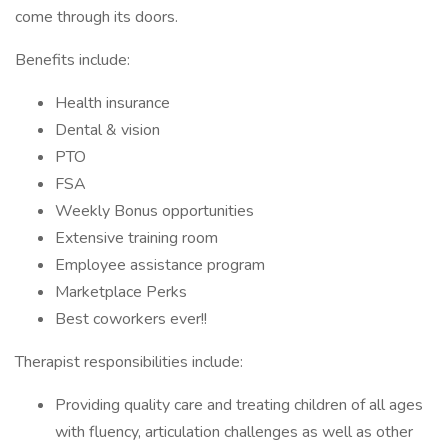
come through its doors.
Benefits include:
Health insurance
Dental & vision
PTO
FSA
Weekly Bonus opportunities
Extensive training room
Employee assistance program
Marketplace Perks
Best coworkers ever!!
Therapist responsibilities include:
Providing quality care and treating children of all ages
with fluency, articulation challenges as well as other