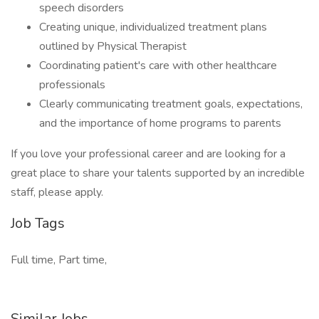
speech disorders
Creating unique, individualized treatment plans
outlined by Physical Therapist
Coordinating patient's care with other healthcare
professionals
Clearly communicating treatment goals, expectations,
and the importance of home programs to parents
If you love your professional career and are looking for a
great place to share your talents supported by an incredible
staff, please apply.
Job Tags
Full time, Part time,
Similar Jobs