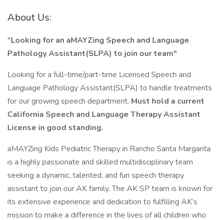
About Us:
“Looking for an aMAYZing Speech and Language
Pathology Assistant(SLPA)
to join our team"
Looking for a full-time/part-time Licensed Speech and
Language Pathology Assistant(SLPA) to handle treatments
for our growing speech department.
Must hold a current
California Speech and Language Therapy Assistant
License in good standing.
aMAYZing Kids Pediatric Therapy in Rancho Santa Margarita
is a highly passionate and skilled multidisciplinary team
seeking a dynamic, talented, and fun speech therapy
assistant to join our AK family. The AK SP team is known for
its extensive experience and dedication to fulfilling AK’s
mission to make a difference in the lives of all children who