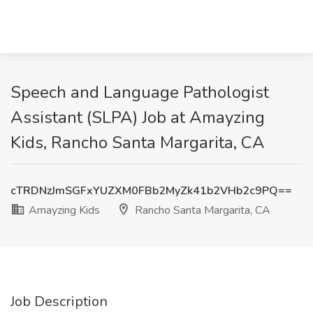
Speech and Language Pathologist
Assistant (SLPA) Job at Amayzing
Kids, Rancho Santa Margarita, CA
cTRDNzJmSGFxYUZXM0FBb2MyZk41b2VHb2c9PQ==
Amayzing Kids
Rancho Santa Margarita, CA
Job Description