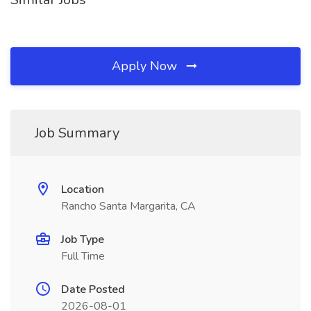
Apply Now
Job Summary
Location
Rancho Santa Margarita, CA
Job Type
Full Time
Date Posted
2026-08-01