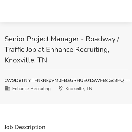
Senior Project Manager - Roadway /
Traffic Job at Enhance Recruiting,
Knoxville, TN
cW9DeTNmTFNxNkpVM0FBaGRHUE01SWFBcGc9PQ==
Enhance Recruiting
Knoxville, TN
Job Description