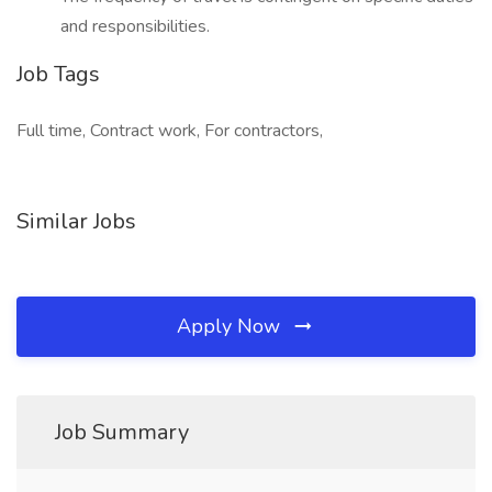
and responsibilities.
Job Tags
Full time, Contract work, For contractors,
Similar Jobs
Apply Now
Job Summary