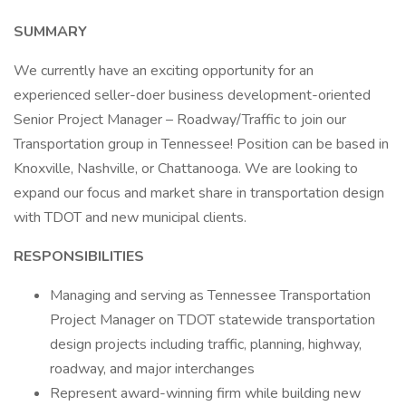
SUMMARY
We currently have an exciting opportunity for an
experienced seller-doer business development-oriented
Senior Project Manager – Roadway/Traffic to join our
Transportation group in Tennessee! Position can be based in
Knoxville, Nashville, or Chattanooga. We are looking to
expand our focus and market share in transportation design
with TDOT and new municipal clients.
RESPONSIBILITIES
Managing and serving as Tennessee Transportation
Project Manager on TDOT statewide transportation
design projects including traffic, planning, highway,
roadway, and major interchanges
Represent award-winning firm while building new