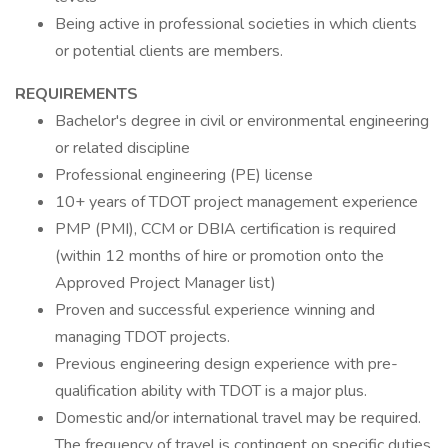
Being active in professional societies in which clients
or potential clients are members.
REQUIREMENTS
Bachelor's degree in civil or environmental engineering
or related discipline
Professional engineering (PE) license
10+ years of TDOT project management experience
PMP (PMI), CCM or DBIA certification is required
(within 12 months of hire or promotion onto the
Approved Project Manager list)
Proven and successful experience winning and
managing TDOT projects.
Previous engineering design experience with pre-
qualification ability with TDOT is a major plus.
Domestic and/or international travel may be required.
The frequency of travel is contingent on specific duties