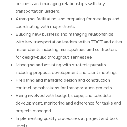
business and managing relationships with key
transportation leaders.
Arranging, facilitating, and preparing for meetings and
coordinating with major clients
Building new business and managing relationships
with key transportation leaders within TDOT and other
major clients including municipalities and contractors
for design-build throughout Tennessee.
Managing and assisting with strategic pursuits
including proposal development and client meetings
Preparing and managing design and construction
contract specifications for transportation projects
Being involved with budget, scope, and schedule
development, monitoring and adherence for tasks and
projects managed
Implementing quality procedures at project and task
levels