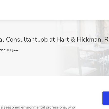
l Consultant Job at Hart & Hickman, R
cnc9PQ==
g a seasoned environmental professional who