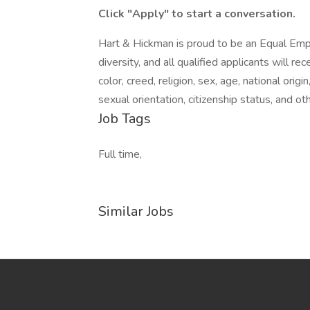
Click "Apply" to start a conversation.
Hart & Hickman is proud to be an Equal Em
diversity, and all qualified applicants will 
color, creed, religion, sex, age, national origi
sexual orientation, citizenship status, and ot
Job Tags
Full time,
Similar Jobs