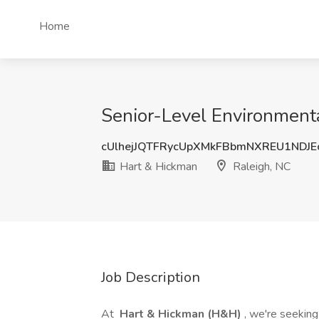
Home
Senior-Level Environmenta
cUlhejJQTFRycUpXMkFBbmNXREU1NDJE
Hart & Hickman
Raleigh, NC
Job Description
At
Hart & Hickman (H&H)
, we're seekin