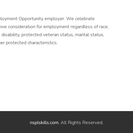
ployment Opportunity employer. We celebrate
receive consideration for employment regardless of race,
n, disability, protected veteran status, marital status,
her protected characteristics.
nsplskills.com
. All Rights Reserved.