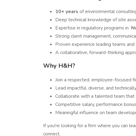
10+ years
of environmental consultin
Deep technical knowledge of site ass
Expertise in regulatory programs in
No
Strong client management, communicat
Proven experience leading teams and m
A collaborative, forward-thinking app
Why H&H?
Join a respected, employee-focused fir
Lead impactful, diverse, and technicall
Collaborate with a talented team that v
Competitive salary, performance bonus
Meaningful influence on team developm
If you're looking for a firm where you can l
connect.