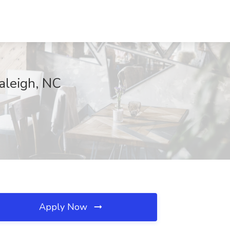
aleigh, NC
Apply Now