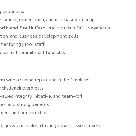
g experience
essment, remediation, and risk-based cleanup
rth and South Carolina
, including NC Brownfields
ion, and business development skills
entoring junior staff
roach and commitment to quality
m with a strong reputation in the Carolinas
y challenging projects
alues integrity, initiative, and teamwork
es, and strong benefits
ent and firm direction
ead, grow, and make a lasting impact—we'd love to