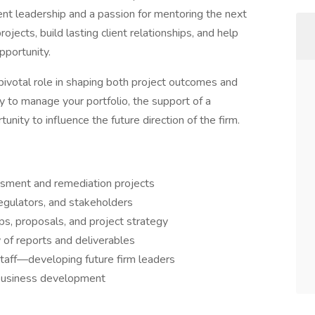
ent leadership and a passion for mentoring the next
ojects, build lasting client relationships, and help
pportunity.
 pivotal role in shaping both project outcomes and
 to manage your portfolio, the support of a
unity to influence the future direction of the firm.
ssment and remediation projects
regulators, and stakeholders
ps, proposals, and project strategy
 of reports and deliverables
staff—developing future firm leaders
d business development