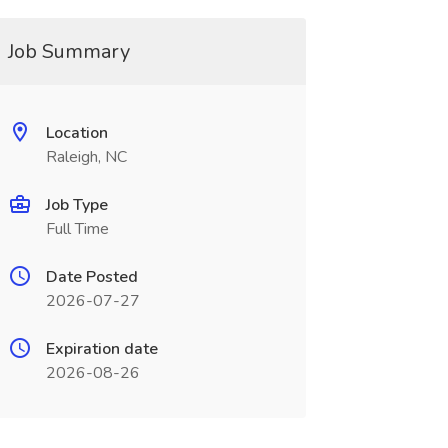
Job Summary
Location
Raleigh, NC
Job Type
Full Time
Date Posted
2026-07-27
Expiration date
2026-08-26