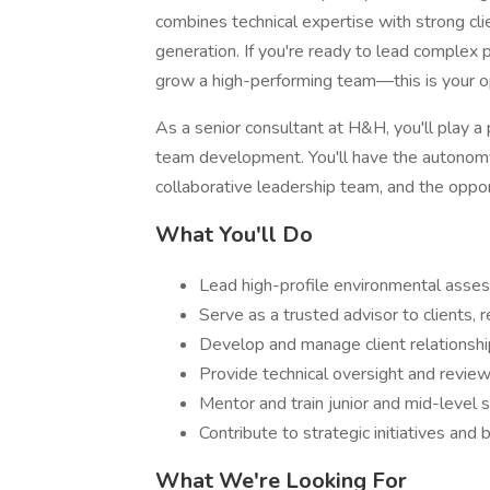
combines technical expertise with strong cli
generation. If you're ready to lead complex pr
grow a high-performing team—this is your o
As a senior consultant at H&H, you'll play a
team development. You'll have the autonomy
collaborative leadership team, and the opport
What You'll Do
Lead high-profile environmental asse
Serve as a trusted advisor to clients, 
Develop and manage client relationshi
Provide technical oversight and review
Mentor and train junior and mid-level 
Contribute to strategic initiatives an
What We're Looking For