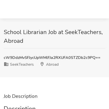
School Librarian Job at SeekTeachers,
Abroad
cW9DdzMvSFJycUpWMlFJa2RXUFA0STZDb2c9PQ==
SeekTeachers
Abroad
Job Description
Description