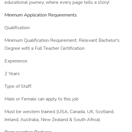
educational journey, where every page tells a story!
Minimum Application Requirements
Qualification:
Minimum Qualification Requirement: Relevant Bachelor's
Degree with a Full Teacher Certification
Experience:
2 Years
Type of Staff:
Male or Female can apply to this job
Must be western trained (USA, Canada, UK, Scotland,
Ireland, Australia, New Zealand & South Africa)