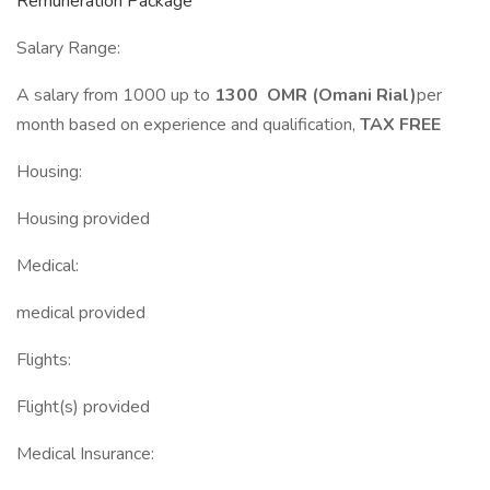
Remuneration Package
Salary Range:
A salary from 1000 up to
1300 OMR (Omani Rial)
per
month based on experience and qualification,
TAX FREE
Housing:
Housing provided
Medical:
medical provided
Flights:
Flight(s) provided
Medical Insurance: