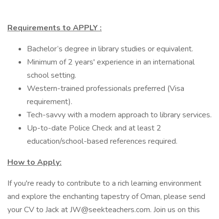
Requirements to APPLY :
Bachelor’s degree in library studies or equivalent.
Minimum of 2 years' experience in an international
school setting.
Western-trained professionals preferred (Visa
requirement).
Tech-savvy with a modern approach to library services.
Up-to-date Police Check and at least 2
education/school-based references required.
How to Apply:
If you're ready to contribute to a rich learning environment
and explore the enchanting tapestry of Oman, please send
your CV to Jack at JW@seekteachers.com. Join us on this