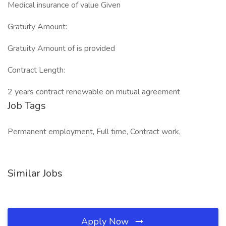
Medical insurance of value Given
Gratuity Amount:
Gratuity Amount of is provided
Contract Length:
2 years contract renewable on mutual agreement
Job Tags
Permanent employment, Full time, Contract work,
Similar Jobs
Apply Now