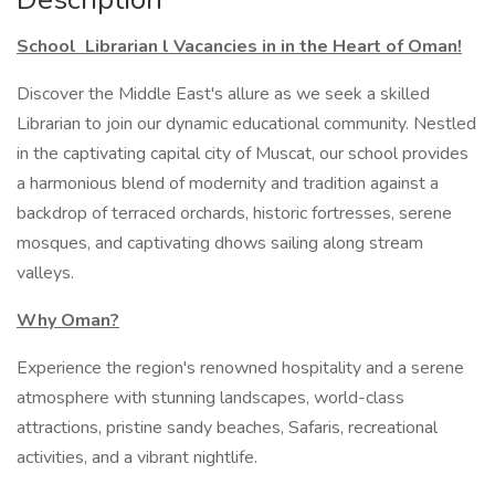
School Librarian l Vacancies in in the Heart of Oman!
Discover the Middle East's allure as we seek a skilled
Librarian to join our dynamic educational community. Nestled
in the captivating capital city of Muscat, our school provides
a harmonious blend of modernity and tradition against a
backdrop of terraced orchards, historic fortresses, serene
mosques, and captivating dhows sailing along stream
valleys.
Why Oman?
Experience the region's renowned hospitality and a serene
atmosphere with stunning landscapes, world-class
attractions, pristine sandy beaches, Safaris, recreational
activities, and a vibrant nightlife.