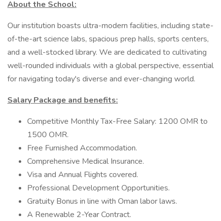
About the School:
Our institution boasts ultra-modern facilities, including state-
of-the-art science labs, spacious prep halls, sports centers,
and a well-stocked library. We are dedicated to cultivating
well-rounded individuals with a global perspective, essential
for navigating today's diverse and ever-changing world.
Salary Package and benefits:
Competitive Monthly Tax-Free Salary: 1200 OMR to
1500 OMR.
Free Furnished Accommodation.
Comprehensive Medical Insurance.
Visa and Annual Flights covered.
Professional Development Opportunities.
Gratuity Bonus in line with Oman labor laws.
A Renewable 2-Year Contract.