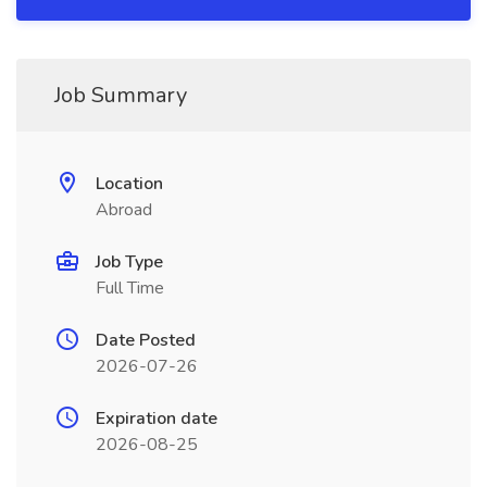
Job Summary
Location
Abroad
Job Type
Full Time
Date Posted
2026-07-26
Expiration date
2026-08-25