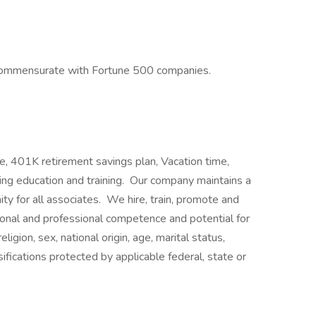
commensurate with Fortune 500 companies.
e, 401K retirement savings plan, Vacation time,
uing education and training. Our company maintains a
y for all associates. We hire, train, promote and
onal and professional competence and potential for
igion, sex, national origin, age, marital status,
ssifications protected by applicable federal, state or