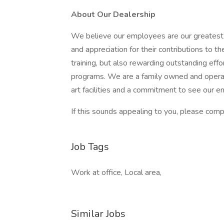
About Our Dealership
We believe our employees are our greatest 
and appreciation for their contributions to 
training, but also rewarding outstanding ef
programs. We are a family owned and operat
art facilities and a commitment to see our 
If this sounds appealing to you, please compl
Job Tags
Work at office, Local area,
Similar Jobs