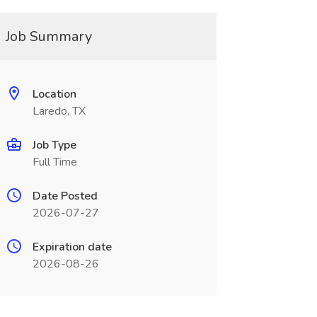
Job Summary
Location
Laredo, TX
Job Type
Full Time
Date Posted
2026-07-27
Expiration date
2026-08-26