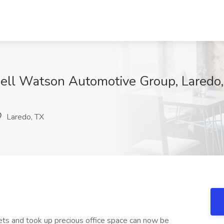
well Watson Automotive Group, Laredo
Laredo, TX
nets and took up precious office space can now be