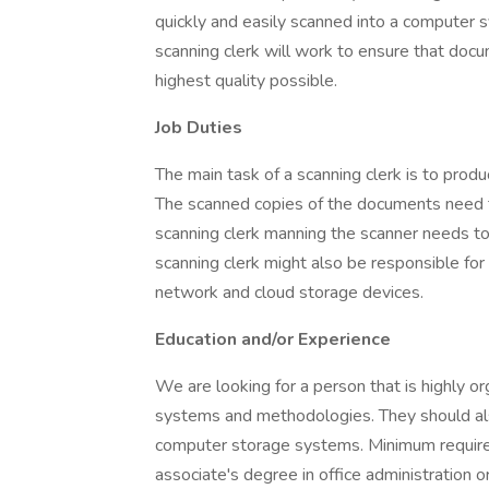
quickly and easily scanned into a computer s
scanning clerk will work to ensure that doc
highest quality possible.
Job Duties
The main task of a scanning clerk is to prod
The scanned copies of the documents need to
scanning clerk manning the scanner needs t
scanning clerk might also be responsible for
network and cloud storage devices.
Education and/or Experience
We are looking for a person that is highly or
systems and methodologies. They should al
computer storage systems. Minimum require
associate's degree in office administration