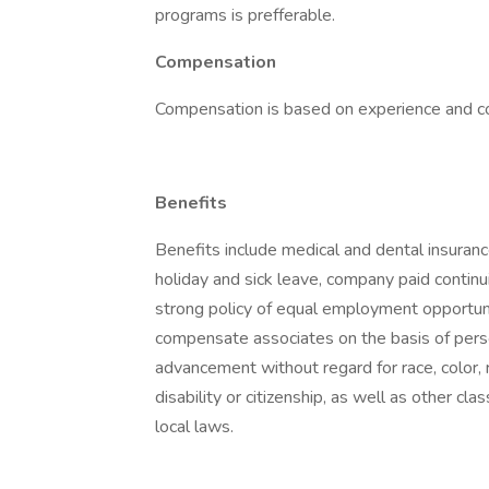
programs is prefferable.
Compensation
Compensation is based on experience and 
Benefits
Benefits include medical and dental insuranc
holiday and sick leave, company paid contin
strong policy of equal employment opportunit
compensate associates on the basis of pers
advancement without regard for race, color, rel
disability or citizenship, as well as other cla
local laws.