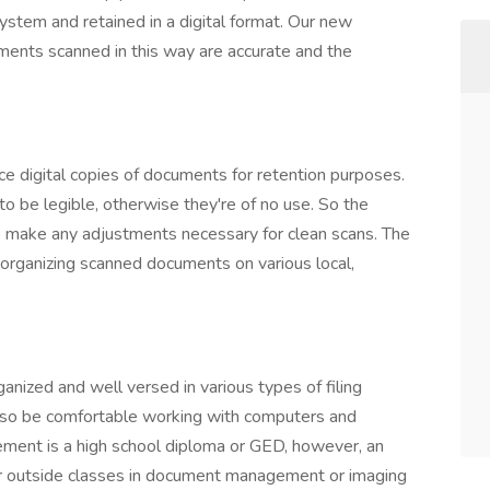
ystem and retained in a digital format. Our new
uments scanned in this way are accurate and the
uce digital copies of documents for retention purposes.
 be legible, otherwise they're of no use. So the
o make any adjustments necessary for clean scans. The
 organizing scanned documents on various local,
ganized and well versed in various types of filing
so be comfortable working with computers and
ment is a high school diploma or GED, however, an
 or outside classes in document management or imaging