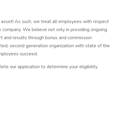
asset! As such, we treat all employees with respect
the company. We believe not only in providing ongoing
fort and results through bonus and commission
ed, second generation organization with state of the
employees succeed.
ete our application to determine your eligibility.