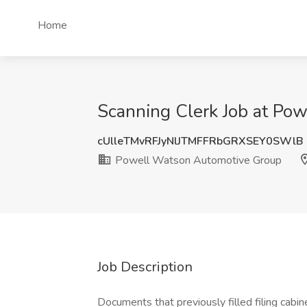
Home
Scanning Clerk Job at Po
cUlleTMvRFJyNlJTMFFRbGRXSEY0SWlB
Powell Watson Automotive Group
Job Description
Documents that previously filled filing cabi