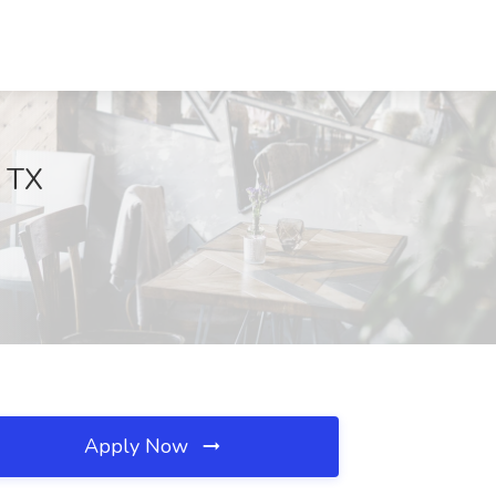
, TX
Apply Now