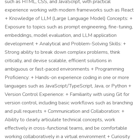
such as HTML, CSS, and JavaScript, with practical
experience working with modern frameworks such as React
+ Knowledge of LLM (Large Language Model) Concepts: +
Exposure to topics such as prompt engineering, fine-tuning,
embeddings, model evaluation, and LLM application
development + Analytical and Problem-Solving Skills: +
Strong ability to break down complex problems, think
critically, and devise scalable, efficient solutions in
ambiguous or fast-paced environments + Programming
Proficiency: + Hands-on experience coding in one or more
languages such as JavaScript/TypeScript, Java, or Python +
Version Control Experience: + Familiarity with using Git for
version control, including basic workflows such as branching
and pull requests + Communication and Collaboration: +
Ability to clearly articulate technical concepts, work
effectively in cross-functional teams, and be comfortable
working collaboratively in a virtual environment + Curiosity