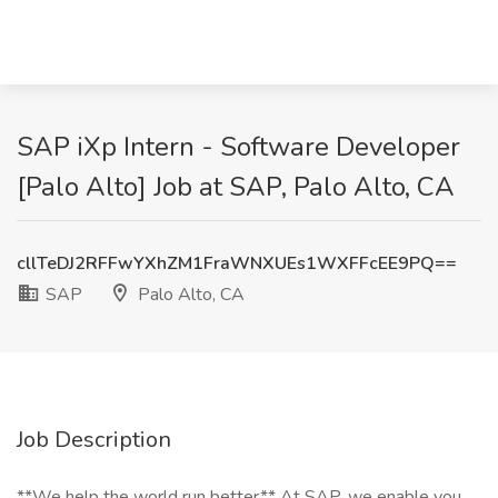
SAP iXp Intern - Software Developer
[Palo Alto] Job at SAP, Palo Alto, CA
cllTeDJ2RFFwYXhZM1FraWNXUEs1WXFFcEE9PQ==
SAP
Palo Alto, CA
Job Description
**We help the world run better** At SAP, we enable you