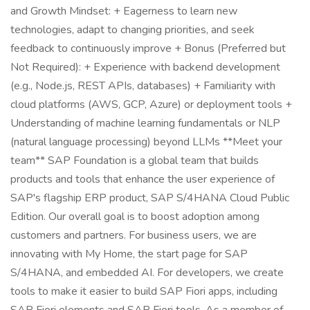
and Growth Mindset: + Eagerness to learn new
technologies, adapt to changing priorities, and seek
feedback to continuously improve + Bonus (Preferred but
Not Required): + Experience with backend development
(e.g., Node.js, REST APIs, databases) + Familiarity with
cloud platforms (AWS, GCP, Azure) or deployment tools +
Understanding of machine learning fundamentals or NLP
(natural language processing) beyond LLMs **Meet your
team** SAP Foundation is a global team that builds
products and tools that enhance the user experience of
SAP's flagship ERP product, SAP S/4HANA Cloud Public
Edition. Our overall goal is to boost adoption among
customers and partners. For business users, we are
innovating with My Home, the start page for SAP
S/4HANA, and embedded AI. For developers, we create
tools to make it easier to build SAP Fiori apps, including