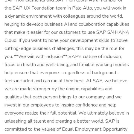
SAP Fiori elements and SAP Fiori tools. As a member of
the SAP UX Foundation team in Palo Alto, you will work in
a dynamic environment with colleagues around the world,
helping to develop business AI and collaboration capabilities
that make it easier for our customers to use SAP S/4HANA
Cloud. If you want to hone your development skills to solve
cutting-edge business challenges, this may be the role for
you. **We win with inclusion** SAP's culture of inclusion,
focus on health and well-being, and flexible working models
help ensure that everyone - regardless of background -
feels included and can run at their best. At SAP, we believe
we are made stronger by the unique capabilities and
qualities that each person brings to our company, and we
invest in our employees to inspire confidence and help
everyone realize their full potential. We ultimately believe in
unleashing all talent and creating a better world. SAP is
committed to the values of Equal Employment Opportunity