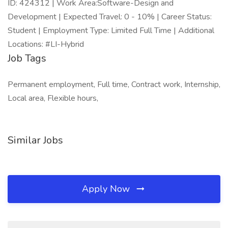
ID: 424312 | Work Area:Software-Design and
Development | Expected Travel: 0 - 10% | Career Status:
Student | Employment Type: Limited Full Time | Additional
Locations: #LI-Hybrid
Job Tags
Permanent employment, Full time, Contract work, Internship,
Local area, Flexible hours,
Similar Jobs
Apply Now