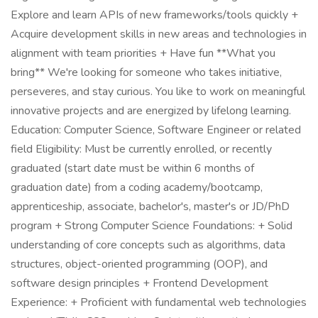
Explore and learn APIs of new frameworks/tools quickly +
Acquire development skills in new areas and technologies in
alignment with team priorities + Have fun **What you
bring** We're looking for someone who takes initiative,
perseveres, and stay curious. You like to work on meaningful
innovative projects and are energized by lifelong learning.
Education: Computer Science, Software Engineer or related
field Eligibility: Must be currently enrolled, or recently
graduated (start date must be within 6 months of
graduation date) from a coding academy/bootcamp,
apprenticeship, associate, bachelor's, master's or JD/PhD
program + Strong Computer Science Foundations: + Solid
understanding of core concepts such as algorithms, data
structures, object-oriented programming (OOP), and
software design principles + Frontend Development
Experience: + Proficient with fundamental web technologies