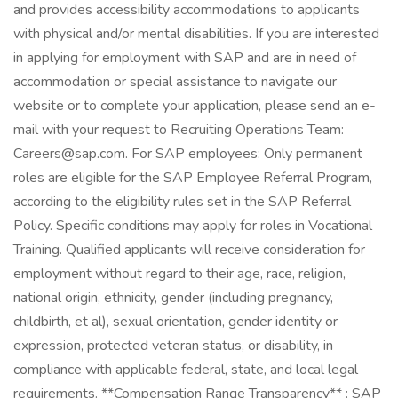
and provides accessibility accommodations to applicants
with physical and/or mental disabilities. If you are interested
in applying for employment with SAP and are in need of
accommodation or special assistance to navigate our
website or to complete your application, please send an e-
mail with your request to Recruiting Operations Team:
Careers@sap.com. For SAP employees: Only permanent
roles are eligible for the SAP Employee Referral Program,
according to the eligibility rules set in the SAP Referral
Policy. Specific conditions may apply for roles in Vocational
Training. Qualified applicants will receive consideration for
employment without regard to their age, race, religion,
national origin, ethnicity, gender (including pregnancy,
childbirth, et al), sexual orientation, gender identity or
expression, protected veteran status, or disability, in
compliance with applicable federal, state, and local legal
requirements. **Compensation Range Transparency** : SAP