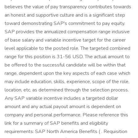
believes the value of pay transparency contributes towards
an honest and supportive culture and is a significant step
toward demonstrating SAP's commitment to pay equity.
SAP provides the annualized compensation range inclusive
of base salary and variable incentive target for the career
level applicable to the posted role. The targeted combined
range for this position is 31-56 USD. The actual amount to
be offered to the successful candidate will be within that
range, dependent upon the key aspects of each case which
may include education, skills, experience, scope of the role,
location, etc. as determined through the selection process.
Any SAP variable incentive includes a targeted dollar
amount and any actual payout amount is dependent on
company and personal performance. Please reference this
link for a summary of SAP benefits and eligibility
requirements: SAP North America Benefits ( . Requisition