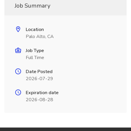
Job Summary
Location
Palo Alto, CA
Job Type
Full Time
Date Posted
2026-07-29
Expiration date
2026-08-28