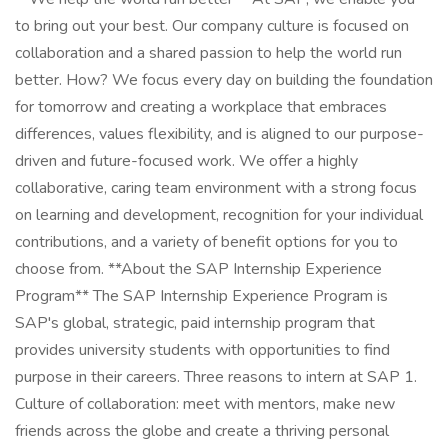
to bring out your best. Our company culture is focused on
collaboration and a shared passion to help the world run
better. How? We focus every day on building the foundation
for tomorrow and creating a workplace that embraces
differences, values flexibility, and is aligned to our purpose-
driven and future-focused work. We offer a highly
collaborative, caring team environment with a strong focus
on learning and development, recognition for your individual
contributions, and a variety of benefit options for you to
choose from. **About the SAP Internship Experience
Program** The SAP Internship Experience Program is
SAP's global, strategic, paid internship program that
provides university students with opportunities to find
purpose in their careers. Three reasons to intern at SAP 1.
Culture of collaboration: meet with mentors, make new
friends across the globe and create a thriving personal