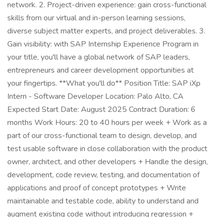
network. 2. Project-driven experience: gain cross-functional
skills from our virtual and in-person learning sessions,
diverse subject matter experts, and project deliverables. 3.
Gain visibility: with SAP Internship Experience Program in
your title, you'll have a global network of SAP leaders,
entrepreneurs and career development opportunities at
your fingertips. **What you'll do** Position Title: SAP iXp
Intern - Software Developer Location: Palo Alto, CA
Expected Start Date: August 2025 Contract Duration: 6
months Work Hours: 20 to 40 hours per week + Work as a
part of our cross-functional team to design, develop, and
test usable software in close collaboration with the product
owner, architect, and other developers + Handle the design,
development, code review, testing, and documentation of
applications and proof of concept prototypes + Write
maintainable and testable code, ability to understand and
augment existing code without introducing regression +