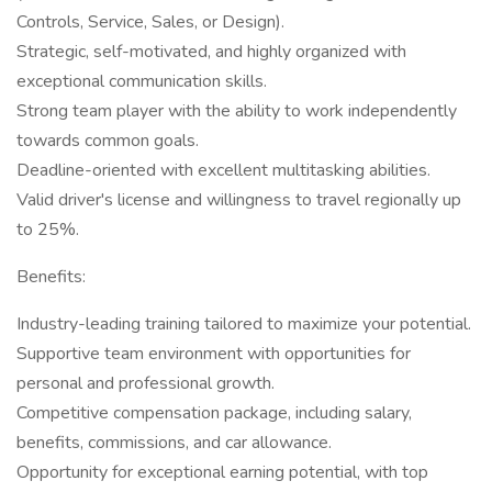
Controls, Service, Sales, or Design).
Strategic, self-motivated, and highly organized with
exceptional communication skills.
Strong team player with the ability to work independently
towards common goals.
Deadline-oriented with excellent multitasking abilities.
Valid driver's license and willingness to travel regionally up
to 25%.
Benefits:
Industry-leading training tailored to maximize your potential.
Supportive team environment with opportunities for
personal and professional growth.
Competitive compensation package, including salary,
benefits, commissions, and car allowance.
Opportunity for exceptional earning potential, with top