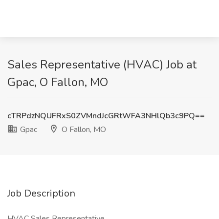
Sales Representative (HVAC) Job at
Gpac, O Fallon, MO
cTRPdzNQUFRxS0ZVMndJcGRtWFA3NHlQb3c9PQ==
Gpac
O Fallon, MO
Job Description
HVAC Sales Representative