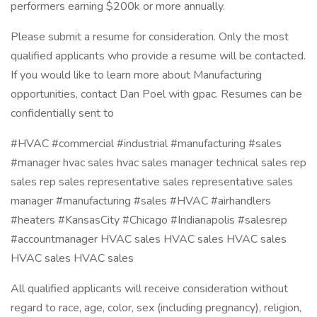
performers earning $200k or more annually.
Please submit a resume for consideration. Only the most
qualified applicants who provide a resume will be contacted.
If you would like to learn more about Manufacturing
opportunities, contact Dan Poel with gpac. Resumes can be
confidentially sent to
#HVAC #commercial #industrial #manufacturing #sales
#manager hvac sales hvac sales manager technical sales rep
sales rep sales representative sales representative sales
manager #manufacturing #sales #HVAC #airhandlers
#heaters #KansasCity #Chicago #Indianapolis #salesrep
#accountmanager HVAC sales HVAC sales HVAC sales
HVAC sales HVAC sales
All qualified applicants will receive consideration without
regard to race, age, color, sex (including pregnancy), religion,