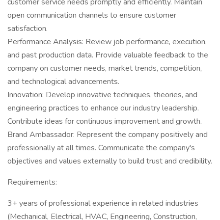
customer service needs promptly and efficiently. Maintain
open communication channels to ensure customer
satisfaction.
Performance Analysis: Review job performance, execution,
and past production data. Provide valuable feedback to the
company on customer needs, market trends, competition,
and technological advancements.
Innovation: Develop innovative techniques, theories, and
engineering practices to enhance our industry leadership.
Contribute ideas for continuous improvement and growth.
Brand Ambassador: Represent the company positively and
professionally at all times. Communicate the company's
objectives and values externally to build trust and credibility.
Requirements:
3+ years of professional experience in related industries
(Mechanical, Electrical, HVAC, Engineering, Construction,