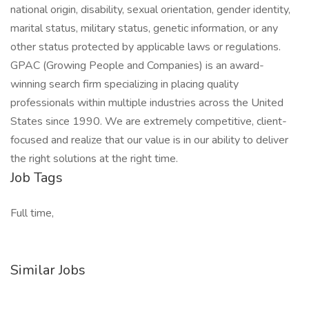
national origin, disability, sexual orientation, gender identity,
marital status, military status, genetic information, or any
other status protected by applicable laws or regulations.
GPAC (Growing People and Companies) is an award-
winning search firm specializing in placing quality
professionals within multiple industries across the United
States since 1990. We are extremely competitive, client-
focused and realize that our value is in our ability to deliver
the right solutions at the right time.
Job Tags
Full time,
Similar Jobs