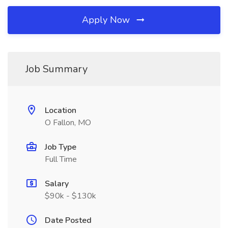
Apply Now
Job Summary
Location
O Fallon, MO
Job Type
Full Time
Salary
$90k - $130k
Date Posted