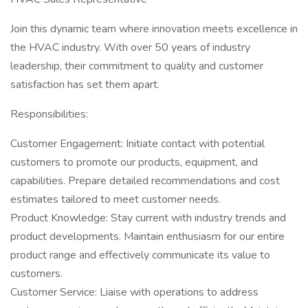
Join this dynamic team where innovation meets excellence in
the HVAC industry. With over 50 years of industry
leadership, their commitment to quality and customer
satisfaction has set them apart.
Responsibilities:
Customer Engagement: Initiate contact with potential
customers to promote our products, equipment, and
capabilities. Prepare detailed recommendations and cost
estimates tailored to meet customer needs.
Product Knowledge: Stay current with industry trends and
product developments. Maintain enthusiasm for our entire
product range and effectively communicate its value to
customers.
Customer Service: Liaise with operations to address