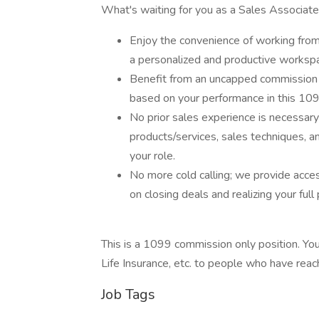
What's waiting for you as a Sales Associate
Enjoy the convenience of working fro
a personalized and productive worksp
Benefit from an uncapped commission s
based on your performance in this 109
No prior sales experience is necessary
products/services, sales techniques, a
your role.
No more cold calling; we provide acces
on closing deals and realizing your full 
This is a 1099 commission only position. You w
Life Insurance, etc. to people who have rea
Job Tags