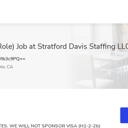
le) Job at Stratford Davis Staffing LL
VIb3c9PQ==
rio, CA
ES. WE WILL NOT SPONSOR VISA (H1-2-2b)