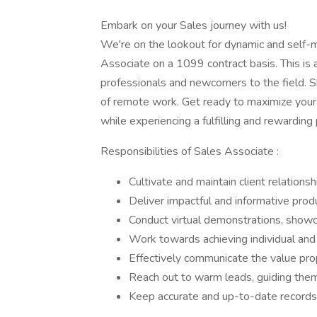
Embark on your Sales journey with us!
We're on the lookout for dynamic and self-mo
Associate on a 1099 contract basis. This is
professionals and newcomers to the field. Sha
of remote work. Get ready to maximize your 
while experiencing a fulfilling and rewarding
Responsibilities of Sales Associate :
Cultivate and maintain client relations
Deliver impactful and informative prod
Conduct virtual demonstrations, showc
Work towards achieving individual and
Effectively communicate the value pro
Reach out to warm leads, guiding them
Keep accurate and up-to-date records of