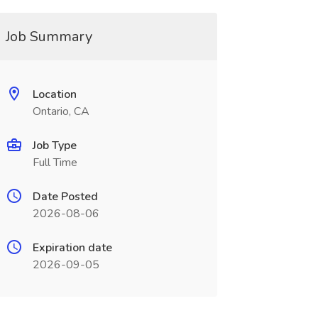
Job Summary
Location
Ontario, CA
Job Type
Full Time
Date Posted
2026-08-06
Expiration date
2026-09-05