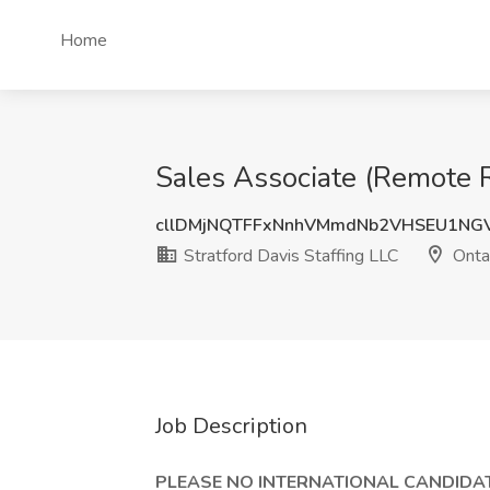
Home
Sales Associate (Remote Ro
cllDMjNQTFFxNnhVMmdNb2VHSEU1NG
Stratford Davis Staffing LLC
Onta
Job Description
PLEASE NO INTERNATIONAL CANDIDAT