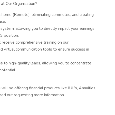
 at Our Organization?
m home (Remote), eliminating commutes, and creating
ace.
ystem, allowing you to directly impact your earnings
9 position.
; receive comprehensive training on our
nd virtual communication tools to ensure success in
s to high-quality leads, allowing you to concentrate
potential.
ill be offering financial products like IUL’s, Annuities,
ched out requesting more information.