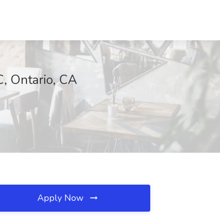
C, Ontario, CA
Apply Now