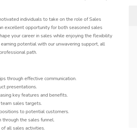
tivated individuals to take on the role of Sales
 an excellent opportunity for both seasoned sales
pe your career in sales while enjoying the flexibility
earning potential with our unwavering support, all
 professional path.
hips through effective communication.
uct presentations.
asing key features and benefits.
 team sales targets.
positions to potential customers.
 through the sales funnel.
 all sales activities.