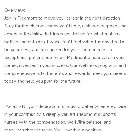
Overview:
Join in Piedmont to move your career in the right direction.
Stay for the diverse teams you’ll love, a shared purpose, and
schedule flexibility that frees you to live for what matters
both in and outside of work. You’ll feel valued, motivated to
be your best, and recognized for your contributions to
exceptional patient outcomes. Piedmont leaders are in your
corner, invested in your success. Our wellness programs and
comprehensive total benefits and rewards meet your needs
today and help you plan for the future.
​​​ As an RN , your dedication to holistic, patient-centered care
in your community is deeply valued. Piedmont supports
nurses with the compensation, work/life balance, and
resources they deserve. You’ll work in a positive,