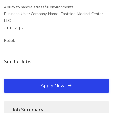
Ability to handle stressful environments
Business Unit : Company Name: Eastside Medical Center
LLC
Job Tags
Relief,
Similar Jobs
Apply Now
Job Summary