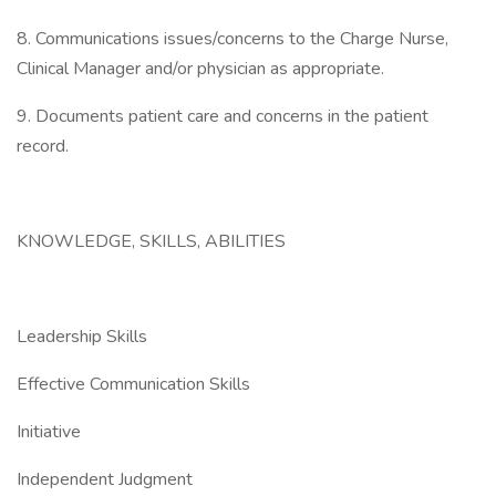
8. Communications issues/concerns to the Charge Nurse,
Clinical Manager and/or physician as appropriate.
9. Documents patient care and concerns in the patient
record.
KNOWLEDGE, SKILLS, ABILITIES
Leadership Skills
Effective Communication Skills
Initiative
Independent Judgment