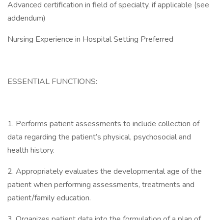
Advanced certification in field of specialty, if applicable (see
addendum)
Nursing Experience in Hospital Setting Preferred
ESSENTIAL FUNCTIONS:
1. Performs patient assessments to include collection of
data regarding the patient’s physical, psychosocial and
health history.
2. Appropriately evaluates the developmental age of the
patient when performing assessments, treatments and
patient/family education.
3. Organizes patient data into the formulation of a plan of