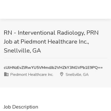
RN - Interventional Radiology, PRN
Job at Piedmont Healthcare Inc.,
Snellville, GA
cUlHNzEvZlRwYU5VMmdJb2VHZkY3NGVPb1E9PQ==
Piedmont Healthcare Inc.
Snellville, GA
Job Description