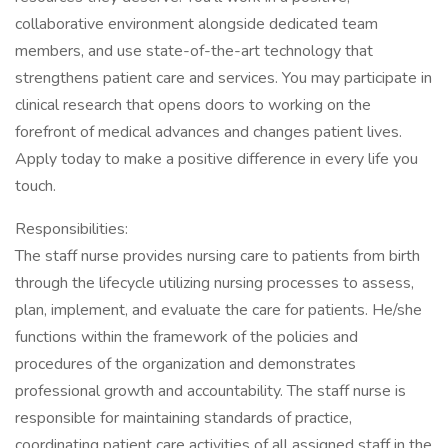
collaborative environment alongside dedicated team
members, and use state-of-the-art technology that
strengthens patient care and services. You may participate in
clinical research that opens doors to working on the
forefront of medical advances and changes patient lives.
Apply today to make a positive difference in every life you
touch.
Responsibilities:
The staff nurse provides nursing care to patients from birth
through the lifecycle utilizing nursing processes to assess,
plan, implement, and evaluate the care for patients. He/she
functions within the framework of the policies and
procedures of the organization and demonstrates
professional growth and accountability. The staff nurse is
responsible for maintaining standards of practice,
coordinating patient care activities of all assigned staff in the