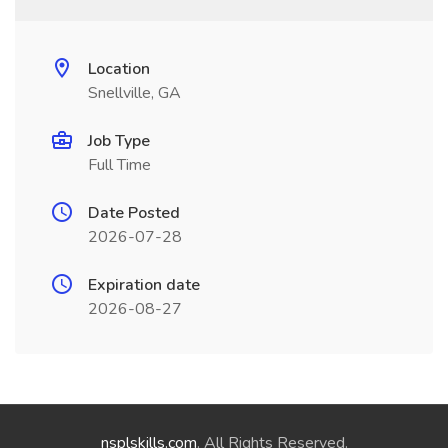
Location
Snellville, GA
Job Type
Full Time
Date Posted
2026-07-28
Expiration date
2026-08-27
nsplskills.com
. All Rights Reserved.