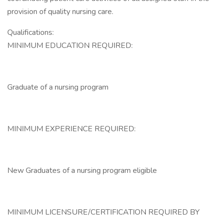
provision of quality nursing care.
Qualifications:
MINIMUM EDUCATION REQUIRED:
Graduate of a nursing program
MINIMUM EXPERIENCE REQUIRED:
New Graduates of a nursing program eligible
MINIMUM LICENSURE/CERTIFICATION REQUIRED BY