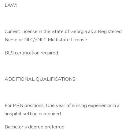
LAW:
Current License in the State of Georgia as a Registered
Nurse or NLC/eNLC Multistate License.
BLS certification required.
ADDITIONAL QUALIFICATIONS:
For PRN positions: One year of nursing experience in a
hospital setting is required
Bachelor’s degree preferred