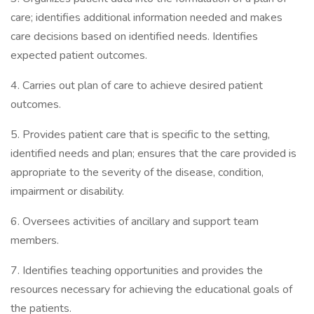
care; identifies additional information needed and makes
care decisions based on identified needs. Identifies
expected patient outcomes.
4. Carries out plan of care to achieve desired patient
outcomes.
5. Provides patient care that is specific to the setting,
identified needs and plan; ensures that the care provided is
appropriate to the severity of the disease, condition,
impairment or disability.
6. Oversees activities of ancillary and support team
members.
7. Identifies teaching opportunities and provides the
resources necessary for achieving the educational goals of
the patients.