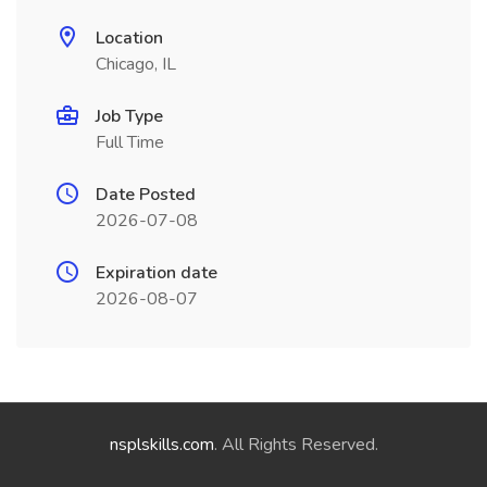
Location
Chicago, IL
Job Type
Full Time
Date Posted
2026-07-08
Expiration date
2026-08-07
nsplskills.com
. All Rights Reserved.