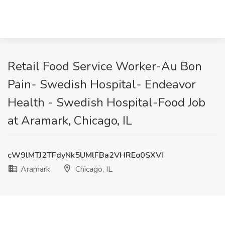
Retail Food Service Worker-Au Bon
Pain- Swedish Hospital- Endeavor
Health - Swedish Hospital-Food Job
at Aramark, Chicago, IL
cW9lMTJ2TFdyNk5UMlFBa2VHREo0SXVI
Aramark
Chicago, IL