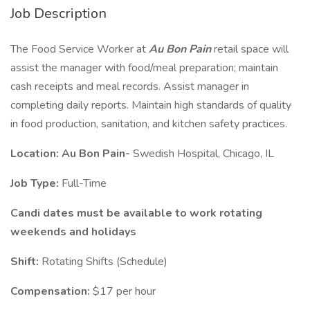
Job Description
The Food Service Worker at
Au Bon Pain
retail space will
assist the manager with food/meal preparation; maintain
cash receipts and meal records. Assist manager in
completing daily reports. Maintain high standards of quality
in food production, sanitation, and kitchen safety practices.
Location: Au Bon Pain-
Swedish Hospital, Chicago, IL
Job Type:
Full-Time
Candi
dates must be available to work rotating
weekends and holidays
Shift:
Rotating Shifts (Schedule)
Compensation:
$17 per hour