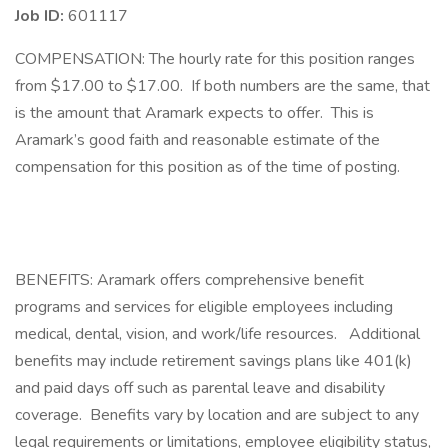
Job ID:
601117
COMPENSATION: The hourly rate for this position ranges
from $17.00 to $17.00. If both numbers are the same, that
is the amount that Aramark expects to offer. This is
Aramark’s good faith and reasonable estimate of the
compensation for this position as of the time of posting.​
BENEFITS: Aramark offers comprehensive benefit
programs and services for eligible employees including
medical, dental, vision, and work/life resources. Additional
benefits may include retirement savings plans like 401(k)
and paid days off such as parental leave and disability
coverage. Benefits vary by location and are subject to any
legal requirements or limitations, employee eligibility status,