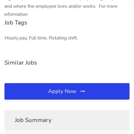
and where the employee lives and/or works. For more
information
Job Tags
Hourly pay, Full time, Rotating shift,
Similar Jobs
Apply Now
Job Summary