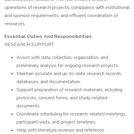
operations of research projects, compliance with institutional
and sponsor requirements, and efficient coordination of
resources.
Essential Duties And Responsibilities
RESEARCH SUPPORT
Assist with data collection, organization, and
preliminary analysis for ongoing research projects.
Maintain accurate and up-to-date research records,
databases, and documentation.
Support preparation of research materials, including
protocols, consent forms, and study-related
documents.
Coordinate scheduling for research-related meetings,
participant visits, and project timelines.
Help with literature reviews and reference