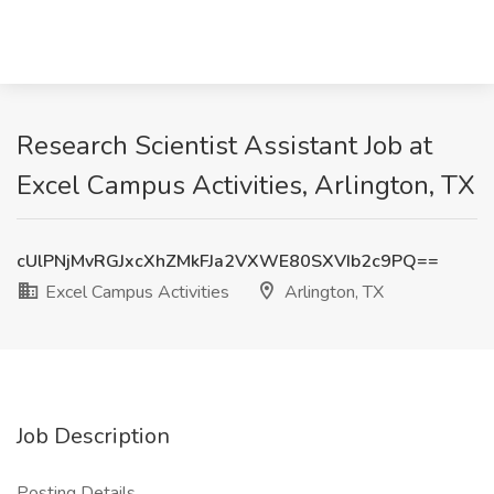
Research Scientist Assistant Job at
Excel Campus Activities, Arlington, TX
cUlPNjMvRGJxcXhZMkFJa2VXWE80SXVIb2c9PQ==
Excel Campus Activities
Arlington, TX
Job Description
Posting Details