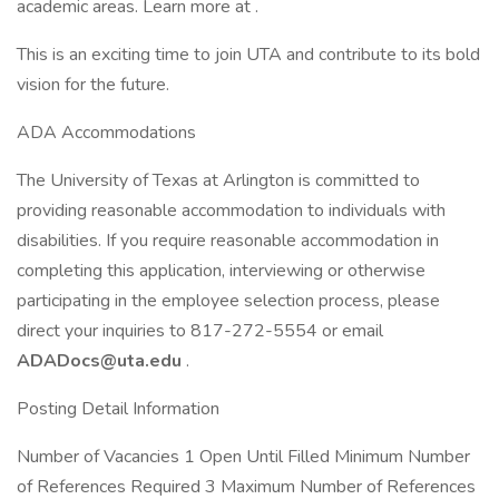
academic areas. Learn more at .
This is an exciting time to join UTA and contribute to its bold
vision for the future.
ADA Accommodations
The University of Texas at Arlington is committed to
providing reasonable accommodation to individuals with
disabilities. If you require reasonable accommodation in
completing this application, interviewing or otherwise
participating in the employee selection process, please
direct your inquiries to 817-272-5554 or email
ADADocs@uta.edu
.
Posting Detail Information
Number of Vacancies 1 Open Until Filled Minimum Number
of References Required 3 Maximum Number of References