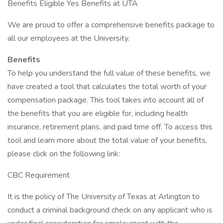
Benefits Eligible Yes Benefits at UTA
We are proud to offer a comprehensive benefits package to
all our employees at the University.
Benefits
To help you understand the full value of these benefits, we
have created a tool that calculates the total worth of your
compensation package. This tool takes into account all of
the benefits that you are eligible for, including health
insurance, retirement plans, and paid time off. To access this
tool and learn more about the total value of your benefits,
please click on the following link:
CBC Requirement
It is the policy of The University of Texas at Arlington to
conduct a criminal background check on any applicant who is