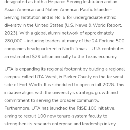
designated as both a Hispanic-Serving Institution and an
Asian American and Native American Pacific Islander-
Serving Institution and is No. 6 for undergraduate ethnic
diversity in the United States (U.S. News & World Report,
2023). With a global alumni network of approximately
280,000 – including leaders at many of the 24 Fortune 500
companies headquartered in North Texas – UTA contributes
an estimated $29 billion annually to the Texas economy.
UTA is expanding its regional footprint by building a regional
campus, called UTA West, in Parker County on the far west
side of Fort Worth. It is scheduled to open in fall 2028. This
initiative aligns with the university’s strategic growth and
commitment to serving the broader community.
Furthermore, UTA has launched the RISE 100 initiative,
aiming to recruit 100 new tenure-system faculty to
strengthen its research enterprise and leadership in key