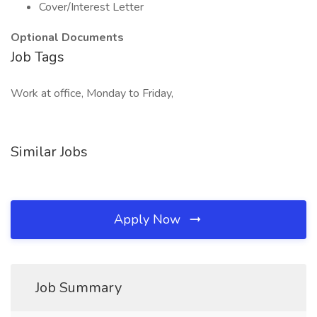
Cover/Interest Letter
Optional Documents
Job Tags
Work at office, Monday to Friday,
Similar Jobs
Apply Now
Job Summary