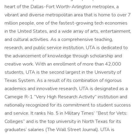
heart of the Dallas-Fort Worth-Arlington metroplex, a
vibrant and diverse metropolitan area that is home to over 7
million people, one of the fastest-growing tech economies
in the United States, and a wide array of arts, entertainment,
and cultural activities. As a comprehensive teaching,
research, and public service institution, UTA is dedicated to
the advancement of knowledge through scholarship and
creative work. With an enrollment of more than 42,000
students, UTA is the second largest in the University of
Texas System. As a result of its combination of rigorous
academics and innovative research, UTA is designated as a
Carnegie R-1 “Very High Research Activity” institution and
nationally recognized for its commitment to student success
and service. It ranks No. 5 in Military Times’ “Best for Vets:
Colleges” and is the top university in North Texas for its
graduates’ salaries (The Wall Street Journal). UTA is