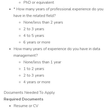
PhD or equivalent
* How many years of professional experience do you
have in the related field?
None/less than 2 years
2 to 3 years
4 to 5 years
6 years or more
How many years of experience do you have in data
management?
None/less than 1 year
1 to 2 years
2 to 3 years
4 years or more
Documents Needed To Apply
Required Documents
Resume or CV