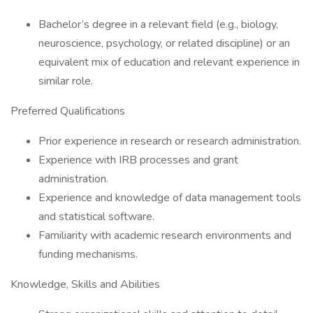
Bachelor’s degree in a relevant field (e.g., biology,
neuroscience, psychology, or related discipline) or an
equivalent mix of education and relevant experience in
similar role.
Preferred Qualifications
Prior experience in research or research administration.
Experience with IRB processes and grant
administration.
Experience and knowledge of data management tools
and statistical software.
Familiarity with academic research environments and
funding mechanisms.
Knowledge, Skills and Abilities