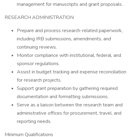
management for manuscripts and grant proposals.
RESEARCH ADMINISTRATION
Prepare and process research-related paperwork,
including IRB submissions, amendments, and
continuing reviews.
Monitor compliance with institutional, federal, and
sponsor regulations.
Assist in budget tracking and expense reconciliation
for research projects.
Support grant preparation by gathering required
documentation and formatting submissions.
Serve as a liaison between the research team and
administrative offices for procurement, travel, and
reporting needs.
Minimum Qualifications