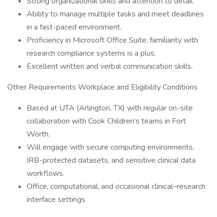
Strong organizational skills and attention to detail.
Ability to manage multiple tasks and meet deadlines
in a fast-paced environment.
Proficiency in Microsoft Office Suite; familiarity with
research compliance systems is a plus.
Excellent written and verbal communication skills.
Other Requirements Workplace and Eligibility Conditions
Based at UTA (Arlington, TX) with regular on-site
collaboration with Cook Children’s teams in Fort
Worth.
Will engage with secure computing environments,
IRB-protected datasets, and sensitive clinical data
workflows.
Office, computational, and occasional clinical–research
interface settings.