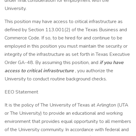
under final consideration for employment with the
University.
This position may have access to critical infrastructure as
defined by Section 113.001(2) of the Texas Business and
Commerce Code. If so, to be hired for and continue to be
employed in this position you must maintain the security or
integrity of the infrastructure as set forth in Texas Executive
Order GA-48. By assuming this position, and
if you have
access to critical infrastructure
, you authorize the
University to conduct routine background checks.
EEO Statement
It is the policy of The University of Texas at Arlington (UTA
or The University) to provide an educational and working
environment that provides equal opportunity to all members
of the University community. In accordance with federal and