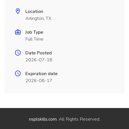
Location
Arlington, TX
Job Type
Full Time
Date Posted
2026-07-18
Expiration date
2026-08-17
nsplskills.com
. All Rights Reserved.