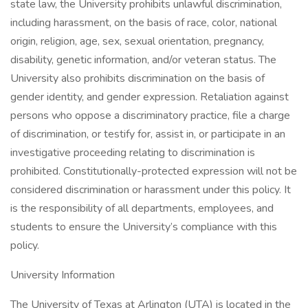
state law, the University prohibits unlawful discrimination,
including harassment, on the basis of race, color, national
origin, religion, age, sex, sexual orientation, pregnancy,
disability, genetic information, and/or veteran status. The
University also prohibits discrimination on the basis of
gender identity, and gender expression. Retaliation against
persons who oppose a discriminatory practice, file a charge
of discrimination, or testify for, assist in, or participate in an
investigative proceeding relating to discrimination is
prohibited. Constitutionally-protected expression will not be
considered discrimination or harassment under this policy. It
is the responsibility of all departments, employees, and
students to ensure the University’s compliance with this
policy.
University Information
The University of Texas at Arlington (UTA) is located in the