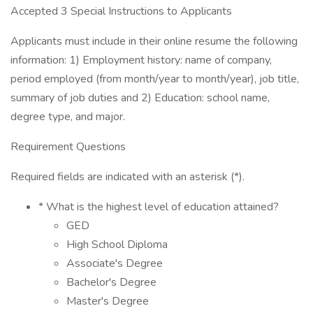
Accepted 3 Special Instructions to Applicants
Applicants must include in their online resume the following
information: 1) Employment history: name of company,
period employed (from month/year to month/year), job title,
summary of job duties and 2) Education: school name,
degree type, and major.
Requirement Questions
Required fields are indicated with an asterisk (*).
* What is the highest level of education attained?
GED
High School Diploma
Associate's Degree
Bachelor's Degree
Master's Degree