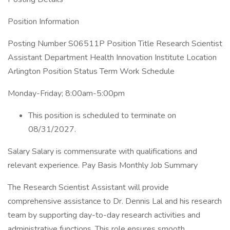
Position Information
Posting Number S06511P Position Title Research Scientist
Assistant Department Health Innovation Institute Location
Arlington Position Status Term Work Schedule
Monday-Friday; 8:00am-5:00pm
This position is scheduled to terminate on
08/31/2027.
Salary Salary is commensurate with qualifications and
relevant experience. Pay Basis Monthly Job Summary
The Research Scientist Assistant will provide
comprehensive assistance to Dr. Dennis Lal and his research
team by supporting day-to-day research activities and
administrative functions. This role ensures smooth