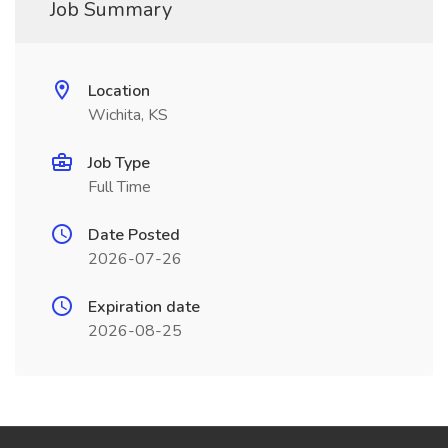
Job Summary
Location
Wichita, KS
Job Type
Full Time
Date Posted
2026-07-26
Expiration date
2026-08-25