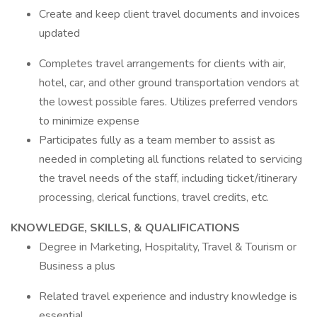
Create and keep client travel documents and invoices
updated
Completes travel arrangements for clients with air,
hotel, car, and other ground transportation vendors at
the lowest possible fares. Utilizes preferred vendors
to minimize expense
Participates fully as a team member to assist as
needed in completing all functions related to servicing
the travel needs of the staff, including ticket/itinerary
processing, clerical functions, travel credits, etc.
KNOWLEDGE, SKILLS, & QUALIFICATIONS
Degree in Marketing, Hospitality, Travel & Tourism or
Business a plus
Related travel experience and industry knowledge is
essential