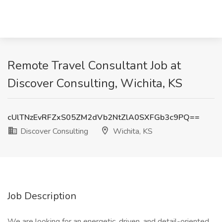
Remote Travel Consultant Job at
Discover Consulting, Wichita, KS
cUlTNzEvRFZxS05ZM2dVb2NtZlA0SXFGb3c9PQ==
Discover Consulting
Wichita, KS
Job Description
We are looking for an energetic, driven, and detail-oriented