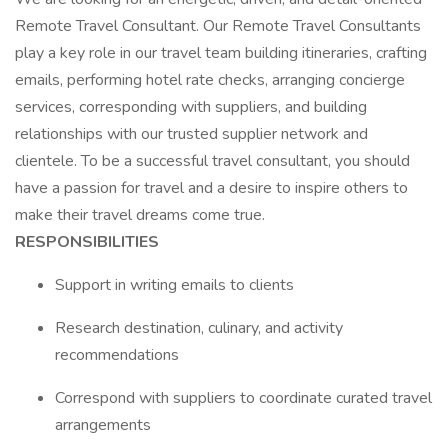
Remote Travel Consultant. Our Remote Travel Consultants
play a key role in our travel team building itineraries, crafting
emails, performing hotel rate checks, arranging concierge
services, corresponding with suppliers, and building
relationships with our trusted supplier network and
clientele. To be a successful travel consultant, you should
have a passion for travel and a desire to inspire others to
make their travel dreams come true.
RESPONSIBILITIES
Support in writing emails to clients
Research destination, culinary, and activity
recommendations
Correspond with suppliers to coordinate curated travel
arrangements