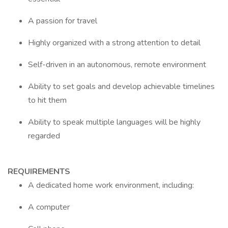
A passion for travel
Highly organized with a strong attention to detail
Self-driven in an autonomous, remote environment
Ability to set goals and develop achievable timelines
to hit them
Ability to speak multiple languages will be highly
regarded
REQUIREMENTS
A dedicated home work environment, including:
A computer