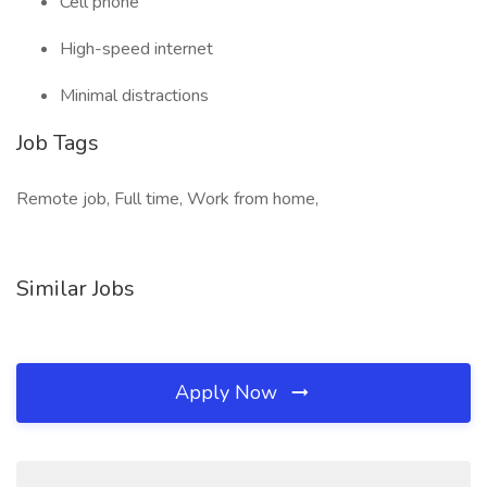
Cell phone
High-speed internet
Minimal distractions
Job Tags
Remote job, Full time, Work from home,
Similar Jobs
Apply Now