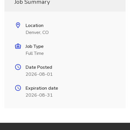
Job Summary
Location
Denver, CO
Job Type
Full Time
Date Posted
2026-08-01
Expiration date
2026-08-31