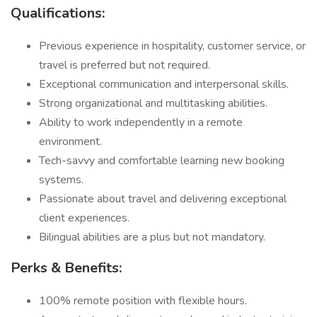
Qualifications:
Previous experience in hospitality, customer service, or
travel is preferred but not required.
Exceptional communication and interpersonal skills.
Strong organizational and multitasking abilities.
Ability to work independently in a remote
environment.
Tech-savvy and comfortable learning new booking
systems.
Passionate about travel and delivering exceptional
client experiences.
Bilingual abilities are a plus but not mandatory.
Perks & Benefits:
100% remote position with flexible hours.