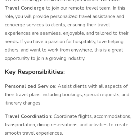
Travel Concierge
to join our remote travel team. In this
role, you will provide personalized travel assistance and
concierge services to clients, ensuring their travel
experiences are seamless, enjoyable, and tailored to their
needs. If you have a passion for hospitality, love helping
others, and want to work from anywhere, this is a great
opportunity to join a growing industry.
Key Responsibilities:
Personalized Service:
Assist clients with all aspects of
their travel plans, including bookings, special requests, and
itinerary changes.
Travel Coordination:
Coordinate flights, accommodations,
transportation, dining reservations, and activities to create
smooth travel experiences.