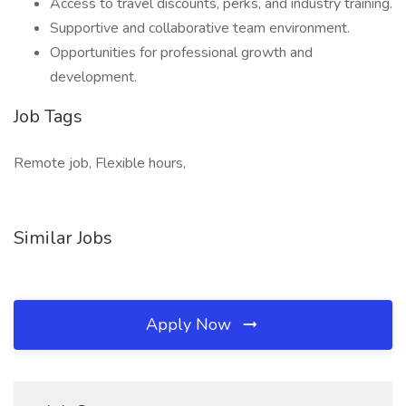
Access to travel discounts, perks, and industry training.
Supportive and collaborative team environment.
Opportunities for professional growth and
development.
Job Tags
Remote job, Flexible hours,
Similar Jobs
Apply Now