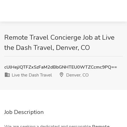
Remote Travel Concierge Job at Live
the Dash Travel, Denver, CO
cUlHejJQTFZxSzFaM2dBbGNHTEU0WTZCcmc9PQ==
Live the Dash Travel
Denver, CO
Job Description
We are seeking a dedicated and personable
Remote