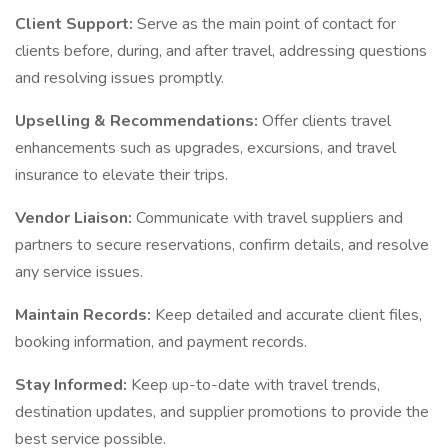
Client Support:
Serve as the main point of contact for
clients before, during, and after travel, addressing questions
and resolving issues promptly.
Upselling & Recommendations:
Offer clients travel
enhancements such as upgrades, excursions, and travel
insurance to elevate their trips.
Vendor Liaison:
Communicate with travel suppliers and
partners to secure reservations, confirm details, and resolve
any service issues.
Maintain Records:
Keep detailed and accurate client files,
booking information, and payment records.
Stay Informed:
Keep up-to-date with travel trends,
destination updates, and supplier promotions to provide the
best service possible.