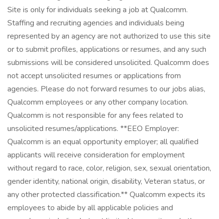
Site is only for individuals seeking a job at Qualcomm.
Staffing and recruiting agencies and individuals being
represented by an agency are not authorized to use this site
or to submit profiles, applications or resumes, and any such
submissions will be considered unsolicited. Qualcomm does
not accept unsolicited resumes or applications from
agencies. Please do not forward resumes to our jobs alias,
Qualcomm employees or any other company location.
Qualcomm is not responsible for any fees related to
unsolicited resumes/applications. **EEO Employer:
Qualcomm is an equal opportunity employer; all qualified
applicants will receive consideration for employment
without regard to race, color, religion, sex, sexual orientation,
gender identity, national origin, disability, Veteran status, or
any other protected classification.** Qualcomm expects its
employees to abide by all applicable policies and