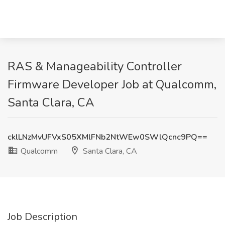
RAS & Manageability Controller
Firmware Developer Job at Qualcomm,
Santa Clara, CA
cklLNzMvUFVxS05XMlFNb2NtWEw0SWlQcnc9PQ==
Qualcomm
Santa Clara, CA
Job Description