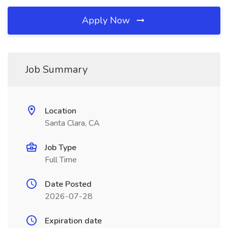
Apply Now
Job Summary
Location
Santa Clara, CA
Job Type
Full Time
Date Posted
2026-07-28
Expiration date