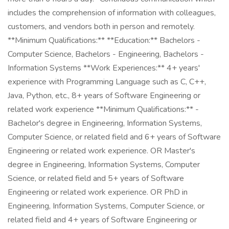
includes the comprehension of information with colleagues,
customers, and vendors both in person and remotely.
**Minimum Qualifications:** **Education:** Bachelors -
Computer Science, Bachelors - Engineering, Bachelors -
Information Systems **Work Experiences:** 4+ years'
experience with Programming Language such as C, C++,
Java, Python, etc., 8+ years of Software Engineering or
related work experience **Minimum Qualifications:** -
Bachelor's degree in Engineering, Information Systems,
Computer Science, or related field and 6+ years of Software
Engineering or related work experience. OR Master's
degree in Engineering, Information Systems, Computer
Science, or related field and 5+ years of Software
Engineering or related work experience. OR PhD in
Engineering, Information Systems, Computer Science, or
related field and 4+ years of Software Engineering or