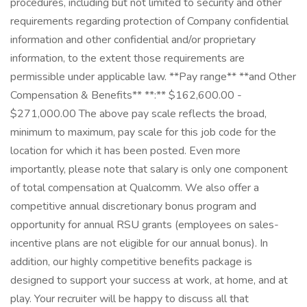
procedures, including but not limited to security and other
requirements regarding protection of Company confidential
information and other confidential and/or proprietary
information, to the extent those requirements are
permissible under applicable law. **Pay range** **and Other
Compensation & Benefits** **:** $162,600.00 -
$271,000.00 The above pay scale reflects the broad,
minimum to maximum, pay scale for this job code for the
location for which it has been posted. Even more
importantly, please note that salary is only one component
of total compensation at Qualcomm. We also offer a
competitive annual discretionary bonus program and
opportunity for annual RSU grants (employees on sales-
incentive plans are not eligible for our annual bonus). In
addition, our highly competitive benefits package is
designed to support your success at work, at home, and at
play. Your recruiter will be happy to discuss all that