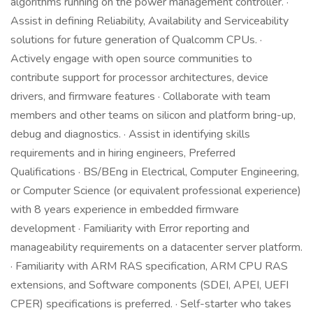
algorithms running on the power management controller. ·
Assist in defining Reliability, Availability and Serviceability
solutions for future generation of Qualcomm CPUs. ·
Actively engage with open source communities to
contribute support for processor architectures, device
drivers, and firmware features · Collaborate with team
members and other teams on silicon and platform bring-up,
debug and diagnostics. · Assist in identifying skills
requirements and in hiring engineers, Preferred
Qualifications · BS/BEng in Electrical, Computer Engineering,
or Computer Science (or equivalent professional experience)
with 8 years experience in embedded firmware
development · Familiarity with Error reporting and
manageability requirements on a datacenter server platform.
· Familiarity with ARM RAS specification, ARM CPU RAS
extensions, and Software components (SDEI, APEI, UEFI
CPER) specifications is preferred. · Self-starter who takes