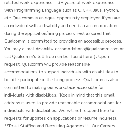
related work experience. - 3+ years of work experience
with Programming Language such as C, C++, Java, Python,
etc. Qualcomm is an equal opportunity employer. If you are
an individual with a disability and need an accommodation
during the application/hiring process, rest assured that
Qualcomm is committed to providing an accessible process.
You may e-mail disability-accomodations@qualcomm.com or
call Qualcomm's toll-free number found here ( . Upon
request, Qualcomm will provide reasonable
accommodations to support individuals with disabilities to
be able participate in the hiring process. Qualcomm is also
committed to making our workplace accessible for
individuals with disabilities. (Keep in mind that this email
address is used to provide reasonable accommodations for
individuals with disabilities. We will not respond here to
requests for updates on applications or resume inquiries).
**To all Staffing and Recruiting Agencies** : Our Careers