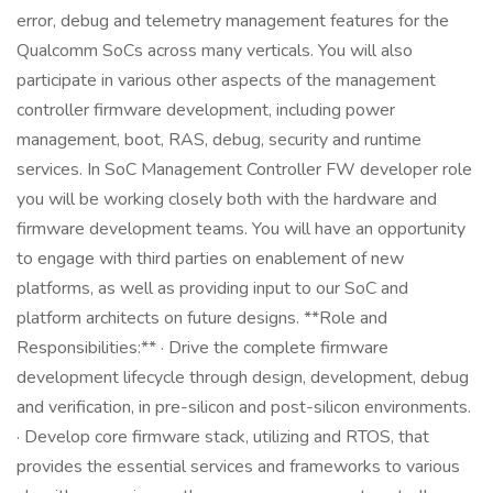
error, debug and telemetry management features for the
Qualcomm SoCs across many verticals. You will also
participate in various other aspects of the management
controller firmware development, including power
management, boot, RAS, debug, security and runtime
services. In SoC Management Controller FW developer role
you will be working closely both with the hardware and
firmware development teams. You will have an opportunity
to engage with third parties on enablement of new
platforms, as well as providing input to our SoC and
platform architects on future designs. **Role and
Responsibilities:** · Drive the complete firmware
development lifecycle through design, development, debug
and verification, in pre-silicon and post-silicon environments.
· Develop core firmware stack, utilizing and RTOS, that
provides the essential services and frameworks to various