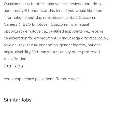
Qualcomm has to offer - and you can review more details
about our US benefits at this link . If you would like more
information about this role, please contact Qualcomm
Careers ( . EEO Employer: Qualcomm is an equal
opportunity employer; all qualified applicants will receive
consideration for employment without regard to race, color,
religion, sex, sexual orientation, gender identity, national
origin, disability, Veteran status, or any other protected
classification
Job Tags
Work experience placement, Remote work,
Similar Jobs