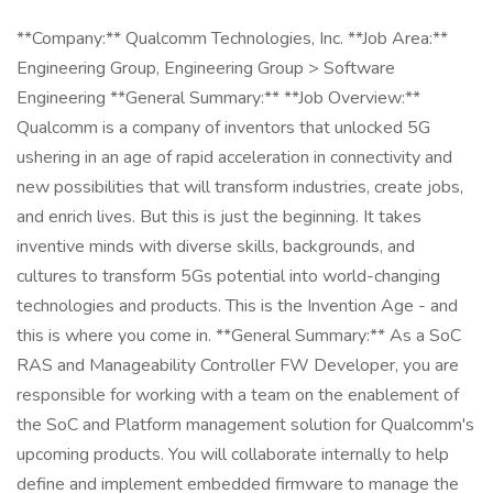
**Company:** Qualcomm Technologies, Inc. **Job Area:**
Engineering Group, Engineering Group > Software
Engineering **General Summary:** **Job Overview:**
Qualcomm is a company of inventors that unlocked 5G
ushering in an age of rapid acceleration in connectivity and
new possibilities that will transform industries, create jobs,
and enrich lives. But this is just the beginning. It takes
inventive minds with diverse skills, backgrounds, and
cultures to transform 5Gs potential into world-changing
technologies and products. This is the Invention Age - and
this is where you come in. **General Summary:** As a SoC
RAS and Manageability Controller FW Developer, you are
responsible for working with a team on the enablement of
the SoC and Platform management solution for Qualcomm's
upcoming products. You will collaborate internally to help
define and implement embedded firmware to manage the