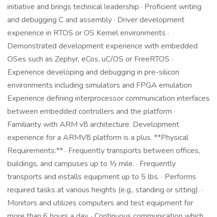
initiative and brings technical leadership · Proficient writing
and debugging C and assembly · Driver development
experience in RTOS or OS Kernel environments ·
Demonstrated development experience with embedded
OSes such as Zephyr, eCos, uC/OS or FreeRTOS ·
Experience developing and debugging in pre-silicon
environments including simulators and FPGA emulation
Experience defining interprocessor communication interfaces
between embedded controllers and the platform ·
Familiarity with ARM v8 architecture. Development
experience for a ARMV8 platform is a plus. **Physical
Requirements:** · Frequently transports between offices,
buildings, and campuses up to ½ mile. · Frequently
transports and installs equipment up to 5 lbs. · Performs
required tasks at various heights (e.g., standing or sitting). ·
Monitors and utilizes computers and test equipment for
more than 6 hours a day. · Continuous communication which