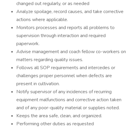
changed out regularly, or as needed
Analyze spoilage, record causes, and take corrective
actions where applicable.
Monitors processes and reports all problems to
supervision through interaction and required
paperwork.
Advise management and coach fellow co-workers on
matters regarding quality issues.
Follows all SOP requirements and intercedes or
challenges proper personnel when defects are
present in cultivation.
Notify supervisor of any incidences of recurring
equipment malfunctions and corrective action taken
and of any poor-quality material or supplies noted.
Keeps the area safe, clean, and organized.
Performing other duties as requested