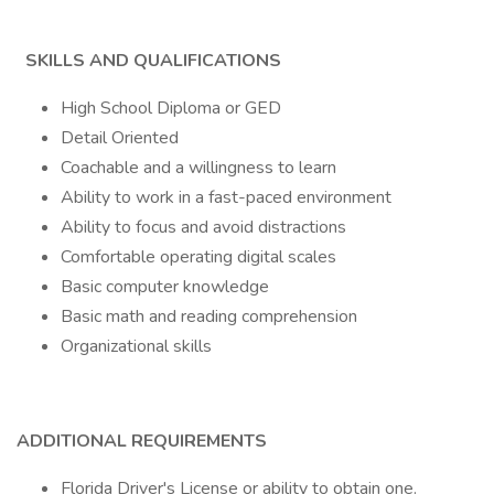
SKILLS AND QUALIFICATIONS
High School Diploma or GED
Detail Oriented
Coachable and a willingness to learn
Ability to work in a fast-paced environment
Ability to focus and avoid distractions
Comfortable operating digital scales
Basic computer knowledge
Basic math and reading comprehension
Organizational skills
ADDITIONAL REQUIREMENTS
Florida Driver's License or ability to obtain one.