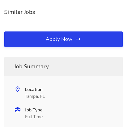
Similar Jobs
Apply Now
Job Summary
Location
Tampa, FL
Job Type
Full Time