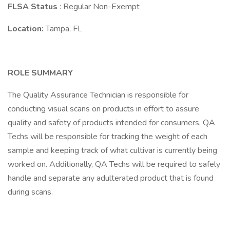
FLSA Status
: Regular Non-Exempt
Location:
Tampa, FL
ROLE SUMMARY
The Quality Assurance Technician is responsible for
conducting visual scans on products in effort to assure
quality and safety of products intended for consumers. QA
Techs will be responsible for tracking the weight of each
sample and keeping track of what cultivar is currently being
worked on. Additionally, QA Techs will be required to safely
handle and separate any adulterated product that is found
during scans.