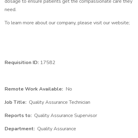
dosage to ensure patients get the compassionate care they
need.
To learn more about our company, please visit our website;
Requisition ID:
17582
Remote Work Available:
No
Job Title:
Quality Assurance Technician
Reports to:
Quality Assurance Supervisor
Department:
Quality Assurance