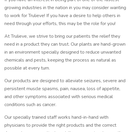
growing industries in the nation in you may consider wanting
to work for Trulieve! If you have a desire to help others in
need through your efforts, this may be the role for you!
At Trulieve, we strive to bring our patients the relief they
need in a product they can trust. Our plants are hand-grown
in an environment specially designed to reduce unwanted
chemicals and pests, keeping the process as natural as
possible at every turn.
Our products are designed to alleviate seizures, severe and
persistent muscle spasms, pain, nausea, loss of appetite,
and other symptoms associated with serious medical
conditions such as cancer.
Our specially trained staff works hand-in-hand with
physicians to provide the right products and the correct