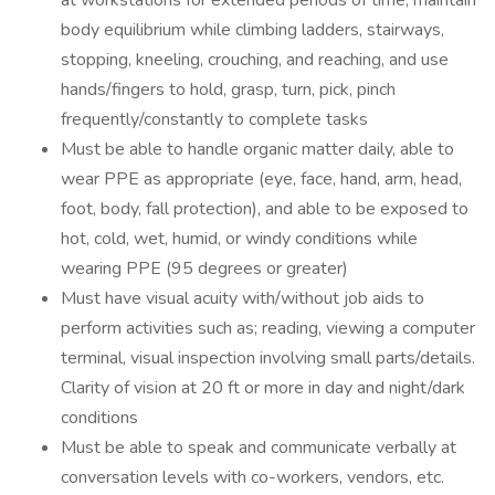
at workstations for extended periods of time, maintain
body equilibrium while climbing ladders, stairways,
stopping, kneeling, crouching, and reaching, and use
hands/fingers to hold, grasp, turn, pick, pinch
frequently/constantly to complete tasks
Must be able to handle organic matter daily, able to
wear PPE as appropriate (eye, face, hand, arm, head,
foot, body, fall protection), and able to be exposed to
hot, cold, wet, humid, or windy conditions while
wearing PPE (95 degrees or greater)
Must have visual acuity with/without job aids to
perform activities such as; reading, viewing a computer
terminal, visual inspection involving small parts/details.
Clarity of vision at 20 ft or more in day and night/dark
conditions
Must be able to speak and communicate verbally at
conversation levels with co-workers, vendors, etc.