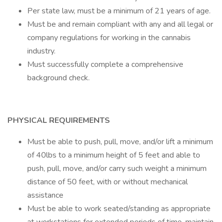
Per state law, must be a minimum of 21 years of age.
Must be and remain compliant with any and all legal or
company regulations for working in the cannabis
industry.
Must successfully complete a comprehensive
background check.
PHYSICAL REQUIREMENTS
Must be able to push, pull, move, and/or lift a minimum
of 40lbs to a minimum height of 5 feet and able to
push, pull, move, and/or carry such weight a minimum
distance of 50 feet, with or without mechanical
assistance
Must be able to work seated/standing as appropriate