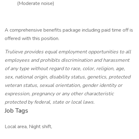
(Moderate noise)
A comprehensive benefits package including paid time off is
offered with this position.
Trulieve provides equal employment opportunities to all
employees and prohibits discrimination and harassment
of any type without regard to race, color, religion, age,
sex, national origin, disability status, genetics, protected
veteran status, sexual orientation, gender identity or
expression, pregnancy or any other characteristic
protected by federal, state or local laws.
Job Tags
Local area, Night shift,