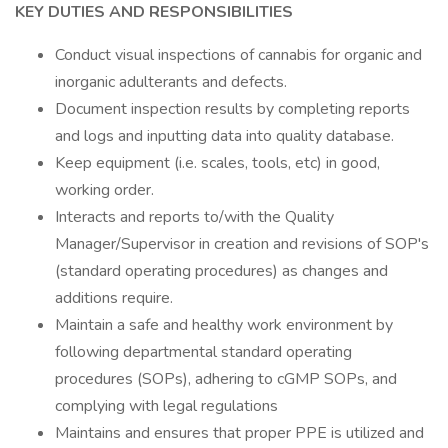
KEY DUTIES AND RESPONSIBILITIES
Conduct visual inspections of cannabis for organic and
inorganic adulterants and defects.
Document inspection results by completing reports
and logs and inputting data into quality database.
Keep equipment (i.e. scales, tools, etc) in good,
working order.
Interacts and reports to/with the Quality
Manager/Supervisor in creation and revisions of SOP's
(standard operating procedures) as changes and
additions require.
Maintain a safe and healthy work environment by
following departmental standard operating
procedures (SOPs), adhering to cGMP SOPs, and
complying with legal regulations
Maintains and ensures that proper PPE is utilized and