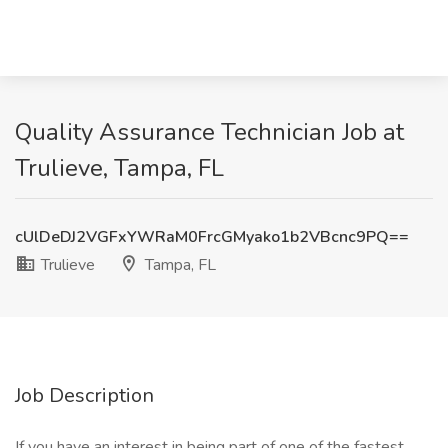
Quality Assurance Technician Job at
Trulieve, Tampa, FL
cUlDeDJ2VGFxYWRaM0FrcGMyako1b2VBcnc9PQ==
Trulieve
Tampa, FL
Job Description
If you have an interest in being part of one of the fastest