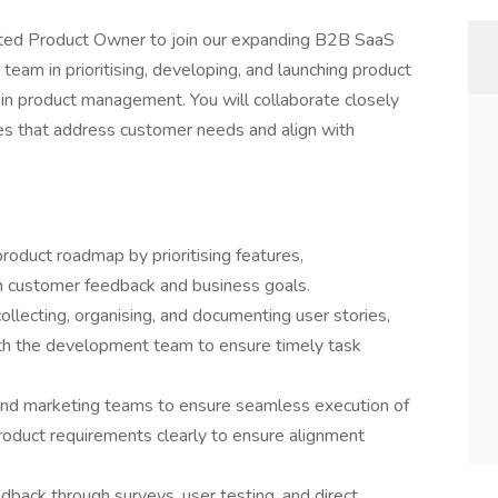
nted Product Owner to join our expanding B2B SaaS
t team in prioritising, developing, and launching product
 in product management. You will collaborate closely
ives that address customer needs and align with
product roadmap by prioritising features,
 customer feedback and business goals.
llecting, organising, and documenting user stories,
ith the development team to ensure timely task
 and marketing teams to ensure seamless execution of
duct requirements clearly to ensure alignment
dback through surveys, user testing, and direct