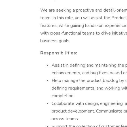
We are seeking a proactive and detail-orie
team. In this role, you will assist the Produc
features, while gaining hands-on experience
with cross-functional teams to drive initiat
business goals.
Responsibilities:
Assist in defining and maintaining the 
enhancements, and bug fixes based on
Help manage the product backlog by co
defining requirements, and working w
completion.
Collaborate with design, engineering,
product development. Communicate pro
across teams.
Support the collection of customer fee