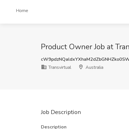
Home
Product Owner Job at Trans
cW9pdzNQaldxYXhaM2dZbGNHZko0S
Transvirtual
Australia
Job Description
Description