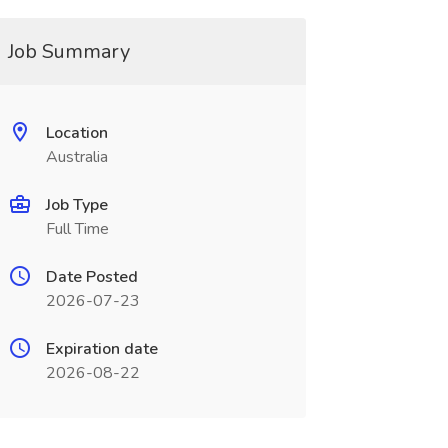
Job Summary
Location
Australia
Job Type
Full Time
Date Posted
2026-07-23
Expiration date
2026-08-22