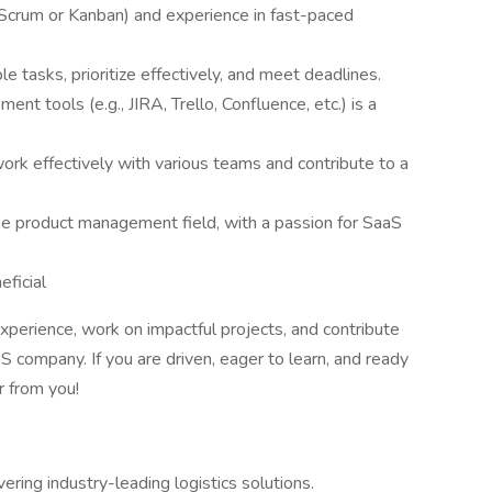
(Scrum or Kanban) and experience in fast-paced
e tasks, prioritize effectively, and meet deadlines.
t tools (e.g., JIRA, Trello, Confluence, etc.) is a
 work effectively with various teams and contribute to a
the product management field, with a passion for SaaS
eficial
experience, work on impactful projects, and contribute
 company. If you are driven, eager to learn, and ready
r from you!
ering industry-leading logistics solutions.