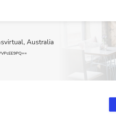
virtual, Australia
WVPcEE9PQ==