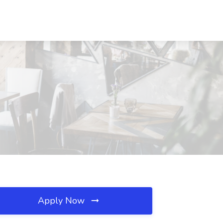
Apply Now