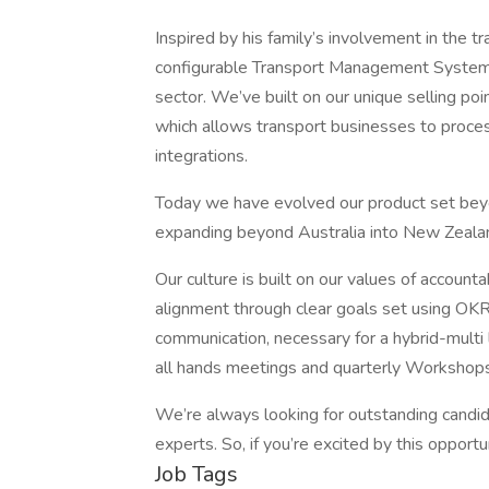
Inspired by his family’s involvement in the tr
configurable Transport Management System (
sector. We’ve built on our unique selling po
which allows transport businesses to proces
integrations.
Today we have evolved our product set beyo
expanding beyond Australia into New Zeal
Our culture is built on our values of account
alignment through clear goals set using OKRs
communication, necessary for a hybrid-mult
all hands meetings and quarterly Workshops
We’re always looking for outstanding candid
experts. So, if you’re excited by this opportu
Job Tags