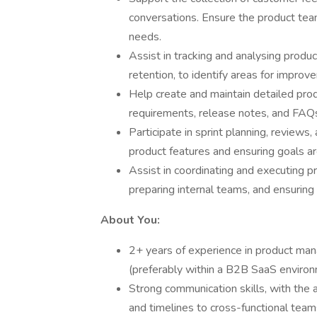
conversations. Ensure the product tea
needs.
Assist in tracking and analysing prod
retention, to identify areas for impr
Help create and maintain detailed prod
requirements, release notes, and FAQs, 
Participate in sprint planning, reviews,
product features and ensuring goals are
Assist in coordinating and executing pr
preparing internal teams, and ensuring 
About You:
2+ years of experience in product man
(preferably within a B2B SaaS environ
Strong communication skills, with the ab
and timelines to cross-functional team