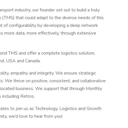
ansport industry, our founder set out to build a truly
TMS) that could adapt to the diverse needs of this
int of configurability by developing a deep network
s more data, more effectively, through extensive
nd TMS and offer a complete logistics solution,
and, USA and Canada.
ability, empathy and integrity. We ensure strategic
. We thrive on positive, consistent, and collaborative
i located business. We support that through Monthly
 including Retros.
ates to join us as Technology, Logistics and Growth
nity, we’d love to hear from you!