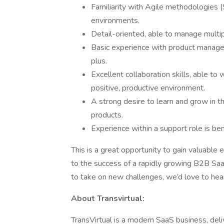
Familiarity with Agile methodologies 
environments.
Detail-oriented, able to manage multipl
Basic experience with product managemen
plus.
Excellent collaboration skills, able to
positive, productive environment.
A strong desire to learn and grow in 
products.
Experience within a support role is ben
This is a great opportunity to gain valuable 
to the success of a rapidly growing B2B SaaS
to take on new challenges, we’d love to hea
About Transvirtual:
TransVirtual is a modern SaaS business, deliv