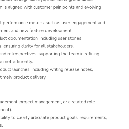
m is aligned with customer pain points and evolving
uct performance metrics, such as user engagement and
ovement and new feature development.
uct documentation, including user stories,
ensuring clarity for all stakeholders.
 and retrospectives, supporting the team in refining
 met efficiently.
oduct launches, including writing release notes,
timely product delivery.
agement, project management, or a related role
ment).
ility to clearly articulate product goals, requirements,
s.