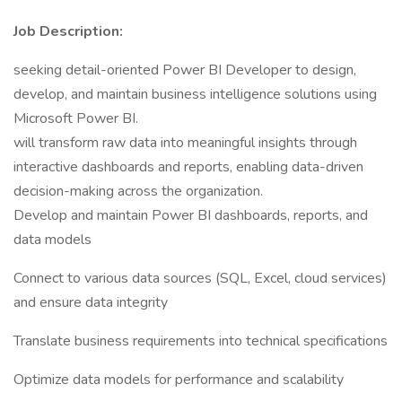
Job Description:
seeking detail-oriented Power BI Developer to design,
develop, and maintain business intelligence solutions using
Microsoft Power BI.
will transform raw data into meaningful insights through
interactive dashboards and reports, enabling data-driven
decision-making across the organization.
Develop and maintain Power BI dashboards, reports, and
data models
Connect to various data sources (SQL, Excel, cloud services)
and ensure data integrity
Translate business requirements into technical specifications
Optimize data models for performance and scalability