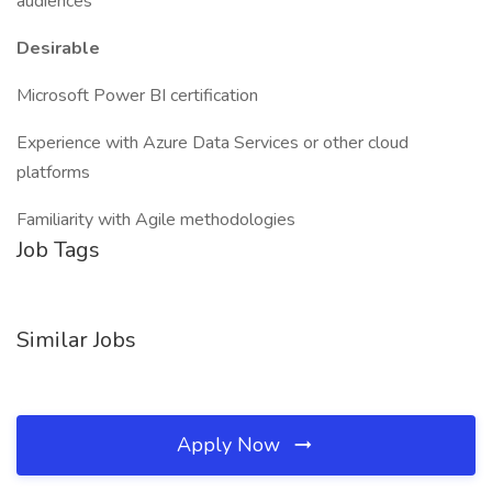
audiences
Desirable
Microsoft Power BI certification
Experience with Azure Data Services or other cloud
platforms
Familiarity with Agile methodologies
Job Tags
Similar Jobs
Apply Now