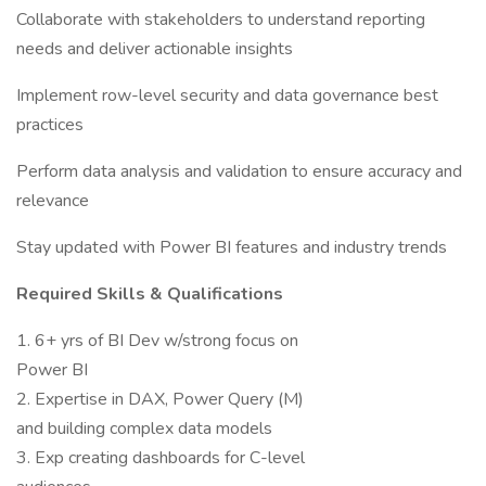
Collaborate with stakeholders to understand reporting
needs and deliver actionable insights
Implement row-level security and data governance best
practices
Perform data analysis and validation to ensure accuracy and
relevance
Stay updated with Power BI features and industry trends
Required Skills & Qualifications
1. 6+ yrs of BI Dev w/strong focus on
Power BI
2. Expertise in DAX, Power Query (M)
and building complex data models
3. Exp creating dashboards for C-level