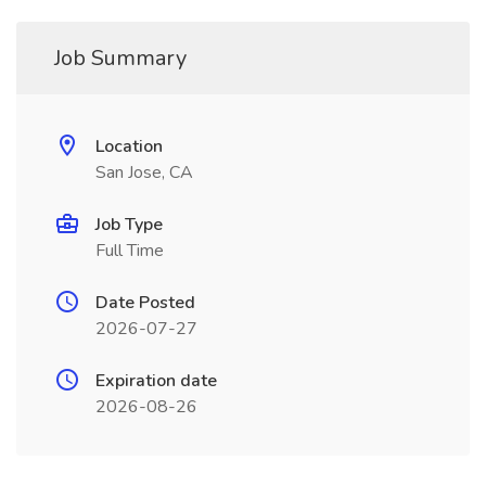
Job Summary
Location
San Jose, CA
Job Type
Full Time
Date Posted
2026-07-27
Expiration date
2026-08-26