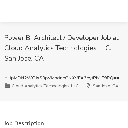
Power BI Architect / Developer Job at
Cloud Analytics Technologies LLC,
San Jose, CA
cUlpMDN2WGJxS0pVMndnbGNXVFA3bytPb1E9PQ==
Cloud Analytics Technologies LLC
San Jose, CA
Job Description