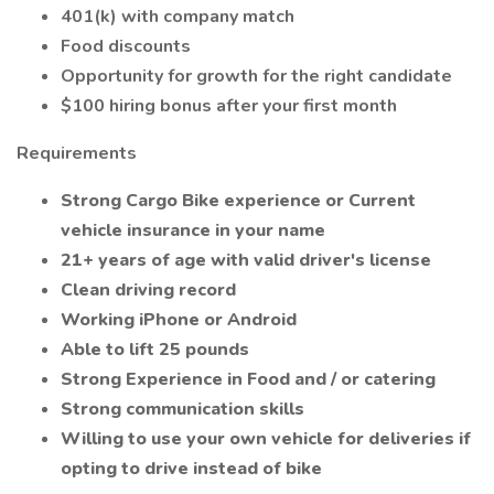
401(k) with company match
Food discounts
Opportunity for growth for the right candidate
$100 hiring bonus after your first month
Requirements
Strong Cargo Bike experience or Current
vehicle insurance in your name
21+ years of age with valid driver's license
Clean driving record
Working iPhone or Android
Able to lift 25 pounds
Strong Experience in Food and / or catering
Strong communication skills
Willing to use your own vehicle for deliveries if
opting to drive instead of bike