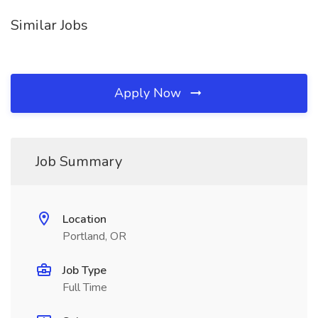
Similar Jobs
Apply Now
Job Summary
Location
Portland, OR
Job Type
Full Time