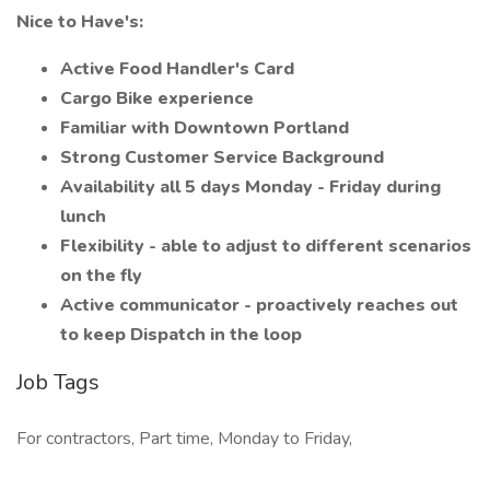
Nice to Have's:
Active Food Handler's Card
Cargo Bike experience
Familiar with Downtown Portland
Strong Customer Service Background
Availability all 5 days Monday - Friday during
lunch
Flexibility - able to adjust to different scenarios
on the fly
Active communicator - proactively reaches out
to keep Dispatch in the loop
Job Tags
For contractors, Part time, Monday to Friday,