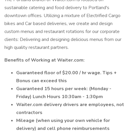
sustainable catering and food delivery to Portland's
downtown offices. Utilizing a mixture of Electrified Cargo
bikes and Car based deliveries, we create and design
custom menus and restaurant rotations for our corporate
clients: Delivering and designing delicious menus from our
high quality restaurant partners.
Benefits of Working at Waiter.com:
Guaranteed floor of $20.00 / hr wage. Tips +
Bonus can exceed this
Guaranteed 15 hours per week: (Monday -
Friday) Lunch Hours 10:30am - 1:30pm
Waiter.com delivery drivers are employees, not
contractors
Mileage (when using your own vehicle for
delivery) and cell phone reimbursements