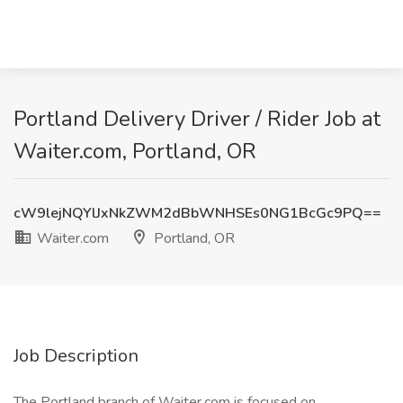
Portland Delivery Driver / Rider Job at
Waiter.com, Portland, OR
cW9lejNQYlJxNkZWM2dBbWNHSEs0NG1BcGc9PQ==
Waiter.com
Portland, OR
Job Description
The Portland branch of Waiter.com is focused on