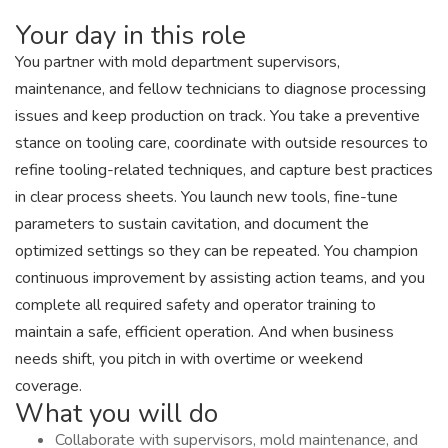
Your day in this role
You partner with mold department supervisors,
maintenance, and fellow technicians to diagnose processing
issues and keep production on track. You take a preventive
stance on tooling care, coordinate with outside resources to
refine tooling-related techniques, and capture best practices
in clear process sheets. You launch new tools, fine-tune
parameters to sustain cavitation, and document the
optimized settings so they can be repeated. You champion
continuous improvement by assisting action teams, and you
complete all required safety and operator training to
maintain a safe, efficient operation. And when business
needs shift, you pitch in with overtime or weekend
coverage.
What you will do
Collaborate with supervisors, mold maintenance, and