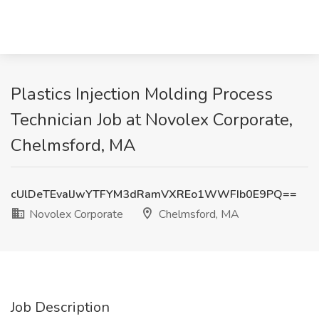
Plastics Injection Molding Process
Technician Job at Novolex Corporate,
Chelmsford, MA
cUlDeTEvalJwYTFYM3dRamVXREo1WWFIb0E9PQ==
Novolex Corporate
Chelmsford, MA
Job Description