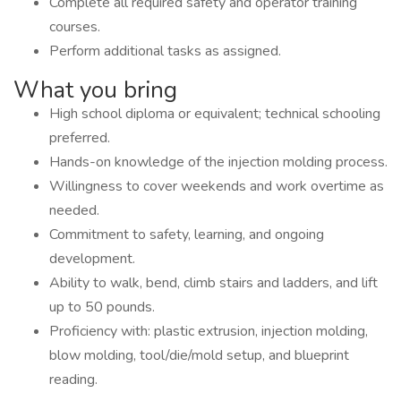
Complete all required safety and operator training
courses.
Perform additional tasks as assigned.
What you bring
High school diploma or equivalent; technical schooling
preferred.
Hands-on knowledge of the injection molding process.
Willingness to cover weekends and work overtime as
needed.
Commitment to safety, learning, and ongoing
development.
Ability to walk, bend, climb stairs and ladders, and lift
up to 50 pounds.
Proficiency with: plastic extrusion, injection molding,
blow molding, tool/die/mold setup, and blueprint
reading.