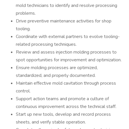
mold technicians to identify and resolve processing
problems.
Drive preventive maintenance activities for shop
tooling.
Coordinate with external partners to evolve tooling-
related processing techniques.
Review and assess injection molding processes to
spot opportunities for improvement and optimization.
Ensure molding processes are optimized,
standardized, and properly documented.
Maintain effective mold cavitation through process
control.
Support action teams and promote a culture of
continuous improvement across the technical staff.
Start up new tools, develop and record process
sheets, and verify stable operation.