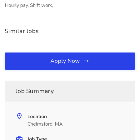
Hourly pay, Shift work,
Similar Jobs
Apply Now
Job Summary
Location
Chelmsford, MA
Job Type