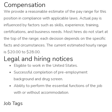
Compensation
We provide a reasonable estimate of the pay range for this
position in compliance with applicable laws. Actual pay is
influenced by factors such as skills, experience, training,
certifications, and business needs. Most hires do not start at
the top of the range; each decision depends on the specific
facts and circumstances. The current estimated hourly range
is $20.00 to $28.00.
Legal and hiring notices
Eligible to work in the United States.
Successful completion of pre-employment
background and drug screen.
Ability to perform the essential functions of the job
with or without accommodation.
Job Tags