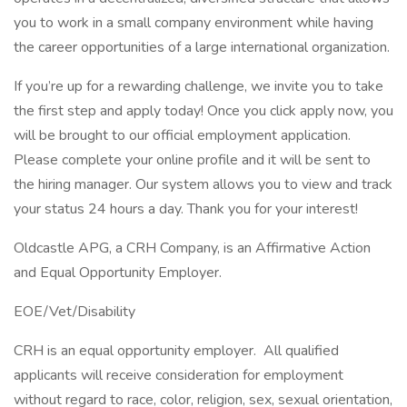
you to work in a small company environment while having
the career opportunities of a large international organization.
If you’re up for a rewarding challenge, we invite you to take
the first step and apply today! Once you click apply now, you
will be brought to our official employment application.
Please complete your online profile and it will be sent to
the hiring manager. Our system allows you to view and track
your status 24 hours a day. Thank you for your interest!
Oldcastle APG, a CRH Company, is an Affirmative Action
and Equal Opportunity Employer.
EOE/Vet/Disability
CRH is an equal opportunity employer. All qualified
applicants will receive consideration for employment
without regard to race, color, religion, sex, sexual orientation,