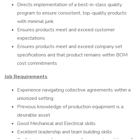
Directs implementation of a best-in-class quality
program to ensure consistent, top-quality products
with minimal junk
Ensures products meet and exceed customer
expectations
Ensures products meet and exceed company set
specifications and that product remains within BOM
cost commitments
Job Requirements
Experience navigating collective agreements within a
unionized setting
Previous knowledge of production equipment is a
desirable asset
Good Mechanical and Electrical skills
Excellent leadership and team building skills