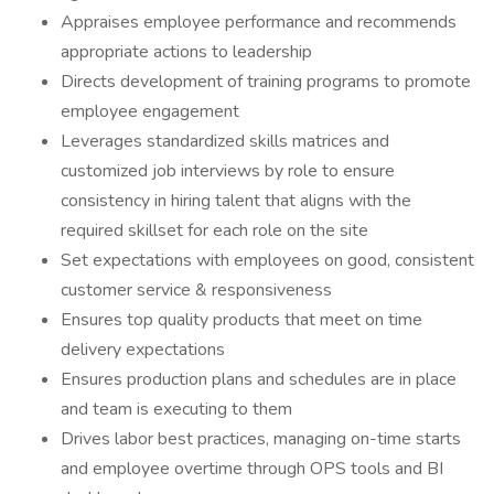
Appraises employee performance and recommends
appropriate actions to leadership
Directs development of training programs to promote
employee engagement
Leverages standardized skills matrices and
customized job interviews by role to ensure
consistency in hiring talent that aligns with the
required skillset for each role on the site
Set expectations with employees on good, consistent
customer service & responsiveness
Ensures top quality products that meet on time
delivery expectations
Ensures production plans and schedules are in place
and team is executing to them
Drives labor best practices, managing on-time starts
and employee overtime through OPS tools and BI