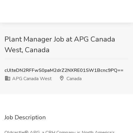
Plant Manager Job at APG Canada
West, Canada
cUlteDN2RFFwS0paM2drZ2NXRE01SW1Bcnc9PQ==
APG Canada West
Canada
Job Description
Oldcastle® APG, a CRH Company, is North America’s