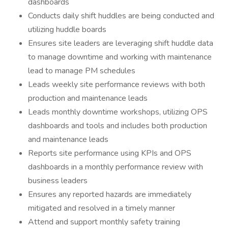
dashboards
Conducts daily shift huddles are being conducted and
utilizing huddle boards
Ensures site leaders are leveraging shift huddle data
to manage downtime and working with maintenance
lead to manage PM schedules
Leads weekly site performance reviews with both
production and maintenance leads
Leads monthly downtime workshops, utilizing OPS
dashboards and tools and includes both production
and maintenance leads
Reports site performance using KPIs and OPS
dashboards in a monthly performance review with
business leaders
Ensures any reported hazards are immediately
mitigated and resolved in a timely manner
Attend and support monthly safety training