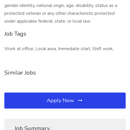
gender identity, national origin, age, disability, status as a
protected veteran or any other characteristic protected
under applicable federal, state, or local law.
Job Tags
Work at office, Local area, Immediate start, Shift work,
Similar Jobs
Apply Now
Job Summary