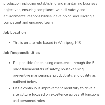
production, including establishing and maintaining business
objectives, ensuring compliance with all safety and
environmental responsibilities, developing, and leading a
competent and engaged team.
Job Location
This is on site role based in Winnipeg, MB
Job Responsibilities
Responsible for ensuring excellence through the 5
plant fundamentals of safety, housekeeping,
preventive maintenance, productivity, and quality as
outlined below
Has a continuous improvement mentality to drive a
site culture focused on excellence across all functions
and personnel roles