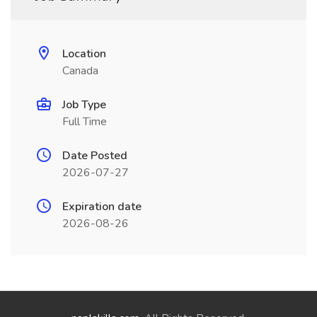
Location
Canada
Job Type
Full Time
Date Posted
2026-07-27
Expiration date
2026-08-26