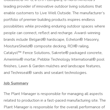
leading provider of innovative outdoor living solutions that
enable customers to Live Well Outside. The manufacturer’s
portfolio of premier building products inspires endless
possibilities while providing enduring outdoor spaces where
people can connect, reflect and recharge. Award-winning
brands include Belgard® hardscape, Echelon® Masonry,
MoistureShield® composite decking, RDI® railing,
Catalyst™ Fence Solutions, Sakrete® packaged concrete,
Amerimix® mortar, Pebble Technology International® pool
finishes, Lawn & Garden mulches and landscape features,
and Techniseal® sands and sealant technologies.
Job Summary
The Plant Manager is responsible for managing all aspects
related to production in a fast-paced manufacturing site. The
Plant Manager is responsible for the overall performance of