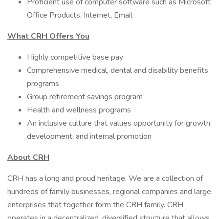
Proficient use of computer software such as Microsoft
Office Products, Internet, Email
What CRH Offers You
Highly competitive base pay
Comprehensive medical, dental and disability benefits
programs
Group retirement savings program
Health and wellness programs
An inclusive culture that values opportunity for growth,
development, and internal promotion
About CRH
CRH has a long and proud heritage. We are a collection of
hundreds of family businesses, regional companies and large
enterprises that together form the CRH family. CRH
operates in a decentralized, diversified structure that allows