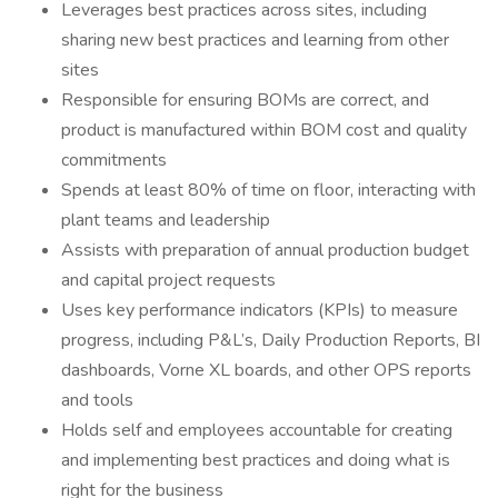
Leverages best practices across sites, including
sharing new best practices and learning from other
sites
Responsible for ensuring BOMs are correct, and
product is manufactured within BOM cost and quality
commitments
Spends at least 80% of time on floor, interacting with
plant teams and leadership
Assists with preparation of annual production budget
and capital project requests
Uses key performance indicators (KPIs) to measure
progress, including P&L’s, Daily Production Reports, BI
dashboards, Vorne XL boards, and other OPS reports
and tools
Holds self and employees accountable for creating
and implementing best practices and doing what is
right for the business