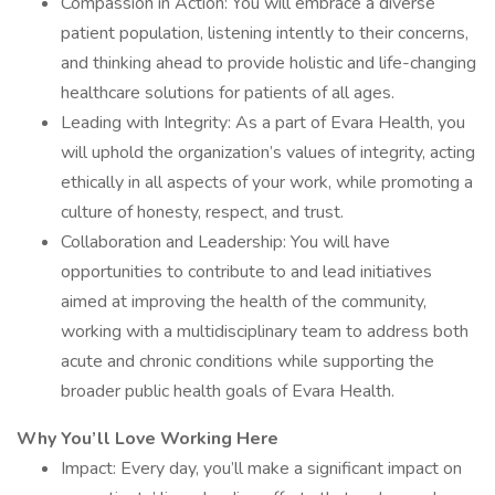
Compassion in Action: You will embrace a diverse
patient population, listening intently to their concerns,
and thinking ahead to provide holistic and life-changing
healthcare solutions for patients of all ages.
Leading with Integrity: As a part of Evara Health, you
will uphold the organization’s values of integrity, acting
ethically in all aspects of your work, while promoting a
culture of honesty, respect, and trust.
Collaboration and Leadership: You will have
opportunities to contribute to and lead initiatives
aimed at improving the health of the community,
working with a multidisciplinary team to address both
acute and chronic conditions while supporting the
broader public health goals of Evara Health.
Why You’ll Love Working Here
Impact: Every day, you’ll make a significant impact on