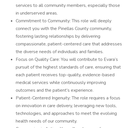
services to all community members, especially those
in underserved areas.
Commitment to Community: This role will deeply
connect you with the Pinellas County community,
fostering lasting relationships by delivering
compassionate, patient-centered care that addresses
the diverse needs of individuals and families.
Focus on Quality Care: You will contribute to Evara’s
pursuit of the highest standards of care, ensuring that
each patient receives top-quality, evidence-based
medical services while continuously improving
outcomes and the patient’s experience.
Patient-Centered Ingenuity: The role requires a focus
on innovation in care delivery, leveraging new tools,
technologies, and approaches to meet the evolving
health needs of our community.