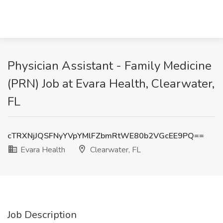
Physician Assistant - Family Medicine
(PRN) Job at Evara Health, Clearwater,
FL
cTRXNjJQSFNyYVpYMlFZbmRtWE80b2VGcEE9PQ==
Evara Health
Clearwater, FL
Job Description