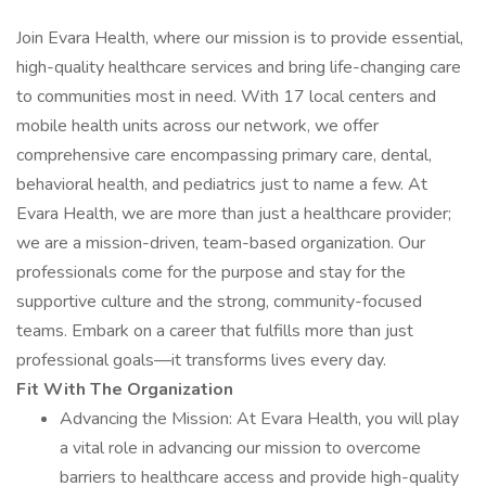
Join Evara Health, where our mission is to provide essential,
high-quality healthcare services and bring life-changing care
to communities most in need. With 17 local centers and
mobile health units across our network, we offer
comprehensive care encompassing primary care, dental,
behavioral health, and pediatrics just to name a few. At
Evara Health, we are more than just a healthcare provider;
we are a mission-driven, team-based organization. Our
professionals come for the purpose and stay for the
supportive culture and the strong, community-focused
teams. Embark on a career that fulfills more than just
professional goals—it transforms lives every day.
Fit With The Organization
Advancing the Mission: At Evara Health, you will play
a vital role in advancing our mission to overcome
barriers to healthcare access and provide high-quality