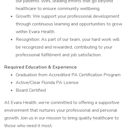
our patients’ lives, leading efforts that go beyond
healthcare to ensure community wellbeing.
Growth: We support your professional development
through continuous learning and opportunities to grow
within Evara Health.
Recognition: As part of our team, your hard work will
be recognized and rewarded, contributing to your
professional fulfillment and job satisfaction.
Required Education & Experience
Graduation from Accredited PA Certification Program
Active/Clear Florida PA License
Board Certified
At Evara Health, we’re committed to offering a supportive
environment that nurtures your professional and personal
growth. Join us in our mission to bring quality healthcare to
those who need it most.