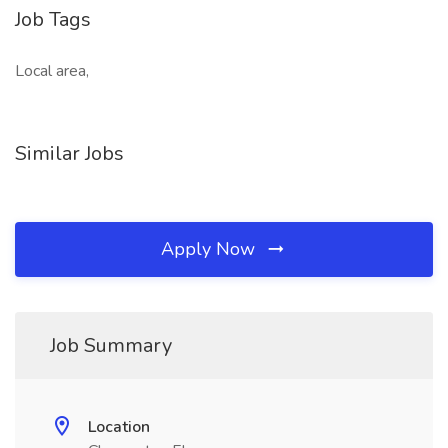
Job Tags
Local area,
Similar Jobs
Apply Now
Job Summary
Location