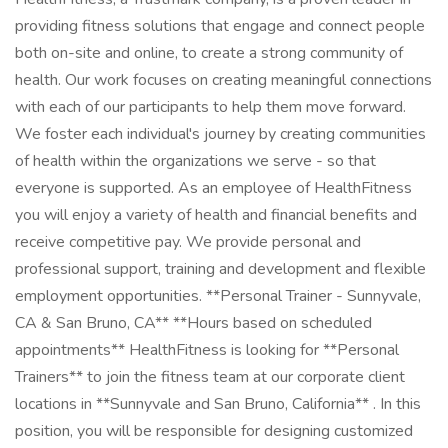
providing fitness solutions that engage and connect people
both on-site and online, to create a strong community of
health. Our work focuses on creating meaningful connections
with each of our participants to help them move forward.
We foster each individual's journey by creating communities
of health within the organizations we serve - so that
everyone is supported. As an employee of HealthFitness
you will enjoy a variety of health and financial benefits and
receive competitive pay. We provide personal and
professional support, training and development and flexible
employment opportunities. **Personal Trainer - Sunnyvale,
CA & San Bruno, CA** **Hours based on scheduled
appointments** HealthFitness is looking for **Personal
Trainers** to join the fitness team at our corporate client
locations in **Sunnyvale and San Bruno, California** . In this
position, you will be responsible for designing customized