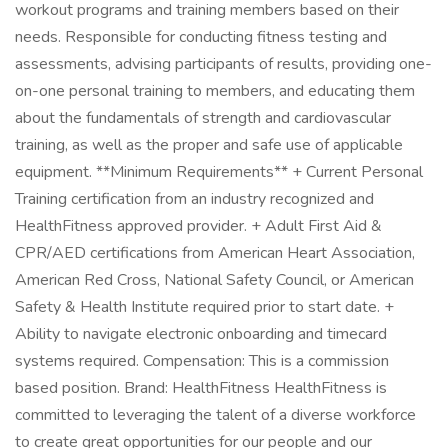
workout programs and training members based on their
needs. Responsible for conducting fitness testing and
assessments, advising participants of results, providing one-
on-one personal training to members, and educating them
about the fundamentals of strength and cardiovascular
training, as well as the proper and safe use of applicable
equipment. **Minimum Requirements** + Current Personal
Training certification from an industry recognized and
HealthFitness approved provider. + Adult First Aid &
CPR/AED certifications from American Heart Association,
American Red Cross, National Safety Council, or American
Safety & Health Institute required prior to start date. +
Ability to navigate electronic onboarding and timecard
systems required. Compensation: This is a commission
based position. Brand: HealthFitness HealthFitness is
committed to leveraging the talent of a diverse workforce
to create great opportunities for our people and our