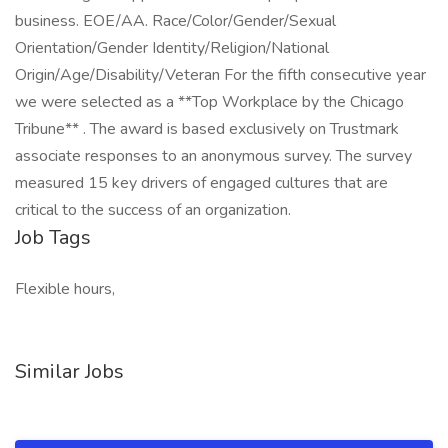
business. EOE/AA. Race/Color/Gender/Sexual
Orientation/Gender Identity/Religion/National
Origin/Age/Disability/Veteran For the fifth consecutive year
we were selected as a **Top Workplace by the Chicago
Tribune** . The award is based exclusively on Trustmark
associate responses to an anonymous survey. The survey
measured 15 key drivers of engaged cultures that are
critical to the success of an organization.
Job Tags
Flexible hours,
Similar Jobs