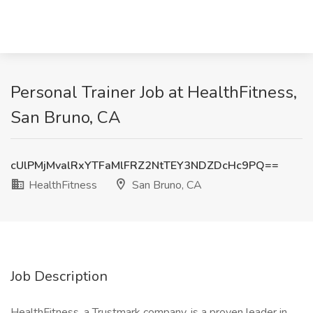
Personal Trainer Job at HealthFitness,
San Bruno, CA
cUlPMjMvalRxYTFaMlFRZ2NtTEY3NDZDcHc9PQ==
HealthFitness
San Bruno, CA
Job Description
HealthFitness, a Trustmark company, is a proven leader in