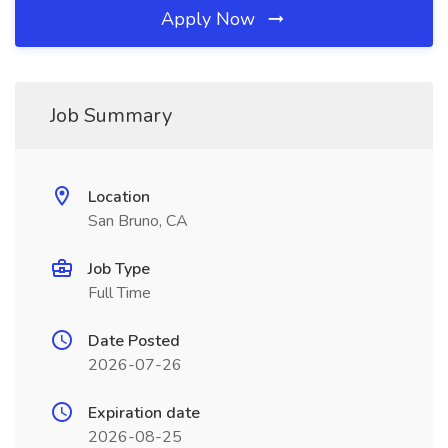
Apply Now
Job Summary
Location
San Bruno, CA
Job Type
Full Time
Date Posted
2026-07-26
Expiration date
2026-08-25