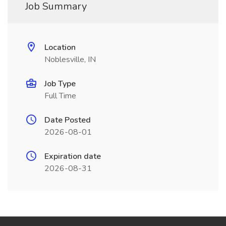
Job Summary
Location
Noblesville, IN
Job Type
Full Time
Date Posted
2026-08-01
Expiration date
2026-08-31