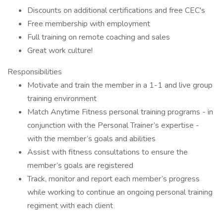
Discounts on additional certifications and free CEC's
Free membership with employment
Full training on remote coaching and sales
Great work culture!
Responsibilities
Motivate and train the member in a 1-1 and live group
training environment
Match Anytime Fitness personal training programs - in
conjunction with the Personal Trainer’s expertise -
with the member’s goals and abilities
Assist with fitness consultations to ensure the
member’s goals are registered
Track, monitor and report each member’s progress
while working to continue an ongoing personal training
regiment with each client