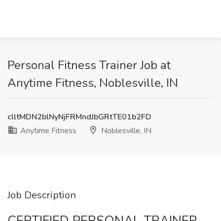
Personal Fitness Trainer Job at
Anytime Fitness, Noblesville, IN
clltMDN2blNyNjFRMndJbGRtTE01b2FD
Anytime Fitness
Noblesville, IN
Job Description
CERTIFIED PERSONAL TRAINER