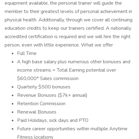
equipment available, the personal trainer will guide the
member to their greatest levels of personal achievement in
physical health. Additionally, through we cover all continuing
education credits to keep our trainers certified. A nationally
accredited certification is required and we will hire the right
person, even with little experience. What we offer
Full Time
A high base salary plus numerous other bonuses and
income streams = Total Earning potential over
$60,000* Sales commission
Quarterly $500 bonuses
Revenue Bonuses ($7k+ annual)
Retention Commission
Renewal Bonuses
Paid Holidays, sick days and PTO
Future career opportunities within multiple Anytime
Fitness locations