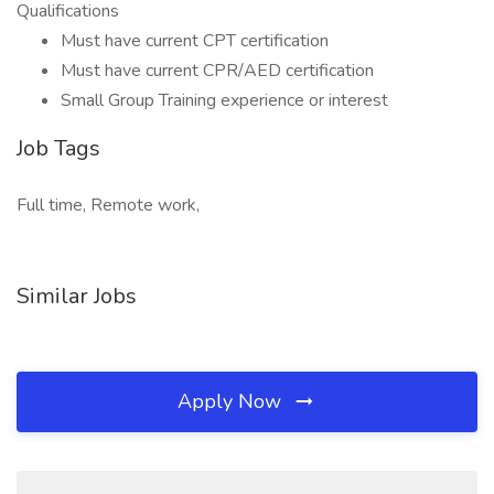
Qualifications
Must have current CPT certification
Must have current CPR/AED certification
Small Group Training experience or interest
Job Tags
Full time, Remote work,
Similar Jobs
Apply Now