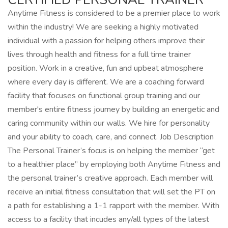
Anytime Fitness is considered to be a premier place to work
within the industry! We are seeking a highly motivated
individual with a passion for helping others improve their
lives through health and fitness for a full time trainer
position. Work in a creative, fun and upbeat atmosphere
where every day is different. We are a coaching forward
facility that focuses on functional group training and our
member's entire fitness journey by building an energetic and
caring community within our walls. We hire for personality
and your ability to coach, care, and connect. Job Description
The Personal Trainer’s focus is on helping the member “get
to a healthier place” by employing both Anytime Fitness and
the personal trainer’s creative approach. Each member will
receive an initial fitness consultation that will set the PT on
a path for establishing a 1-1 rapport with the member. With
access to a facility that incudes any/all types of the latest