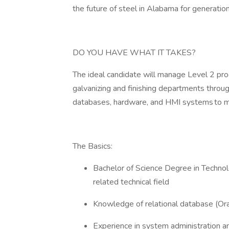
the future of steel in Alabama for generati
DO YOU HAVE WHAT IT TAKES?
The ideal candidate will manage Level 2 pr
galvanizing and finishing departments throu
databases, hardware, and HMI systems to me
The Basics:
Bachelor of Science Degree in Technol
related technical field
Knowledge of relational database (Or
Experience in system administration 