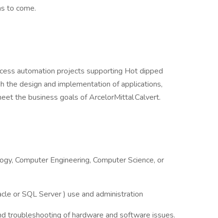
ons to come.
ocess automation projects supporting Hot dipped
gh the design and implementation of applications,
et the business goals of ArcelorMittal Calvert.
ogy, Computer Engineering, Computer Science, or
acle or SQL Server ) use and administration
and troubleshooting of hardware and software issues.