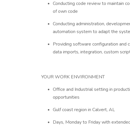
Conducting code review to maintain cod
of own code
Conducting administration, development
automation system to adapt the syst
Providing software configuration and cu
data imports, integration, custom scri
YOUR WORK ENVIRONMENT
Office and Industrial setting in prod
opportunities
Gulf coast region in Calvert, AL
Days, Monday to Friday with extended