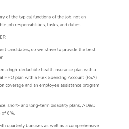
y of the typical functions of the job, not an
ble job responsibilities, tasks, and duties.
TER
best candidates, so we strive to provide the best
er.
 a high-deductible health insurance plan with a
nal PPO plan with a Flex Spending Account (FSA)
sion coverage and an employee assistance program
ance, short- and long-term disability plans, AD&D
ch of 6%.
ith quarterly bonuses as well as a comprehensive