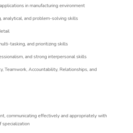
applications in manufacturing environment
 analytical, and problem-solving skills
detail
lti-tasking, and prioritizing skills
essionalism, and strong interpersonal skills
, Teamwork, Accountability, Relationships, and
t, communicating effectively and appropriately with
f specialization