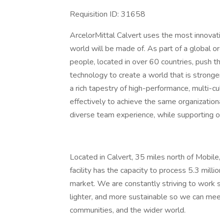
Requisition ID: 31658
ArcelorMittal Calvert uses the most innovat
world will be made of. As part of a global o
people, located in over 60 countries, push t
technology to create a world that is stronge
a rich tapestry of high-performance, multi-c
effectively to achieve the same organization
diverse team experience, while supporting o
Located in Calvert, 35 miles north of Mobile
facility has the capacity to process 5.3 mill
market. We are constantly striving to work 
lighter, and more sustainable so we can mee
communities, and the wider world.