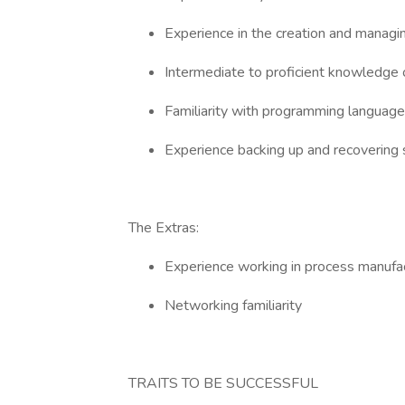
Experience in the creation and managi
Intermediate to proficient knowledge
Familiarity with programming language
Experience backing up and recoverin
The Extras:
Experience working in process manufa
Networking familiarity
TRAITS TO BE SUCCESSFUL