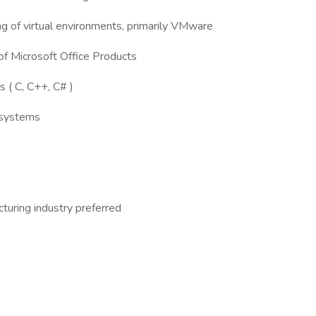
ng of virtual environments, primarily VMware
 of Microsoft Office Products
s ( C, C++, C# )
g systems
cturing industry preferred