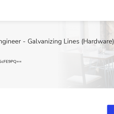
gineer - Galvanizing Lines (Hardware) 
GcFE9PQ==