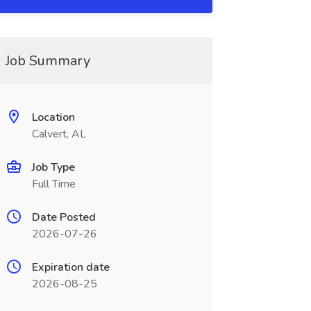
Job Summary
Location
Calvert, AL
Job Type
Full Time
Date Posted
2026-07-26
Expiration date
2026-08-25