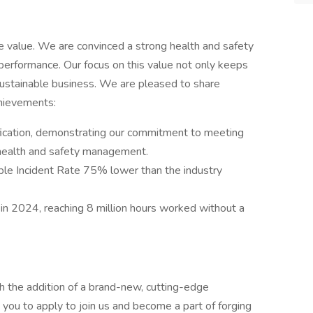
e value. We are convinced a strong health and safety
erformance. Our focus on this value not only keeps
 sustainable business. We are pleased to share
chievements:
ification, demonstrating our commitment to meeting
 health and safety management.
ble Incident Rate 75% lower than the industry
in 2024, reaching 8 million hours worked without a
h the addition of a brand-new, cutting-edge
e you to apply to join us and become a part of forging