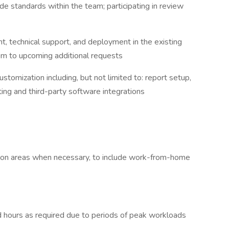
e standards within the team; participating in review
, technical support, and deployment in the existing
em to upcoming additional requests
stomization including, but not limited to: report setup,
pting and third-party software integrations
uction areas when necessary, to include work-from-home
 hours as required due to periods of peak workloads