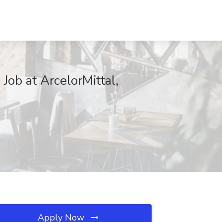
Job at ArcelorMittal,
Apply Now