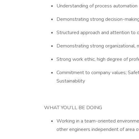
Understanding of process automation 
Demonstrating strong decision-making,
Structured approach and attention to 
Demonstrating strong organizational, mu
Strong work ethic, high degree of prof
Commitment to company values; Safety
Sustainability
WHAT YOU’LL BE DOING
Working in a team-oriented environmen
other engineers independent of area o