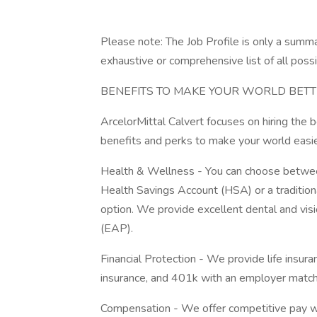
Please note: The Job Profile is only a summar
exhaustive or comprehensive list of all possi
BENEFITS TO MAKE YOUR WORLD BET
ArcelorMittal Calvert focuses on hiring the 
benefits and perks to make your world easi
Health & Wellness - You can choose between
Health Savings Account (HSA) or a traditio
option. We provide excellent dental and vi
(EAP).
Financial Protection - We provide life insur
insurance, and 401k with an employer mat
Compensation - We offer competitive pay w