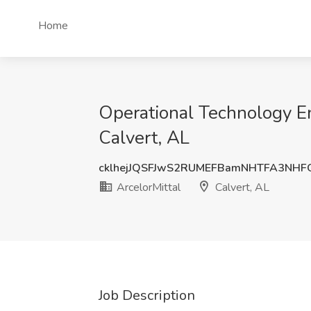
Home
Operational Technology En
Calvert, AL
cklhejJQSFJwS2RUMEFBamNHTFA3NHF
ArcelorMittal
Calvert, AL
Job Description