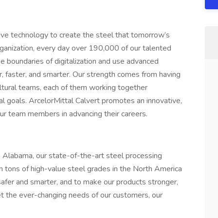
ive technology to create the steel that tomorrow’s
rganization, every day over 190,000 of our talented
he boundaries of digitalization and use advanced
r, faster, and smarter. Our strength comes from having
ultural teams, each of them working together
al goals. ArcelorMittal Calvert promotes an innovative,
ur team members in advancing their careers.
, Alabama, our state-of-the-art steel processing
ion tons of high-value steel grades in the North America
safer and smarter, and to make our products stronger,
t the ever-changing needs of our customers, our