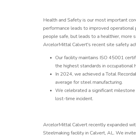
Health and Safety is our most important cor
performance leads to improved operational p
people safe, but leads to a healthier, more
ArcelorMittal Calvert's recent site safety a
Our facility maintains ISO 45001 cert
the highest standards in occupational
In 2024, we achieved a Total Recorda
average for steel manufacturing.
We celebrated a significant milestone 
lost-time incident.
ArcelorMittal Calvert recently expanded wit
Steelmaking facility in Calvert, AL. We invit