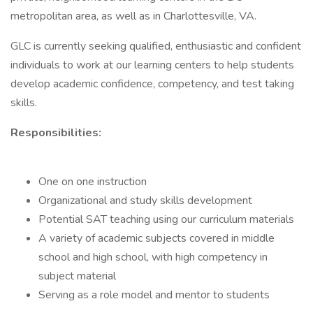
metropolitan area, as well as in Charlottesville, VA.
GLC is currently seeking qualified, enthusiastic and confident
individuals to work at our learning centers to help students
develop academic confidence, competency, and test taking
skills.
Responsibilities:
One on one instruction
Organizational and study skills development
Potential SAT teaching using our curriculum materials
A variety of academic subjects covered in middle
school and high school, with high competency in
subject material
Serving as a role model and mentor to students