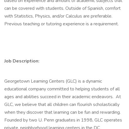
based on experience and amount of academic subjects that
can be covered with students. Outside of Spanish, comfort
with Statistics, Physics, and/or Calculus are preferable.
Previous teaching or tutoring experience is a requirement.
Job Description:
Georgetown Learning Centers (GLC) is a dynamic
educational company committed to helping students of all
ages and abilities succeed in their academic endeavors. At
GLC, we believe that all children can flourish scholastically
when they discover that learning can be fun and rewarding.
Founded by two U. Penn graduates in 1998, GLC operates
private, neighborhood learning centers in the DC