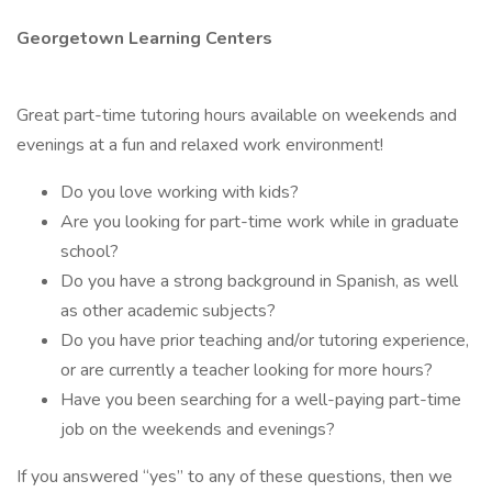
Georgetown Learning Centers
Great part-time tutoring hours available on weekends and
evenings at a fun and relaxed work environment!
Do you love working with kids?
Are you looking for part-time work while in graduate
school?
Do you have a strong background in Spanish, as well
as other academic subjects?
Do you have prior teaching and/or tutoring experience,
or are currently a teacher looking for more hours?
Have you been searching for a well-paying part-time
job on the weekends and evenings?
If you answered “yes” to any of these questions, then we