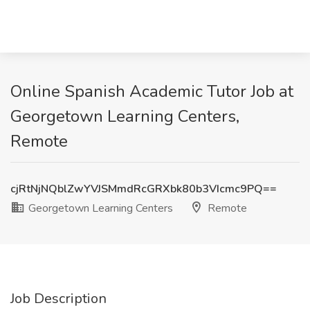
Online Spanish Academic Tutor Job at
Georgetown Learning Centers,
Remote
cjRtNjNQblZwYVJSMmdRcGRXbk80b3VIcmc9PQ==
Georgetown Learning Centers
Remote
Job Description