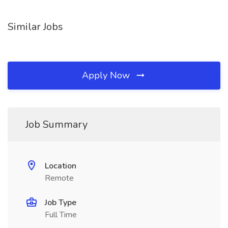
Similar Jobs
Apply Now
Job Summary
Location
Remote
Job Type
Full Time