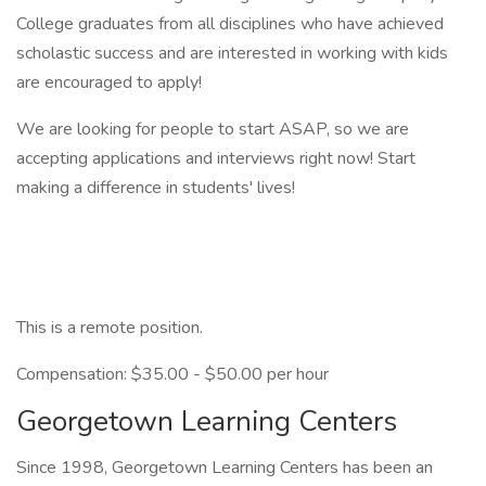
College graduates from all disciplines who have achieved
scholastic success and are interested in working with kids
are encouraged to apply!
We are looking for people to start ASAP, so we are
accepting applications and interviews right now! Start
making a difference in students' lives!
This is a remote position.
Compensation: $35.00 - $50.00 per hour
Georgetown Learning Centers
Since 1998, Georgetown Learning Centers has been an