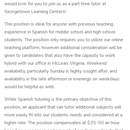
would love for you to join us as a part time tutor at
Georgetown Learning Centers!
This position is ideal for anyone with previous teaching
experience in Spanish for middle school and high school
students. The position only requires you to utilize our online
teaching platform, however additional consideration will be
given to candidates that also have the capacity to work
hybrid with our office in McLean, Virginia. Weekend
availability, particularly Sunday is highly sought after, and
availability in the late afternoon or evenings on weekdays
would be helpful as well.
While Spanish tutoring is the primary objective of this
position, an applicant that can tutor additional subjects will
more easily fit into our students needs and considered at a
higher rate. The position compensates at $35-50 an hour