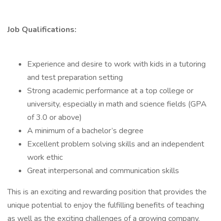
Job Qualifications:
Experience and desire to work with kids in a tutoring
and test preparation setting
Strong academic performance at a top college or
university, especially in math and science fields (GPA
of 3.0 or above)
A minimum of a bachelor’s degree
Excellent problem solving skills and an independent
work ethic
Great interpersonal and communication skills
This is an exciting and rewarding position that provides the
unique potential to enjoy the fulfilling benefits of teaching
as well as the exciting challenges of a growing company.