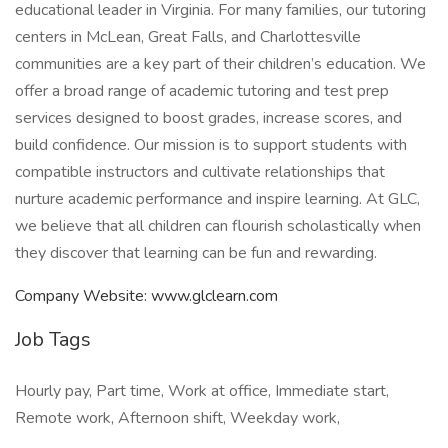
educational leader in Virginia. For many families, our tutoring
centers in McLean, Great Falls, and Charlottesville
communities are a key part of their children’s education. We
offer a broad range of academic tutoring and test prep
services designed to boost grades, increase scores, and
build confidence. Our mission is to support students with
compatible instructors and cultivate relationships that
nurture academic performance and inspire learning. At GLC,
we believe that all children can flourish scholastically when
they discover that learning can be fun and rewarding.
Company Website: www.glclearn.com
Job Tags
Hourly pay, Part time, Work at office, Immediate start,
Remote work, Afternoon shift, Weekday work,