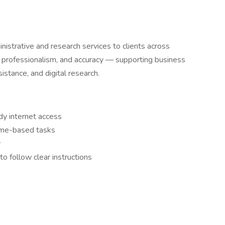
strative and research services to clients across
, professionalism, and accuracy — supporting business
sistance, and digital research.
dy internet access
ome-based tasks
y
o follow clear instructions