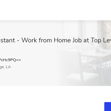
istant - Work from Home Job at Top Le
PcHc9PQ==
ge, LA