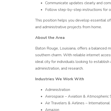
Communicate updates clearly and comp
Follow step-by-step instructions for 
This position helps you develop essential off
and administrative projects from home.
About the Area
Baton Rouge, Louisiana, offers a balanced mix
southern charm. With reliable internet acces
ideal city for individuals looking to establis
administration, and research.
Industries We Work With
Administration
Aerospace – Aviation & Atmospheric 
Air Travelers & Airlines – Internationa
Amazon