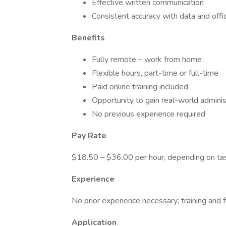
Effective written communication
Consistent accuracy with data and offi
Benefits
Fully remote – work from home
Flexible hours, part-time or full-time
Paid online training included
Opportunity to gain real-world adminis
No previous experience required
Pay Rate
$18.50 – $36.00 per hour, depending on ta
Experience
No prior experience necessary; training and f
Application