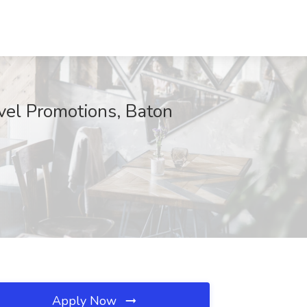
vel Promotions, Baton
Apply Now