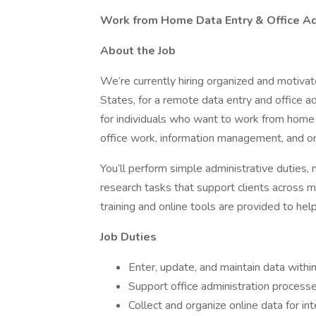
Work from Home Data Entry & Office Adm
About the Job
We’re currently hiring organized and motivat
States, for a remote data entry and office ad
for individuals who want to work from home
office work, information management, and on
You’ll perform simple administrative duties, 
research tasks that support clients across mu
training and online tools are provided to he
Job Duties
Enter, update, and maintain data with
Support office administration process
Collect and organize online data for int