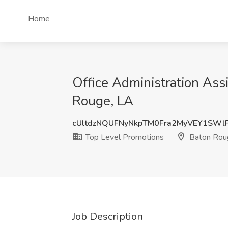
Home
Office Administration Ass
Rouge, LA
cUltdzNQUFNyNkpTM0Fra2MyVEY1SWl
Top Level Promotions
Baton Rou
Job Description