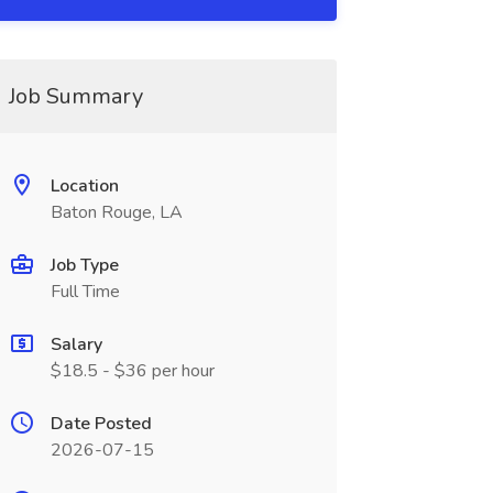
Job Summary
Location
Baton Rouge, LA
Job Type
Full Time
Salary
$18.5 - $36 per hour
Date Posted
2026-07-15