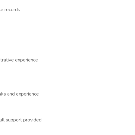
ce records
trative experience
sks and experience
ull support provided.