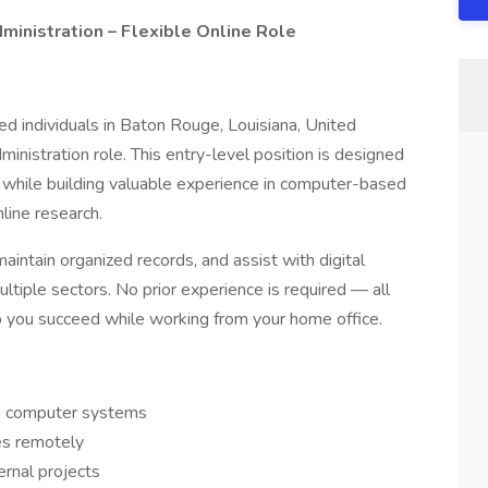
inistration – Flexible Online Role
ed individuals in Baton Rouge, Louisiana, United
ministration role. This entry-level position is designed
 while building valuable experience in computer-based
line research.
maintain organized records, and assist with digital
ltiple sectors. No prior experience is required — all
lp you succeed while working from your home office.
in computer systems
es remotely
ernal projects