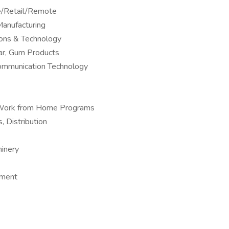
ne/Retail/Remote
anufacturing
ions & Technology
ar, Gum Products
Communication Technology
 – Work from Home Programs
, Distribution
hinery
pment