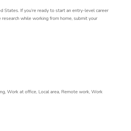
d States. If you’re ready to start an entry-level career
ine research while working from home, submit your
iring, Work at office, Local area, Remote work, Work