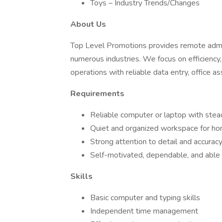
Toys – Industry Trends/Changes
About Us
Top Level Promotions provides remote admini
numerous industries. We focus on efficiency
operations with reliable data entry, office as
Requirements
Reliable computer or laptop with stea
Quiet and organized workspace for h
Strong attention to detail and accurac
Self-motivated, dependable, and able t
Skills
Basic computer and typing skills
Independent time management