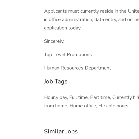
Applicants must currently reside in the Unite
in office administration, data entry, and onl
application today.
Sincerely,
Top Level Promotions
Human Resources Department
Job Tags
Hourly pay, Full time, Part time, Currently h
from home, Home office, Flexible hours,
Similar Jobs