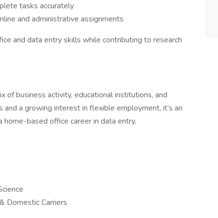
lete tasks accurately
online and administrative assignments
ice and data entry skills while contributing to research
 of business activity, educational institutions, and
s and a growing interest in flexible employment, it’s an
h a home-based office career in data entry,
Science
l & Domestic Carriers