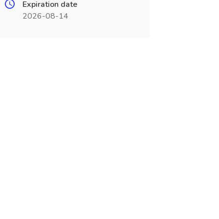
Expiration date
2026-08-14