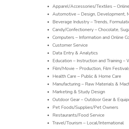
Apparel/Accessories/Textiles – Onli
Automotive – Design, Development, M
Beverage Industry – Trends, Formulat
Candy/Confectionery – Chocolate, Sug
Computers – Information and Online 
Customer Service
Data Entry & Analytics
Education – Instruction and Training
Film/Movie – Production, Film Festivals
Health Care – Public & Home Care
Manufacturing – Raw Materials & Mac
Marketing & Study Design
Outdoor Gear – Outdoor Gear & Equi
Pet Foods/Supplies/Pet Owners
Restaurants/Food Service
Travel/Tourism – Local/International