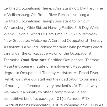
Certified Occupational Therapy Assistant / COTA- Part Time
in Williamsburg, OH Broad River Rehab is seeking a
Certified Occupational Therapy Assistant to join our
Williamsburg, Ohio Skilled Nursing Facility. 3-5 Day Work
Week, Flexible Schedule Part-Time 15-25 Hours/Week
New Graduates Welcome A Certified Occupational Therapy
Assistant is a skilled licensed therapist who performs direct
care under the clinical supervision of the Occupational
Therapist.
Qualifications:
Certified Occupational Therapy
Assistant license in state of employment Associates
degree in Occupational Therapy Assistant At Broad River
Rehab we value our staff and their dedication to our mission
of making a difference in every resident’s life. That is why
we make it a priority to offer a comprehensive and
competitive benefits package. 401(k) Accrued PTO
~Accrual begins immediately 100% company-paid CEUs At