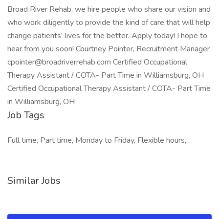
Broad River Rehab, we hire people who share our vision and
who work diligently to provide the kind of care that will help
change patients’ lives for the better. Apply today! I hope to
hear from you soon! Courtney Pointer, Recruitment Manager
cpointer@broadriverrehab.com Certified Occupational
Therapy Assistant / COTA- Part Time in Williamsburg, OH
Certified Occupational Therapy Assistant / COTA- Part Time
in Williamsburg, OH
Job Tags
Full time, Part time, Monday to Friday, Flexible hours,
Similar Jobs