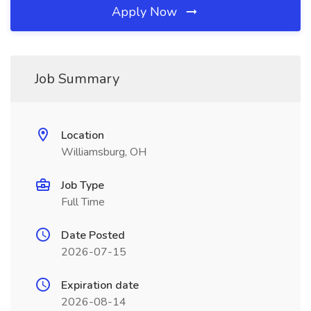
Apply Now
Job Summary
Location
Williamsburg, OH
Job Type
Full Time
Date Posted
2026-07-15
Expiration date
2026-08-14