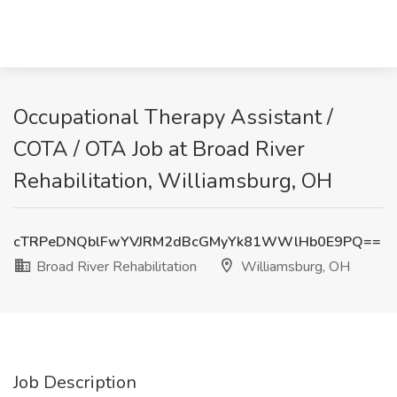
Occupational Therapy Assistant /
COTA / OTA Job at Broad River
Rehabilitation, Williamsburg, OH
cTRPeDNQblFwYVJRM2dBcGMyYk81WWlHb0E9PQ==
Broad River Rehabilitation
Williamsburg, OH
Job Description