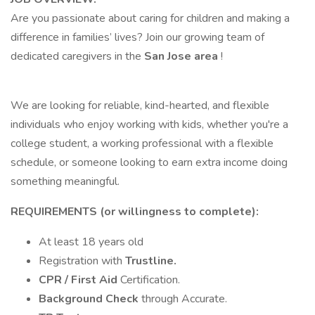
Are you passionate about caring for children and making a
difference in families’ lives? Join our growing team of
dedicated caregivers in the
San Jose area
!
We are looking for reliable, kind-hearted, and flexible
individuals who enjoy working with kids, whether you're a
college student, a working professional with a flexible
schedule, or someone looking to earn extra income doing
something meaningful.
REQUIREMENTS (or willingness to complete):
At least 18 years old
Registration with
Trustline.
CPR / First Aid
Certification.
Background Check
through Accurate.