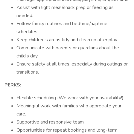
Assist with light meal/snack prep or feeding as
needed.
Follow family routines and bedtime/naptime
schedules.
Keep children’s areas tidy and clean up after play.
Communicate with parents or guardians about the
child’s day.
Ensure safety at all times, especially during outings or
transitions.
PERKS:
Flexible scheduling (We work with your availability!)
Meaningful work with families who appreciate your
care.
Supportive and responsive team.
Opportunities for repeat bookings and long-term