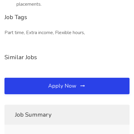
placements.
Job Tags
Part time, Extra income, Flexible hours,
Similar Jobs
Apply Now
Job Summary