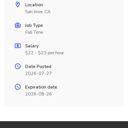
Location
San Jose, CA
Job Type
Full Time
Salary
$22 - $23 per hour
Date Posted
2026-07-27
Expiration date
2026-08-26