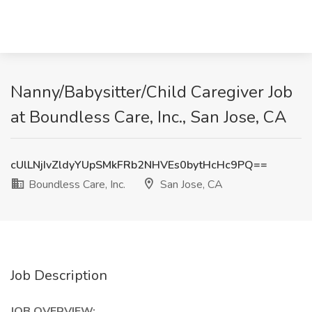
Nanny/Babysitter/Child Caregiver Job
at Boundless Care, Inc., San Jose, CA
cUlLNjIvZldyYUpSMkFRb2NHVEs0bytHcHc9PQ==
Boundless Care, Inc.
San Jose, CA
Job Description
JOB OVERVIEW: