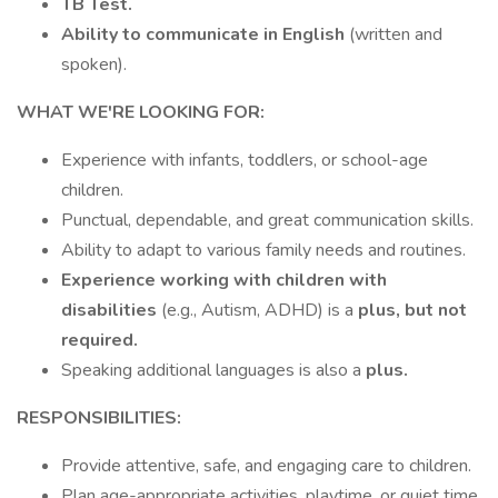
TB Test.
Ability to communicate in English
(written and
spoken).
WHAT WE'RE LOOKING FOR:
Experience with infants, toddlers, or school-age
children.
Punctual, dependable, and great communication skills.
Ability to adapt to various family needs and routines.
Experience working with children with
disabilities
(e.g., Autism, ADHD) is a
plus, but not
required.
Speaking additional languages is also a
plus.
RESPONSIBILITIES:
Provide attentive, safe, and engaging care to children.
Plan age-appropriate activities, playtime, or quiet time.