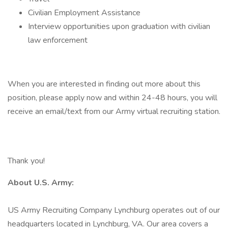
Civilian Employment Assistance
Interview opportunities upon graduation with civilian
law enforcement
When you are interested in finding out more about this
position, please apply now and within 24-48 hours, you will
receive an email/text from our Army virtual recruiting station.
Thank you!
About U.S. Army:
US Army Recruiting Company Lynchburg operates out of our
headquarters located in Lynchburg, VA. Our area covers a