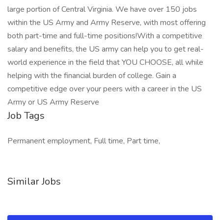
large portion of Central Virginia. We have over 150 jobs
within the US Army and Army Reserve, with most offering
both part-time and full-time positions!With a competitive
salary and benefits, the US army can help you to get real-
world experience in the field that YOU CHOOSE, all while
helping with the financial burden of college. Gain a
competitive edge over your peers with a career in the US
Army or US Army Reserve
Job Tags
Permanent employment, Full time, Part time,
Similar Jobs