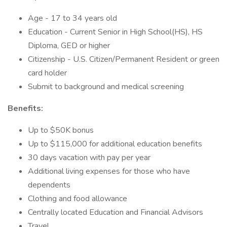
Age - 17 to 34 years old
Education - Current Senior in High School(HS), HS
Diploma, GED or higher
Citizenship - U.S. Citizen/Permanent Resident or green
card holder
Submit to background and medical screening
Benefits:
Up to $50K bonus
Up to $115,000 for additional education benefits
30 days vacation with pay per year
Additional living expenses for those who have
dependents
Clothing and food allowance
Centrally located Education and Financial Advisors
Travel