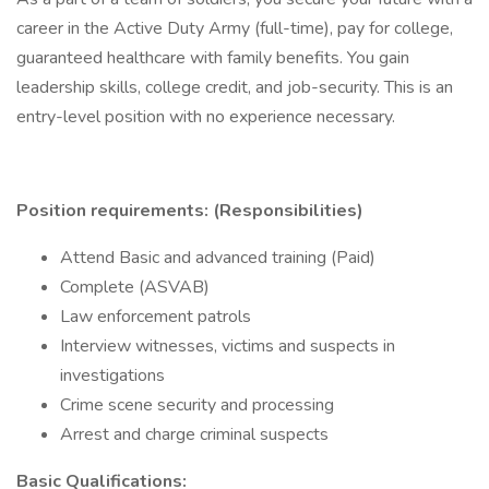
career in the Active Duty Army (full-time), pay for college,
guaranteed healthcare with family benefits. You gain
leadership skills, college credit, and job-security. This is an
entry-level position with no experience necessary.
Position requirements: (Responsibilities)
Attend Basic and advanced training (Paid)
Complete (ASVAB)
Law enforcement patrols
Interview witnesses, victims and suspects in
investigations
Crime scene security and processing
Arrest and charge criminal suspects
Basic Qualifications: