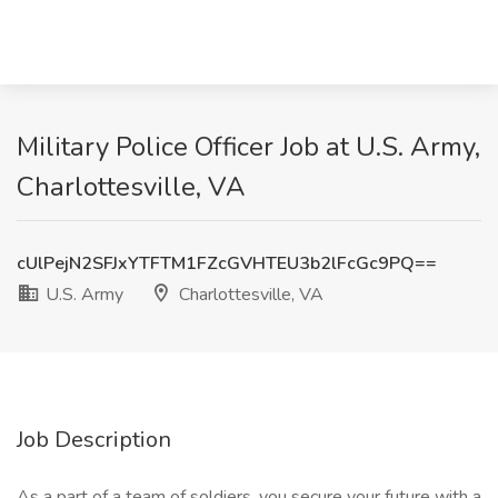
Military Police Officer Job at U.S. Army,
Charlottesville, VA
cUlPejN2SFJxYTFTM1FZcGVHTEU3b2lFcGc9PQ==
U.S. Army
Charlottesville, VA
Job Description
As a part of a team of soldiers, you secure your future with a