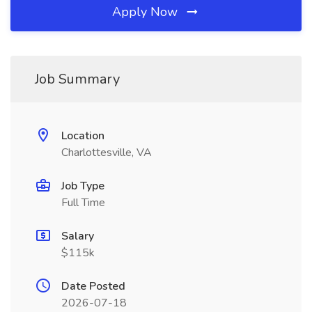
Apply Now
Job Summary
Location
Charlottesville, VA
Job Type
Full Time
Salary
$115k
Date Posted
2026-07-18