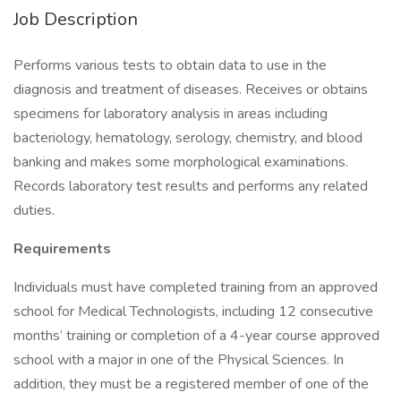
Job Description
Performs various tests to obtain data to use in the
diagnosis and treatment of diseases. Receives or obtains
specimens for laboratory analysis in areas including
bacteriology, hematology, serology, chemistry, and blood
banking and makes some morphological examinations.
Records laboratory test results and performs any related
duties.
Requirements
Individuals must have completed training from an approved
school for Medical Technologists, including 12 consecutive
months’ training or completion of a 4-year course approved
school with a major in one of the Physical Sciences. In
addition, they must be a registered member of one of the