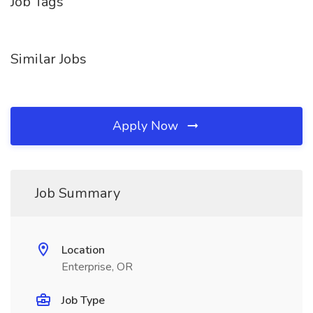
Job Tags
Similar Jobs
Apply Now
Job Summary
Location
Enterprise, OR
Job Type