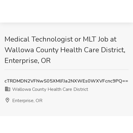
Medical Technologist or MLT Job at
Wallowa County Health Care District,
Enterprise, OR
cTRDMDN2VFNwS05XMlFJa2NXWEs0WXVFcnc9PQ==
Wallowa County Health Care District
Enterprise, OR