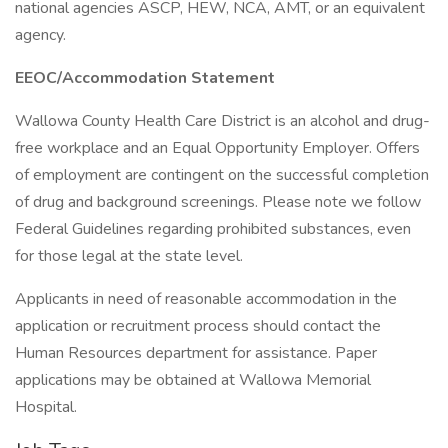
national agencies ASCP, HEW, NCA, AMT, or an equivalent
agency.
EEOC/Accommodation Statement
Wallowa County Health Care District is an alcohol and drug-
free workplace and an Equal Opportunity Employer. Offers
of employment are contingent on the successful completion
of drug and background screenings. Please note we follow
Federal Guidelines regarding prohibited substances, even
for those legal at the state level.
Applicants in need of reasonable accommodation in the
application or recruitment process should contact the
Human Resources department for assistance. Paper
applications may be obtained at Wallowa Memorial
Hospital.