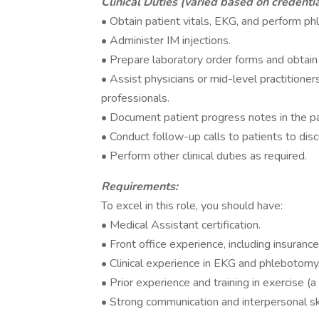
Clinical Duties (varied based on credentia
• Obtain patient vitals, EKG, and perform p
• Administer IM injections.
• Prepare laboratory order forms and obtain 
• Assist physicians or mid-level practitioner
professionals.
• Document patient progress notes in the pa
• Conduct follow-up calls to patients to di
• Perform other clinical duties as required.
Requirements:
To excel in this role, you should have:
• Medical Assistant certification.
• Front office experience, including insura
• Clinical experience in EKG and phlebotomy
• Prior experience and training in exercise (a 
• Strong communication and interpersonal ski