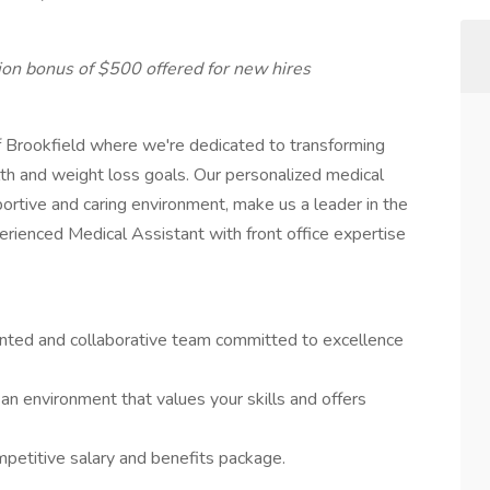
ion bonus of $500 offered for new hires
f Brookfield where we're dedicated to transforming
alth and weight loss goals. Our personalized medical
rtive and caring environment, make us a leader in the
erienced Medical Assistant with front office expertise
ented and collaborative team committed to excellence
n an environment that values your skills and offers
mpetitive salary and benefits package.