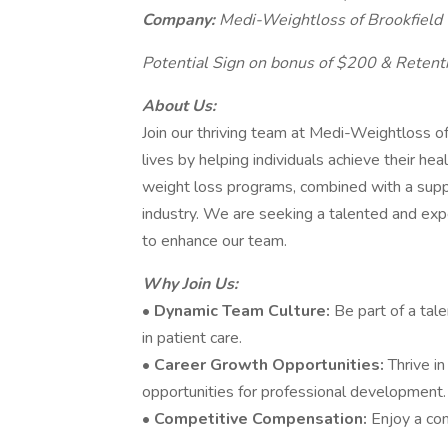
Company:
Medi-Weightloss of Brookfield
Potential Sign on bonus of $200 & Retent
About Us:
Join our thriving team at Medi-Weightloss o
lives by helping individuals achieve their he
weight loss programs, combined with a suppo
industry. We are seeking a talented and exp
to enhance our team.
Why Join Us:
•
Dynamic Team Culture:
Be part of a tal
in patient care.
•
Career Growth Opportunities:
Thrive i
opportunities for professional development.
•
Competitive Compensation:
Enjoy a co