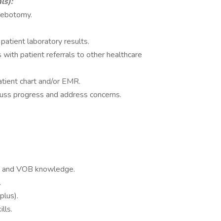
ls):
hlebotomy.
patient laboratory results.
s with patient referrals to other healthcare
tient chart and/or EMR.
scuss progress and address concerns.
nce and VOB knowledge.
.
plus).
lls.