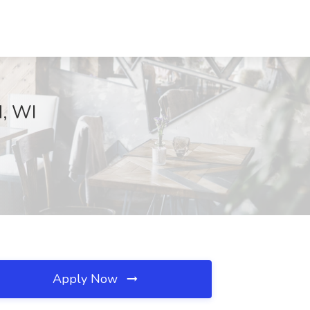
d, WI
Apply Now