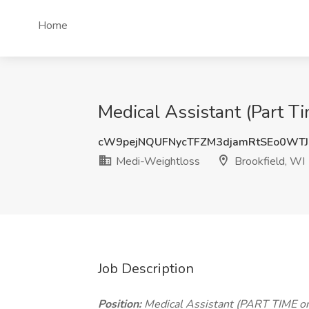
Home
Medical Assistant (Part T
cW9pejNQUFNycTFZM3djamRtSEo0WT
Medi-Weightloss
Brookfield, WI
Job Description
Position:
Medical Assistant (PART TIME o