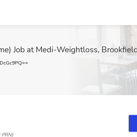
ime) Job at Medi-Weightloss, Brookfiel
JDcGc9PQ==
r PRN)