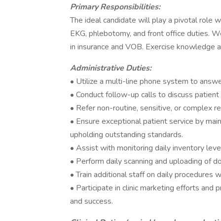
Primary Responsibilities:
The ideal candidate will play a pivotal role wi
EKG, phlebotomy, and front office duties. We
in insurance and VOB. Exercise knowledge a
Administrative Duties:
• Utilize a multi-line phone system to answer
• Conduct follow-up calls to discuss patien
• Refer non-routine, sensitive, or complex 
• Ensure exceptional patient service by main
upholding outstanding standards.
• Assist with monitoring daily inventory level
• Perform daily scanning and uploading of do
• Train additional staff on daily procedures
• Participate in clinic marketing efforts and 
and success.