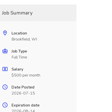
Job Summary
Location
Brookfield, WI
Job Type
Full Time
Salary
$500 per month
Date Posted
2026-07-15
Expiration date
2026-08-14