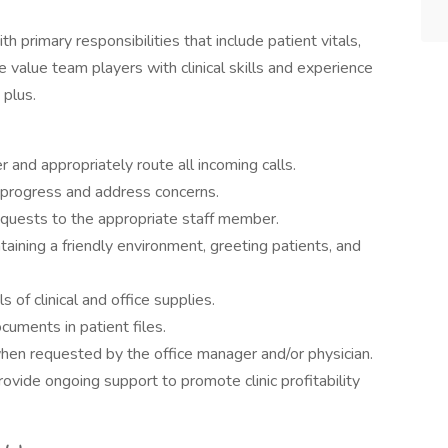
th primary responsibilities that include patient vitals,
 value team players with clinical skills and experience
 plus.
 and appropriately route all incoming calls.
t progress and address concerns.
requests to the appropriate staff member.
taining a friendly environment, greeting patients, and
s of clinical and office supplies.
cuments in patient files.
 when requested by the office manager and/or physician.
provide ongoing support to promote clinic profitability