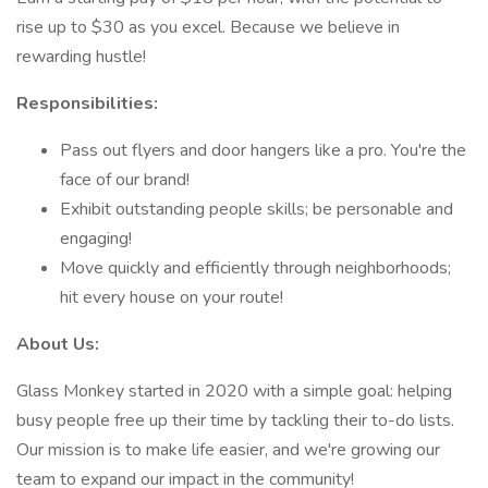
rise up to $30 as you excel. Because we believe in
rewarding hustle!
Responsibilities:
Pass out flyers and door hangers like a pro. You're the
face of our brand!
Exhibit outstanding people skills; be personable and
engaging!
Move quickly and efficiently through neighborhoods;
hit every house on your route!
About Us:
Glass Monkey started in 2020 with a simple goal: helping
busy people free up their time by tackling their to-do lists.
Our mission is to make life easier, and we're growing our
team to expand our impact in the community!