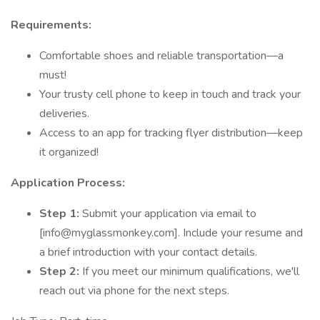
Requirements:
Comfortable shoes and reliable transportation—a
must!
Your trusty cell phone to keep in touch and track your
deliveries.
Access to an app for tracking flyer distribution—keep
it organized!
Application Process:
Step 1:
Submit your application via email to
[info@myglassmonkey.com]. Include your resume and
a brief introduction with your contact details.
Step 2:
If you meet our minimum qualifications, we'll
reach out via phone for the next steps.