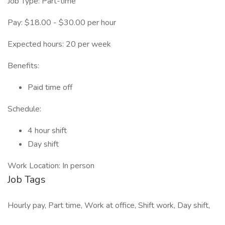
Job Type: Part-time
Pay: $18.00 - $30.00 per hour
Expected hours: 20 per week
Benefits:
Paid time off
Schedule:
4 hour shift
Day shift
Work Location: In person
Job Tags
Hourly pay, Part time, Work at office, Shift work, Day shift,