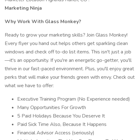
Marketing Ninja
Why Work With Glass Monkey?
Ready to grow your marketing skills? Join Glass Monkey!
Every flyer you hand out helps others get sparkling clean
windows and check off to-do list items. This isn't just a job
—it's an opportunity. If you're an energetic go-getter, you'll
thrive in our fast-paced environment. Plus, you'll enjoy great
perks that will make your friends green with envy. Check out
what we have to offer:
Executive Training Program (No Experience needed)
Many Opportunities For Growth
5 Paid Holidays Because You Deserve It
Paid Sick Time Also, Because It Happens
Financial Advisor Access (seriously)