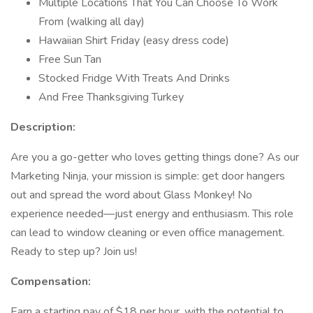
Multiple Locations That You Can Choose To Work
From (walking all day)
Hawaiian Shirt Friday (easy dress code)
Free Sun Tan
Stocked Fridge With Treats And Drinks
And Free Thanksgiving Turkey
Description:
Are you a go-getter who loves getting things done? As our
Marketing Ninja, your mission is simple: get door hangers
out and spread the word about Glass Monkey! No
experience needed—just energy and enthusiasm. This role
can lead to window cleaning or even office management.
Ready to step up? Join us!
Compensation:
Earn a starting pay of $18 per hour, with the potential to