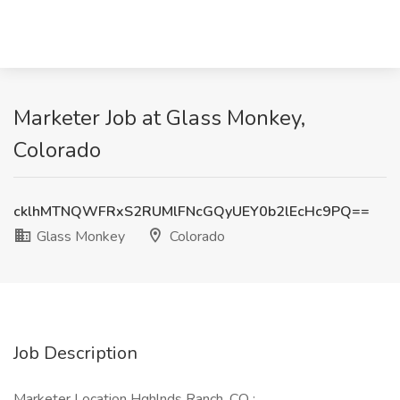
Marketer Job at Glass Monkey,
Colorado
cklhMTNQWFRxS2RUMlFNcGQyUEY0b2lEcHc9PQ==
Glass Monkey
Colorado
Job Description
Marketer Location Hghlnds Ranch, CO :