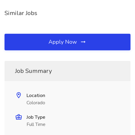
Similar Jobs
Apply Now
Job Summary
Location
Colorado
Job Type
Full Time