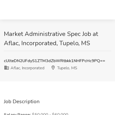
Market Administrative Spec Job at
Aflac, Incorporated, Tupelo, MS
cUlteDN2UFdyS1ZTM3dZbWRtbkk1NHFPcHc9PQ==
Aflac, Incorporated
Tupelo, MS
Job Description
Salary Range:
$50,000 - $60,000