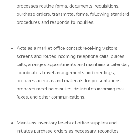
processes routine forms, documents, requisitions,
purchase orders, transmittal forms. following standard
procedures and responds to inquiries.
Acts as a market office contact receiving visitors,
screens and routes incoming telephone calls, places
calls, arranges appointments and maintains a calendar;
coordinates travel arrangements and meetings;
prepares agendas and materials for presentations,
prepares meeting minutes, distributes incoming mail,
faxes, and other communications.
Maintains inventory levels of office supplies and
initiates purchase orders as necessary; reconciles