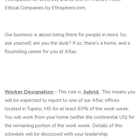
Ethical Companies by Ethisphere.com.
Our business is about being there for people in need. So,
ask yourself, are you the duck? If so, there’s a home, and a
flourishing career for you at Aflac.
Worker Designation
– This role is
hybrid
. This means you
will be expected to report to one of our Aflac offices
located in Tupelo, MS for at least 60% of the work week.
You will work from your home (within the continental US) for
the remaining portion of the work week. Details of this
schedule will be discussed with your leadership.