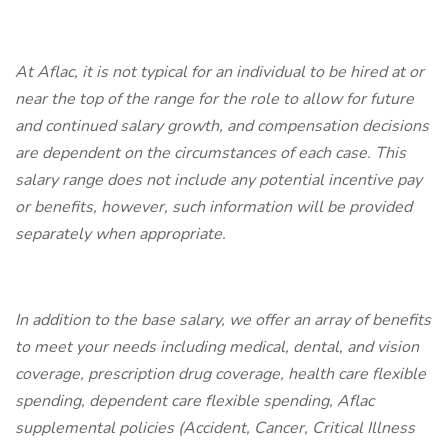
At Aflac, it is not typical for an individual to be hired at or
near the top of the range for the role to allow for future
and continued salary growth, and compensation decisions
are dependent on the circumstances of each case. This
salary range does not include any potential incentive pay
or benefits, however, such information will be provided
separately when appropriate.
In addition to the base salary, we offer an array of benefits
to meet your needs including medical, dental, and vision
coverage, prescription drug coverage, health care flexible
spending, dependent care flexible spending, Aflac
supplemental policies (Accident, Cancer, Critical Illness