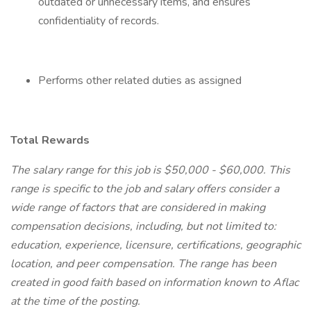
outdated or unnecessary items, and ensures
confidentiality of records.
Performs other related duties as assigned
Total Rewards
The salary range for this job is $50,000 - $60,000. This
range is specific to the job and salary offers consider a
wide range of factors that are considered in making
compensation decisions, including, but not limited to:
education, experience, licensure, certifications, geographic
location, and peer compensation. The range has been
created in good faith based on information known to Aflac
at the time of the posting.