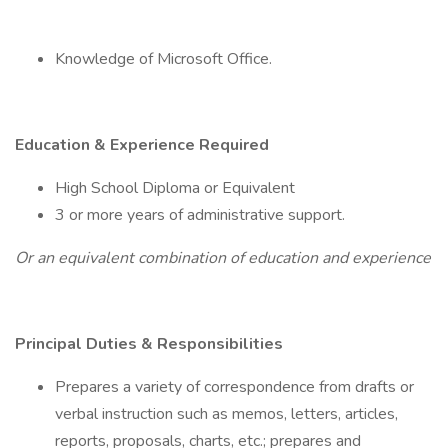
Knowledge of Microsoft Office.
Education & Experience Required
High School Diploma or Equivalent
3 or more years of administrative support.
Or an equivalent combination of education and experience
Principal Duties & Responsibilities
Prepares a variety of correspondence from drafts or
verbal instruction such as memos, letters, articles,
reports, proposals, charts, etc.; prepares and