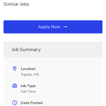
Similar Jobs
Apply Now
Job Summary
Location
Tupelo, MS
Job Type
Full Time
Date Posted