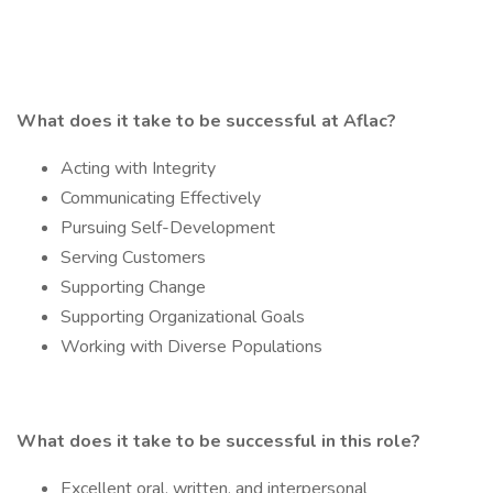
What does it take to be successful at Aflac?
Acting with Integrity
Communicating Effectively
Pursuing Self-Development
Serving Customers
Supporting Change
Supporting Organizational Goals
Working with Diverse Populations
What does it take to be successful in this role?
Excellent oral, written, and interpersonal