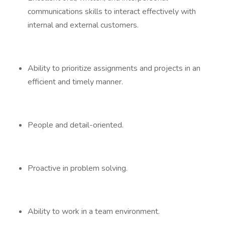
communications skills to interact effectively with
internal and external customers.
Ability to prioritize assignments and projects in an
efficient and timely manner.
People and detail-oriented.
Proactive in problem solving.
Ability to work in a team environment.