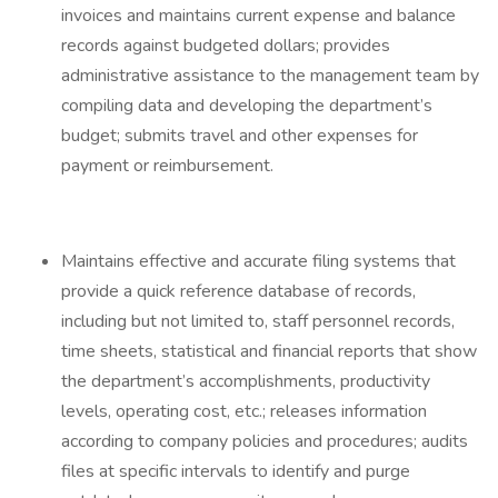
invoices and maintains current expense and balance
records against budgeted dollars; provides
administrative assistance to the management team by
compiling data and developing the department’s
budget; submits travel and other expenses for
payment or reimbursement.
Maintains effective and accurate filing systems that
provide a quick reference database of records,
including but not limited to, staff personnel records,
time sheets, statistical and financial reports that show
the department’s accomplishments, productivity
levels, operating cost, etc.; releases information
according to company policies and procedures; audits
files at specific intervals to identify and purge