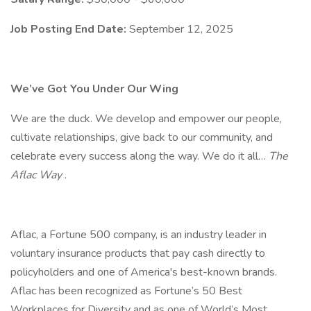
Job Posting End Date:
September 12, 2025
We’ve Got You Under Our Wing
We are the duck. We develop and empower our people,
cultivate relationships, give back to our community, and
celebrate every success along the way. We do it all…
The
Aflac Way
.
Aflac, a Fortune 500 company, is an industry leader in
voluntary insurance products that pay cash directly to
policyholders and one of America's best-known brands.
Aflac has been recognized as Fortune’s 50 Best
Workplaces for Diversity and as one of World’s Most