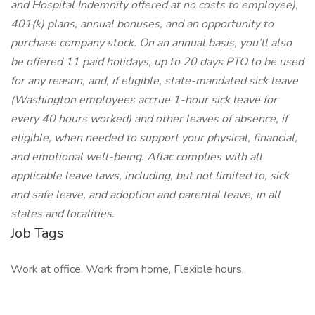
and Hospital Indemnity offered at no costs to employee),
401(k) plans, annual bonuses, and an opportunity to
purchase company stock. On an annual basis, you’ll also
be offered 11 paid holidays, up to 20 days PTO to be used
for any reason, and, if eligible, state-mandated sick leave
(Washington employees accrue 1-hour sick leave for
every 40 hours worked) and other leaves of absence, if
eligible, when needed to support your physical, financial,
and emotional well-being. Aflac complies with all
applicable leave laws, including, but not limited to, sick
and safe leave, and adoption and parental leave, in all
states and localities.
Job Tags
Work at office, Work from home, Flexible hours,