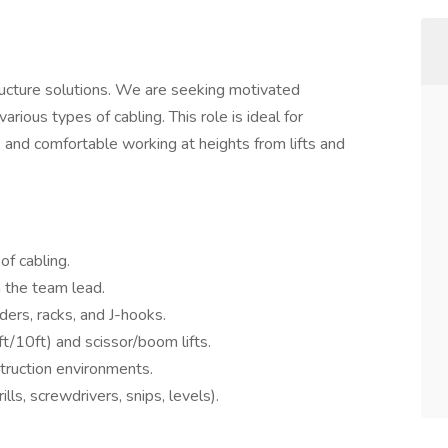
structure solutions. We are seeking motivated
various types of cabling. This role is ideal for
, and comfortable working at heights from lifts and
of cabling.
m the team lead.
dders, racks, and J-hooks.
t/10ft) and scissor/boom lifts.
truction environments.
ills, screwdrivers, snips, levels).