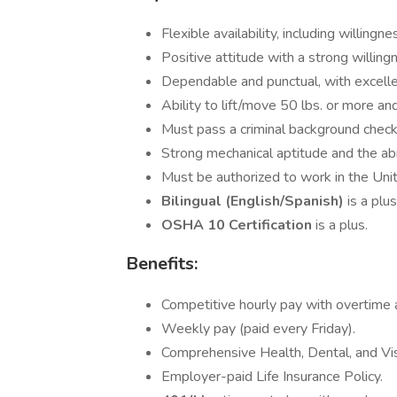
Flexible availability, including willin
Positive attitude with a strong willing
Dependable and punctual, with excelle
Ability to lift/move 50 lbs. or more and
Must pass a criminal background check
Strong mechanical aptitude and the abi
Must be authorized to work in the Uni
Bilingual (English/Spanish)
is a plus
OSHA 10 Certification
is a plus.
Benefits:
Competitive hourly pay with overtime av
Weekly pay (paid every Friday).
Comprehensive Health, Dental, and Vis
Employer-paid Life Insurance Policy.