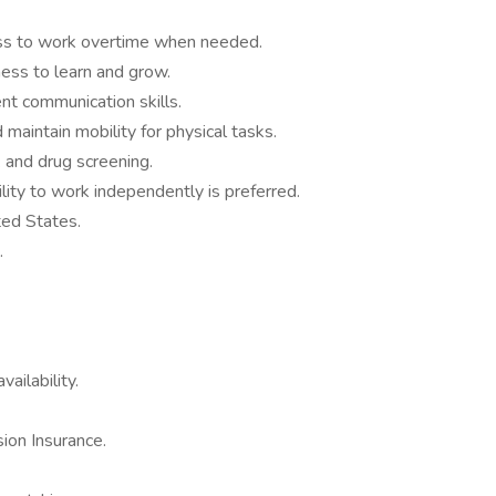
gness to work overtime when needed.
ness to learn and grow.
nt communication skills.
 maintain mobility for physical tasks.
 and drug screening.
lity to work independently is preferred.
ted States.
.
ailability.
ion Insurance.