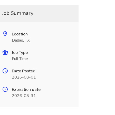
Job Summary
Location
Dallas, TX
Job Type
Full Time
Date Posted
2026-08-01
Expiration date
2026-08-31