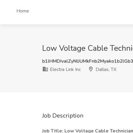
Home
Low Voltage Cable Technici
b1lHMDIvalZyNlJUMkFnb2Myako1b2lGb
Electra Link Inc
Dallas, TX
Job Description
Job Title: Low Voltage Cable Technicia