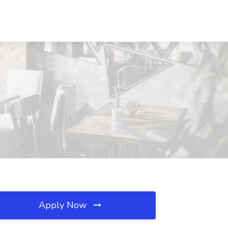
Apply Now