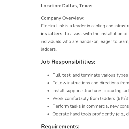
Location: Dallas, Texas
Company Overview:
Electra Link is a leader in cabling and infra
installers
to assist with the installation of 
individuals who are hands-on, eager to learn
ladders.
Job Responsibilities:
Pull, test, and terminate various types 
Follow instructions and directions fro
Install support structures, including la
Work comfortably from ladders (6ft/8f
Perform tasks in commercial new cons
Operate hand tools proficiently (e.g., dr
Requirements: