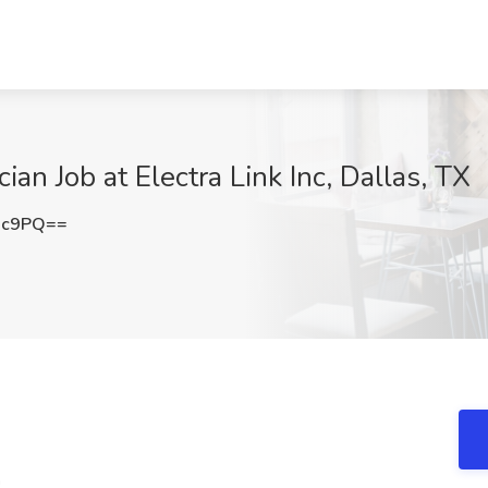
an Job at Electra Link Inc, Dallas, TX
3c9PQ==
n