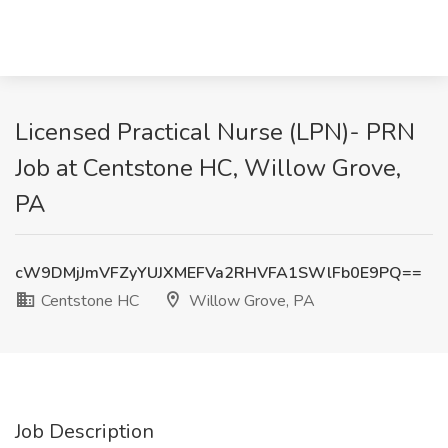
Licensed Practical Nurse (LPN)- PRN
Job at Centstone HC, Willow Grove,
PA
cW9DMjJmVFZyYUJXMEFVa2RHVFA1SWlFb0E9PQ==
Centstone HC
Willow Grove, PA
Job Description