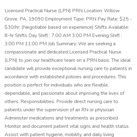
Licensed Practical Nurse (LPN) PRN Location: Willow
Grove, PA, 19090 Employment Type: PRN Pay Rate: $25 -
$30/hr; (Negotiable based on experience) Shifts Available:
8-hr Shifts Day Shift : 7:00 AM 3:00 PM Evening Shift :
3:00 PM 11:00 PM Job Summary: We are seeking a
compassionate and dedicated Licensed Practical Nurse
(LPN) to join our healthcare team on a PRN basis. The ideal
candidate will provide exceptional nursing care to patients in
accordance with established policies and procedures. This
position is perfect for individuals who are flexible,
dependable, and passionate about improving the lives of
others. Responsibilities: Provide direct nursing care to
patients under the supervision of an RN or physician
Administer medications and treatments as prescribed
Monitor and document patient vital signs and health status
Assist with patient hygiene, mobility, and daily living