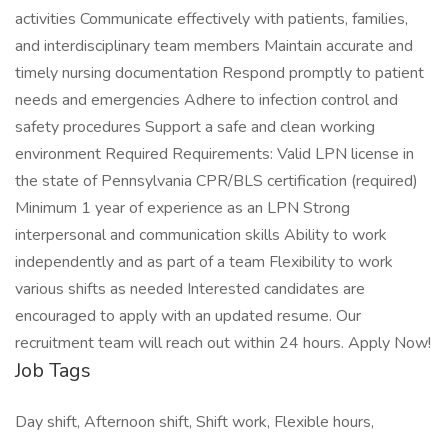
activities Communicate effectively with patients, families,
and interdisciplinary team members Maintain accurate and
timely nursing documentation Respond promptly to patient
needs and emergencies Adhere to infection control and
safety procedures Support a safe and clean working
environment Required Requirements: Valid LPN license in
the state of Pennsylvania CPR/BLS certification (required)
Minimum 1 year of experience as an LPN Strong
interpersonal and communication skills Ability to work
independently and as part of a team Flexibility to work
various shifts as needed Interested candidates are
encouraged to apply with an updated resume. Our
recruitment team will reach out within 24 hours. Apply Now!
Job Tags
Day shift, Afternoon shift, Shift work, Flexible hours,