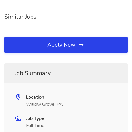
Similar Jobs
Apply Now
Job Summary
Location
Willow Grove, PA
Job Type
Full Time