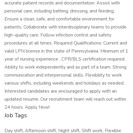
accurate patient records and documentation. Assist with
personal care, including bathing, dressing, and feeding.
Ensure a clean, safe, and comfortable environment for
patients. Collaborate with interdisciplinary teams to provide
high-quality care. Follow infection control and safety
procedures at all times. Required Qualifications: Current and
valid LPN license in the state of Pennsylvania. Minimum of 1
year of nursing experience . CPR/BLS certification required.
Ability to work independently and as part of a team. Strong
communication and interpersonal skills. Flexibility to work
various shifts, including weekends and holidays as needed.
Interested candidates are encouraged to apply with an
updated resume. Our recruitment team will reach out within
24 hours. Apply Now!
Job Tags
Day shift, Afternoon shift, Night shift, Shift work, Flexible