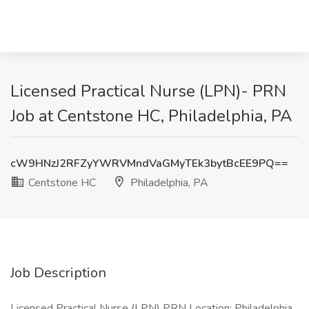
Licensed Practical Nurse (LPN)- PRN
Job at Centstone HC, Philadelphia, PA
cW9HNzJ2RFZyYWRVMndVaGMyTEk3bytBcEE9PQ==
Centstone HC
Philadelphia, PA
Job Description
Licensed Practical Nurse (LPN) PRN Location: Philadelphia,