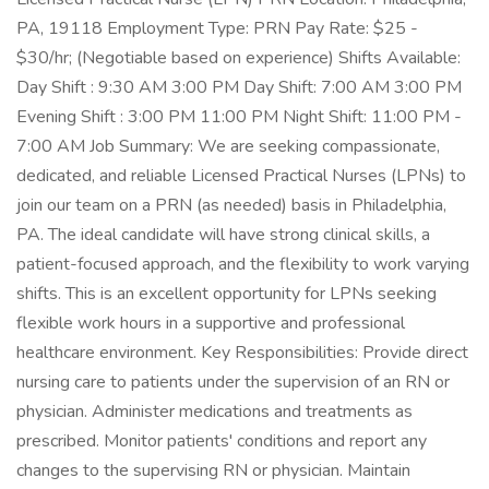
PA, 19118 Employment Type: PRN Pay Rate: $25 -
$30/hr; (Negotiable based on experience) Shifts Available:
Day Shift : 9:30 AM 3:00 PM Day Shift: 7:00 AM 3:00 PM
Evening Shift : 3:00 PM 11:00 PM Night Shift: 11:00 PM -
7:00 AM Job Summary: We are seeking compassionate,
dedicated, and reliable Licensed Practical Nurses (LPNs) to
join our team on a PRN (as needed) basis in Philadelphia,
PA. The ideal candidate will have strong clinical skills, a
patient-focused approach, and the flexibility to work varying
shifts. This is an excellent opportunity for LPNs seeking
flexible work hours in a supportive and professional
healthcare environment. Key Responsibilities: Provide direct
nursing care to patients under the supervision of an RN or
physician. Administer medications and treatments as
prescribed. Monitor patients' conditions and report any
changes to the supervising RN or physician. Maintain