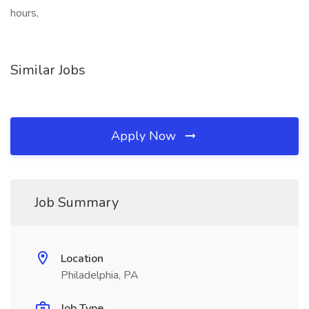
hours,
Similar Jobs
Apply Now
Job Summary
Location
Philadelphia, PA
Job Type